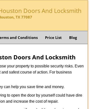
Houston Doors And Locksmith
Houston, TX 77087
erms and Conditions
Price List
Blog
ston Doors And Locksmith
xpose your property to possible security risks. Even
st and safest course of action. For business
hey can help you save time and money.
ing to open the door by yourself could have dire
on and increase the cost of repair.