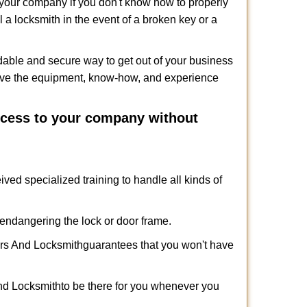
f your company if you don't know how to properly
 a locksmith in the event of a broken key or a
dable and secure way to get out of your business
have the equipment, know-how, and experience
access to your company without
ived specialized training to handle all kinds of
ndangering the lock or door frame.
rs And Locksmith
guarantees that you won't have
nd Locksmith
to be there for you whenever you