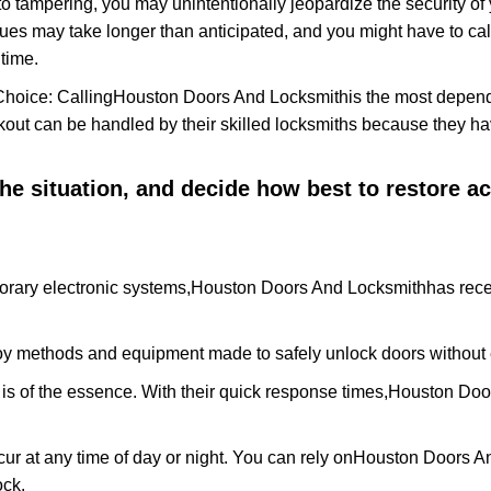
to tampering, you may unintentionally jeopardize the security o
ues may take longer than anticipated, and you might have to call
time.
Choice: Calling
Houston Doors And Locksmith
is the most depen
ckout can be handled by their skilled locksmiths because they 
 the situation, and decide how best to restore 
orary electronic systems,
Houston Doors And Locksmith
has rece
y methods and equipment made to safely unlock doors without e
is of the essence. With their quick response times,
Houston Doo
ur at any time of day or night. You can rely on
Houston Doors A
ock.