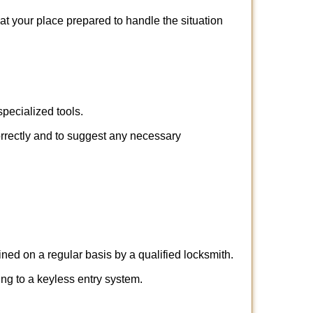
 at your place prepared to handle the situation
pecialized tools.
orrectly and to suggest any necessary
ed on a regular basis by a qualified locksmith.
hing to a keyless entry system.