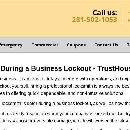
Call us:
281-502-1053
Emergency
Commercial
Coupons
Contact Us
T
Hou
o During a Business Lockout - Trust
r business. It can lead to delays, interfere with operations, and e
lockout yourself, hiring a professional locksmith is always the be
es in offering quick, dependable, and non-intrusive solutions.
 locksmith is safer during a business lockout, as well as how t
nt a speedy resolution when your company is locked out. But try
ock may cause irreversible damage, which will worsen the situati