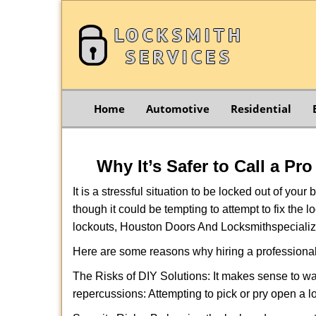
Home
Automotive
Residential
Why It’s Safer to Call a Pr
It is a stressful situation to be locked out of you
though it could be tempting to attempt to fix the 
lockouts, Houston Doors And Locksmith
specializ
Here are some reasons why hiring a professional
The Risks of DIY Solutions: It makes sense to wa
repercussions: Attempting to pick or pry open a l