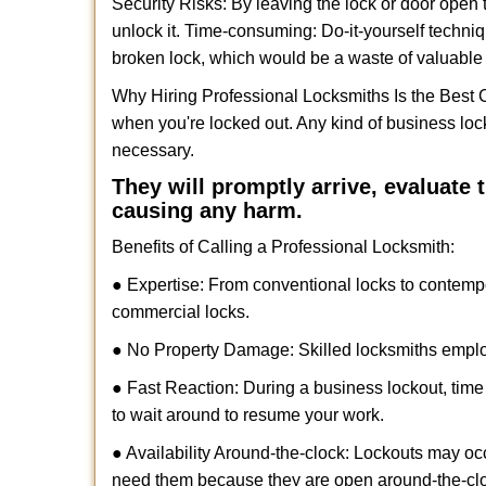
Security Risks: By leaving the lock or door open 
unlock it. Time-consuming: Do-it-yourself techniq
broken lock, which would be a waste of valuable 
Why Hiring Professional Locksmiths Is the Best 
when you're locked out. Any kind of business lo
necessary.
They will promptly arrive, evaluate
causing any harm.
Benefits of Calling a Professional Locksmith:
● Expertise: From conventional locks to contemp
commercial locks.
● No Property Damage: Skilled locksmiths emplo
● Fast Reaction: During a business lockout, time 
to wait around to resume your work.
● Availability Around-the-clock: Lockouts may occ
need them because they are open around-the-cl