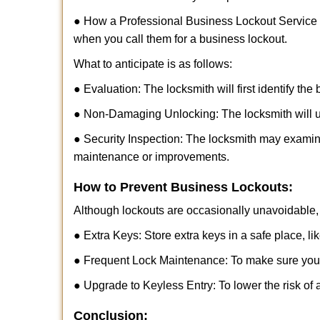
● How a Professional Business Lockout Service
when you call them for a business lockout.
What to anticipate is as follows:
● Evaluation: The locksmith will first identify the
● Non-Damaging Unlocking: The locksmith will unl
● Security Inspection: The locksmith may examine
maintenance or improvements.
How to Prevent Business Lockouts:
Although lockouts are occasionally unavoidable, y
● Extra Keys: Store extra keys in a safe place, li
● Frequent Lock Maintenance: To make sure your 
● Upgrade to Keyless Entry: To lower the risk of a
Conclusion: