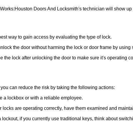
 Works:
Houston Doors And Locksmith
's technician will show up
 best way to gain access by evaluating the type of lock.
ock the door without harming the lock or door frame by using s
 the lock after unlocking the door to make sure it's operating c
ou can reduce the risk by taking the following actions:
ke a lockbox or with a reliable employee.
locks are operating correctly, have them examined and maintain
 lockout, if you currently use traditional keys, think about switc