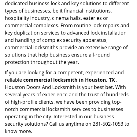
dedicated business lock and key solutions to different
types of businesses, be it financial institutions,
hospitality industry, cinema halls, eateries or
commercial complexes. From routine lock repairs and
key duplication services to advanced lock installation
and handling of complex security apparatus,
commercial locksmiths provide an extensive range of
solutions that help business ensure all-round
protection throughout the year.
If you are looking for a competent, experienced and
reliable
commercial locksmith in Houston, TX
,
Houston Doors And Locksmith is your best bet. With
several years of experience and the trust of hundreds
of high-profile clients, we have been providing top-
notch commercial locksmith services to businesses
operating in the city. Interested in our business
security solutions? Call us anytime on 281-502-1053 to
know more.