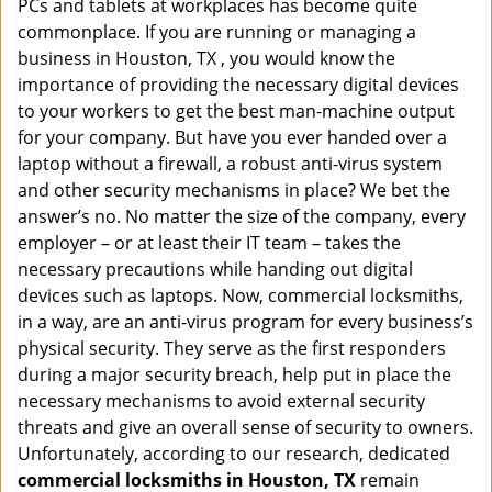
PCs and tablets at workplaces has become quite
i
g
commonplace. If you are running or managing a
a
business in Houston, TX , you would know the
t
importance of providing the necessary digital devices
i
to your workers to get the best man-machine output
o
for your company. But have you ever handed over a
n
laptop without a firewall, a robust anti-virus system
and other security mechanisms in place? We bet the
answer’s no. No matter the size of the company, every
employer – or at least their IT team – takes the
necessary precautions while handing out digital
devices such as laptops. Now, commercial locksmiths,
in a way, are an anti-virus program for every business’s
physical security. They serve as the first responders
during a major security breach, help put in place the
necessary mechanisms to avoid external security
threats and give an overall sense of security to owners.
Unfortunately, according to our research, dedicated
commercial locksmiths in Houston, TX
remain