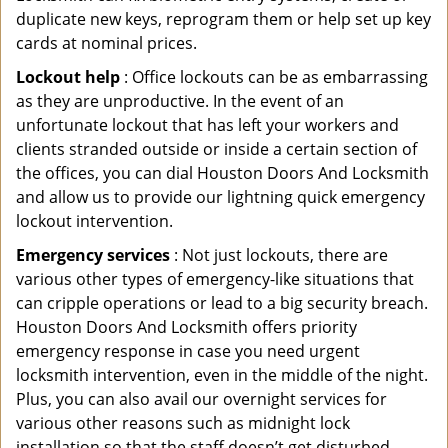
duplicate new keys, reprogram them or help set up key
cards at nominal prices.
Lockout help
: Office lockouts can be as embarrassing
as they are unproductive. In the event of an
unfortunate lockout that has left your workers and
clients stranded outside or inside a certain section of
the offices, you can dial Houston Doors And Locksmith
and allow us to provide our lightning quick emergency
lockout intervention.
Emergency services
: Not just lockouts, there are
various other types of emergency-like situations that
can cripple operations or lead to a big security breach.
Houston Doors And Locksmith offers priority
emergency response in case you need urgent
locksmith intervention, even in the middle of the night.
Plus, you can also avail our overnight services for
various other reasons such as midnight lock
installation so that the staff doesn’t get disturbed