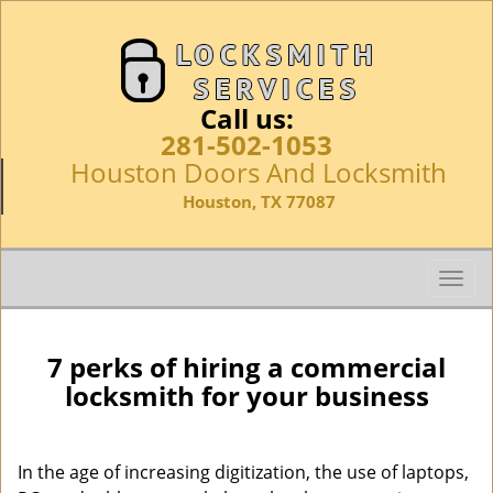
Call us:
281-502-1053
Houston Doors And Locksmith
Houston, TX 77087
T
o
g
g
7 perks of hiring a commercial
l
locksmith for your business
e
n
a
In the age of increasing digitization, the use of laptops,
v