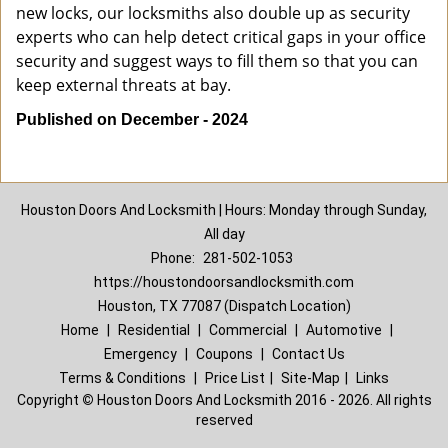
new locks, our locksmiths also double up as security
experts who can help detect critical gaps in your office
security and suggest ways to fill them so that you can
keep external threats at bay.
Published on December - 2024
Houston Doors And Locksmith | Hours: Monday through Sunday,
All day
Phone:
281-502-1053
https://houstondoorsandlocksmith.com
Houston, TX 77087 (Dispatch Location)
Home
|
Residential
|
Commercial
|
Automotive
|
Emergency
|
Coupons
|
Contact Us
Terms & Conditions
|
Price List
|
Site-Map
|
Links
Copyright
©
Houston Doors And Locksmith 2016 - 2026. All rights
reserved