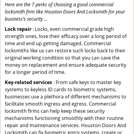
Here are the 7 perks of choosing a good commercial
locksmith firm like Houston Doors And Locksmith for your
business’s security …
Lock repair
: Locks, even commercial grade high
strength ones, lose their efficacy over a long period of
time and end up getting damaged. Commercial
locksmiths like us can restore such locks back to their
original working condition so that you can save the
money on replacement and ensure adequate security
for a longer period of time.
Key-related services
: From safe keys to master key
systems to keyless ID cards to biometric systems,
businesses use a plethora of different mechanisms to
facilitate smooth ingress and egress. Commercial
locksmith firms can help keep these security
mechanisms functioning smoothly with their routine
repair and maintenance services. Houston Doors And
Locksmith can fix biometric entry systems, create or