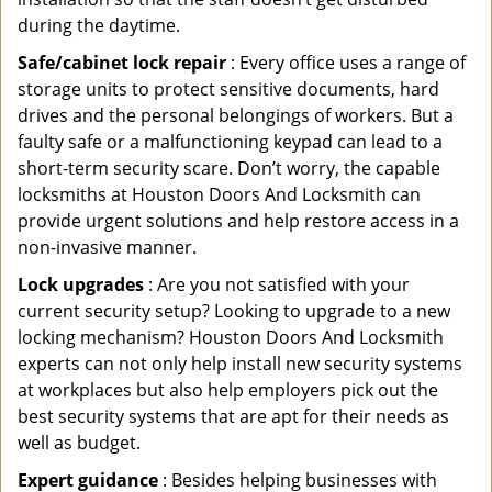
during the daytime.
Safe/cabinet lock repair
: Every office uses a range of
storage units to protect sensitive documents, hard
drives and the personal belongings of workers. But a
faulty safe or a malfunctioning keypad can lead to a
short-term security scare. Don’t worry, the capable
locksmiths at Houston Doors And Locksmith can
provide urgent solutions and help restore access in a
non-invasive manner.
Lock upgrades
: Are you not satisfied with your
current security setup? Looking to upgrade to a new
locking mechanism? Houston Doors And Locksmith
experts can not only help install new security systems
at workplaces but also help employers pick out the
best security systems that are apt for their needs as
well as budget.
Expert guidance
: Besides helping businesses with