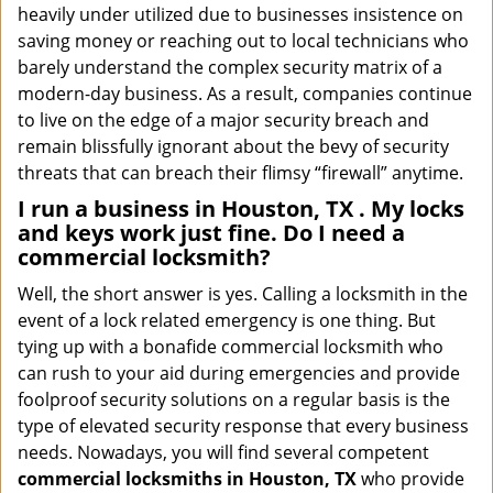
heavily under utilized due to businesses insistence on
saving money or reaching out to local technicians who
barely understand the complex security matrix of a
modern-day business. As a result, companies continue
to live on the edge of a major security breach and
remain blissfully ignorant about the bevy of security
threats that can breach their flimsy “firewall” anytime.
I run a business in Houston, TX . My locks
and keys work just fine. Do I need a
commercial locksmith?
Well, the short answer is yes. Calling a locksmith in the
event of a lock related emergency is one thing. But
tying up with a bonafide commercial locksmith who
can rush to your aid during emergencies and provide
foolproof security solutions on a regular basis is the
type of elevated security response that every business
needs. Nowadays, you will find several competent
commercial locksmiths in Houston, TX
who provide