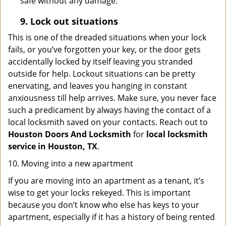
safe without any damage.
9.
Lock out
situations
This is one of the dreaded situations when your lock
fails, or you’ve forgotten your key, or the door gets
accidentally locked by itself leaving you stranded
outside for help. Lockout situations can be pretty
enervating, and leaves you hanging in constant
anxiousness till help arrives. Make sure, you never face
such a predicament by always having the contact of a
local locksmith saved on your contacts. Reach out to
Houston Doors And Locksmith
for
local locksmith
service in Houston, TX
.
10. Moving into a new apartment
If you are moving into an apartment as a tenant, it’s
wise to get your locks rekeyed. This is important
because you don’t know who else has keys to your
apartment, especially if it has a history of being rented