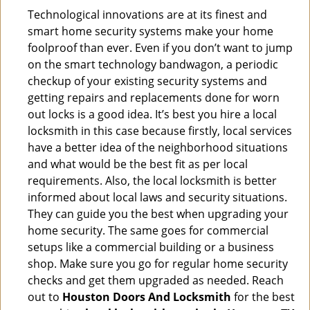
Technological innovations are at its finest and
smart home security systems make your home
foolproof than ever. Even if you don’t want to jump
on the smart technology bandwagon, a periodic
checkup of your existing security systems and
getting repairs and replacements done for worn
out locks is a good idea. It’s best you hire a local
locksmith in this case because firstly, local services
have a better idea of the neighborhood situations
and what would be the best fit as per local
requirements. Also, the local locksmith is better
informed about local laws and security situations.
They can guide you the best when upgrading your
home security. The same goes for commercial
setups like a commercial building or a business
shop. Make sure you go for regular home security
checks and get them upgraded as needed. Reach
out to
Houston Doors And Locksmith
for the best