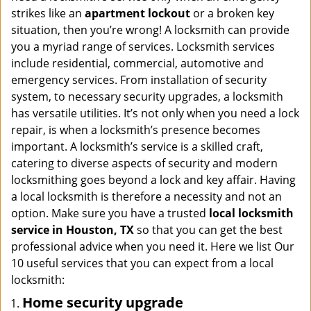
i
strikes like an
apartment lockout
or a broken key
g
situation, then you’re wrong! A locksmith can provide
a
you a myriad range of services. Locksmith services
t
include residential, commercial, automotive and
i
emergency services. From installation of security
o
n
system, to necessary security upgrades, a locksmith
has versatile utilities. It’s not only when you need a lock
repair, is when a locksmith’s presence becomes
important. A locksmith’s service is a skilled craft,
catering to diverse aspects of security and modern
locksmithing goes beyond a lock and key affair. Having
a local locksmith is therefore a necessity and not an
option. Make sure you have a trusted
local locksmith
service in Houston, TX
so that you can get the best
professional advice when you need it. Here we list Our
10 useful services that you can expect from a local
locksmith:
Home security upgrade