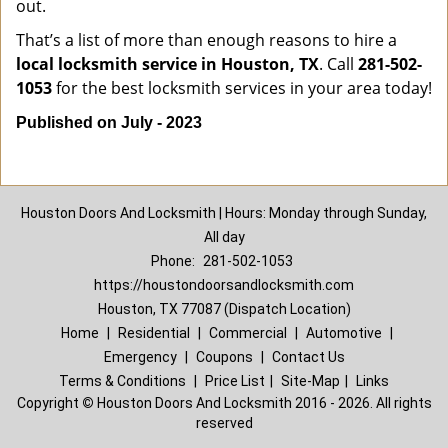
out.
That’s a list of more than enough reasons to hire a
local locksmith service in Houston, TX
. Call
281-502-
1053
for the best locksmith services in your area today!
Published on July - 2023
Houston Doors And Locksmith | Hours: Monday through Sunday,
All day
Phone:
281-502-1053
https://houstondoorsandlocksmith.com
Houston, TX 77087 (Dispatch Location)
Home
|
Residential
|
Commercial
|
Automotive
|
Emergency
|
Coupons
|
Contact Us
Terms & Conditions
|
Price List
|
Site-Map
|
Links
Copyright
©
Houston Doors And Locksmith 2016 - 2026. All rights
reserved