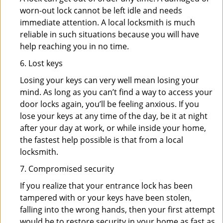
worn-out lock cannot be left idle and needs
immediate attention. A local locksmith is much
reliable in such situations because you will have
help reaching you in no time.
6. Lost keys
Losing your keys can very well mean losing your
mind. As long as you can’t find a way to access your
door locks again, you’ll be feeling anxious. If you
lose your keys at any time of the day, be it at night
after your day at work, or while inside your home,
the fastest help possible is that from a local
locksmith.
7. Compromised security
If you realize that your entrance lock has been
tampered with or your keys have been stolen,
falling into the wrong hands, then your first attempt
would be to restore security in your home as fast as