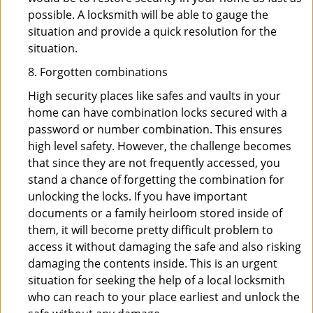
possible. A locksmith will be able to gauge the
situation and provide a quick resolution for the
situation.
8. Forgotten combinations
High security places like safes and vaults in your
home can have combination locks secured with a
password or number combination. This ensures
high level safety. However, the challenge becomes
that since they are not frequently accessed, you
stand a chance of forgetting the combination for
unlocking the locks. If you have important
documents or a family heirloom stored inside of
them, it will become pretty difficult problem to
access it without damaging the safe and also risking
damaging the contents inside. This is an urgent
situation for seeking the help of a local locksmith
who can reach to your place earliest and unlock the