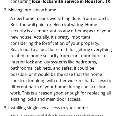
consulting
local locksmith service in Houston, TX
.
Moving into a new home
A new home means everything done from scratch.
Be it the wall paint or electrical wiring. Home
security is as important as any other aspect of your
new house. Actually, it’s pretty important
considering the fortification of your property.
Reach out to a local locksmith for getting everything
related to home security from front door locks to
interior lock and key systems like bedrooms,
bathrooms, cabinets, and safes. It could be
possible, or it would be the case that the home
constructor along with other workers had access to
different parts of your home during construction
work. This is a reason good enough for replacing all
existing locks and main door access.
Installing single-key access to your home