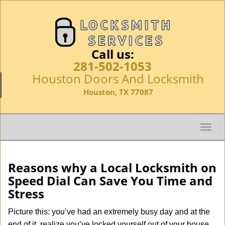
Call us:
281-502-1053
Houston Doors And Locksmith
Houston, TX 77087
T
o
g
g
Reasons why a Local Locksmith on
l
Speed Dial Can Save You Time and
e
Stress
n
a
Picture this: you’ve had an extremely busy day and at the
v
end of it, realize you’ve locked yourself out of your house,