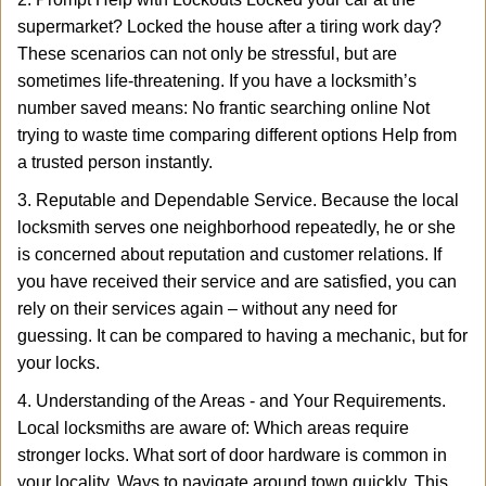
supermarket? Locked the house after a tiring work day?
These scenarios can not only be stressful, but are
sometimes life-threatening. If you have a locksmith’s
number saved means: No frantic searching online Not
trying to waste time comparing different options Help from
a trusted person instantly.
3. Reputable and Dependable Service. Because the local
locksmith serves one neighborhood repeatedly, he or she
is concerned about reputation and customer relations. If
you have received their service and are satisfied, you can
rely on their services again – without any need for
guessing. It can be compared to having a mechanic, but for
your locks.
4. Understanding of the Areas - and Your Requirements.
Local locksmiths are aware of: Which areas require
stronger locks. What sort of door hardware is common in
your locality. Ways to navigate around town quickly. This