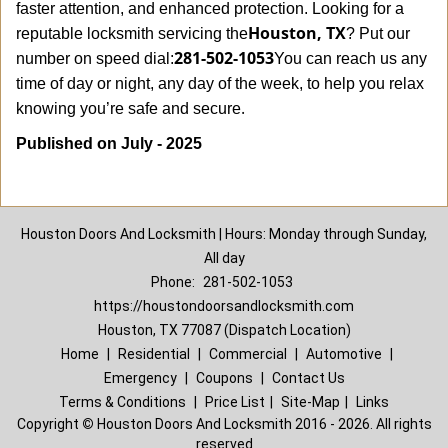
faster attention, and enhanced protection. Looking for a
Houston, TX
reputable locksmith servicing the
? Put our
281-502-1053
number on speed dial:
You can reach us any
time of day or night, any day of the week, to help you relax
.
knowing you’re safe and secure
Published on July - 2025
Houston Doors And Locksmith | Hours: Monday through Sunday,
All day
Phone:
281-502-1053
https://houstondoorsandlocksmith.com
Houston, TX 77087 (Dispatch Location)
Home
|
Residential
|
Commercial
|
Automotive
|
Emergency
|
Coupons
|
Contact Us
Terms & Conditions
|
Price List
|
Site-Map
|
Links
Copyright
©
Houston Doors And Locksmith 2016 - 2026. All rights
reserved