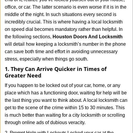
i
office, or car. The latter scenario is even worse if it is in the
g
a
middle of the night. In such situations every second is
t
incredibly crucial. This is where having a local locksmith
i
on speed dial becomes mandatory rather than helpful. In
o
the following sections,
Houston Doors And Locksmith
n
will detail how keeping a locksmith’s number in the phone
can save both time and effort in avoiding unnecessary
stress, especially when things go south.
1. They Can Arrive Quicker in Times of
Greater Need
If you happen to be locked out of your car, home, or any
place which has a functioning door, waiting for help will be
the last thing you want to think about. A local locksmith can
get to the scene of the crime within 15 to 30 minutes. This
is much better than waiting for a city locksmith or scrolling
through online ads of dubious veracity.
2. Prompt Help with Lockouts Locked your car at the