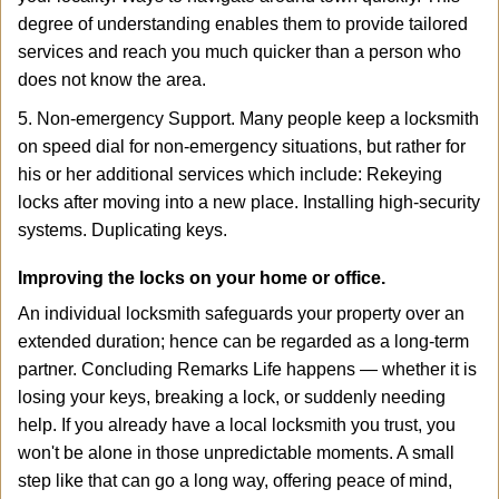
degree of understanding enables them to provide tailored
services and reach you much quicker than a person who
does not know the area.
5. Non-emergency Support. Many people keep a locksmith
on speed dial for non-emergency situations, but rather for
his or her additional services which include: Rekeying
locks after moving into a new place. Installing high-security
systems. Duplicating keys.
Improving the locks on your home or office.
An individual locksmith safeguards your property over an
extended duration; hence can be regarded as a long-term
partner. Concluding Remarks Life happens — whether it is
losing your keys, breaking a lock, or suddenly needing
help. If you already have a local locksmith you trust, you
won't be alone in those unpredictable moments. A small
step like that can go a long way, offering peace of mind,