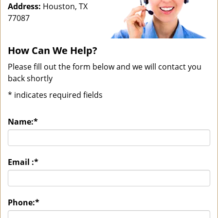
Address:
Houston, TX
77087
How Can We Help?
Please fill out the form below and we will contact you
back shortly
*
indicates required fields
Name:
*
Email :
*
Phone:
*