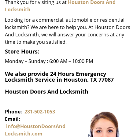
i
Thank you for visiting us at
Houston Doors And
g
Locksmith
a
Looking for a commercial, automobile or residential
t
locksmith? We are here to help you. At Houston Doors
i
And Locksmith, we will answer your concerns at any
o
time to make you satisfied.
n
Store Hours:
Monday – Sunday : 6:00 AM – 10:00 PM
We also provide 24 Hours Emergency
Locksmith Service in Houston, TX 77087
Houston Doors And Locksmith
Phone:
281-502-1053
Email:
info@HoustonDoorsAnd
Locksmith.com