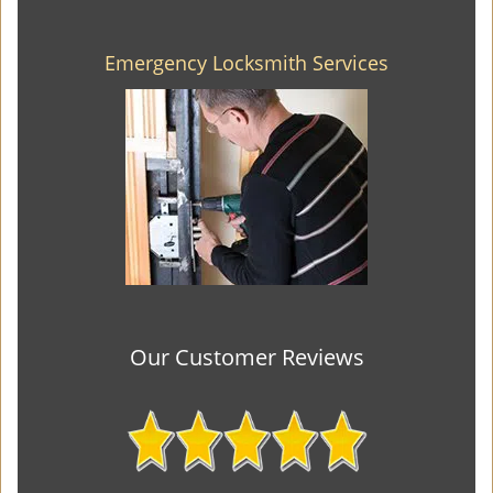
Emergency Locksmith Services
Our Customer Reviews