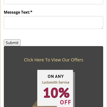
Message Text:
*
Click Here To View Our Offers