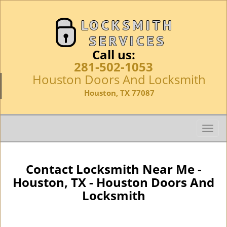
Call us:
281-502-1053
Houston Doors And Locksmith
Houston, TX 77087
T
o
g
g
Contact Locksmith Near Me -
l
Houston, TX - Houston Doors And
e
Locksmith
n
a
v