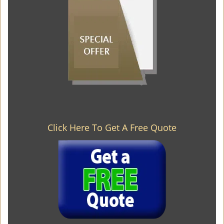
Click Here To Get A Free Quote