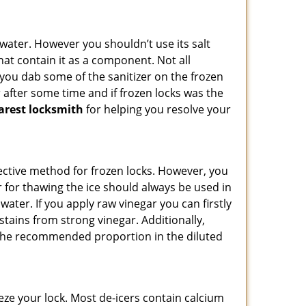
n water. However you shouldn’t use its salt
hat contain it as a component. Not all
, you dab some of the sanitizer on the frozen
 after some time and if frozen locks was the
arest locksmith
for helping you resolve your
ffective method for frozen locks. However, you
r for thawing the ice should always be used in
ater. If you apply raw vinegar you can firstly
stains from strong vinegar. Additionally,
e the recommended proportion in the diluted
ze your lock. Most de-icers contain calcium