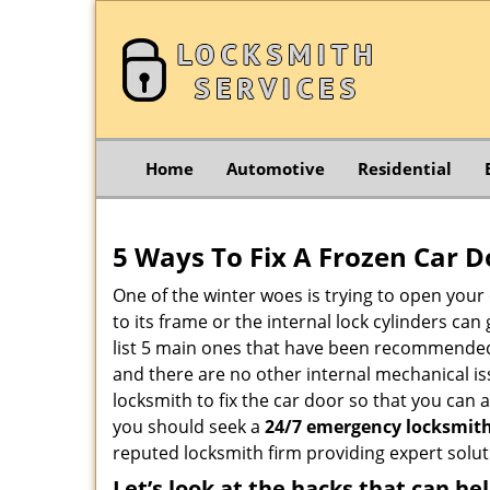
Home
Automotive
Residential
5 Ways To Fix A Frozen Car D
One of the winter woes is trying to open your 
to its frame or the internal lock cylinders ca
list 5 main ones that have been recommende
and there are no other internal mechanical iss
locksmith to fix the car door so that you can 
you should seek a
24/7 emergency locksmith
reputed locksmith firm providing expert solut
Let’s look at the hacks that can he