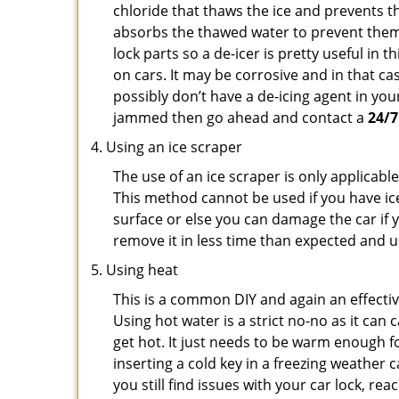
chloride that thaws the ice and prevents th
absorbs the thawed water to prevent them 
lock parts so a de-icer is pretty useful in 
on cars. It may be corrosive and in that ca
possibly don’t have a de-icing agent in your
jammed then go ahead and contact a
24/7
Using an ice scraper
The use of an ice scraper is only applicable
This method cannot be used if you have ice 
surface or else you can damage the car if yo
remove it in less time than expected and u
Using heat
This is a common DIY and again an effectiv
Using hot water is a strict no-no as it ca
get hot. It just needs to be warm enough for
inserting a cold key in a freezing weather 
you still find issues with your car lock, re