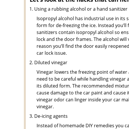
Using a rubbing alcohol or a hand sanitizer
Isopropyl alcohol has industrial use in its 
form for de-freezing the ice. Instead you’l
sanitizers contain isopropyl alcohol so ens
lock and the door frames. The alcohol will
reason you’ll find the door easily reopened. 
car lock issue.
Diluted vinegar
Vinegar lowers the freezing point of water 
need to be careful while handling vinegar a
its diluted form. The recommended mixture f
cause damage to the car paint and cause it
vinegar odor can linger inside your car m
vinegar.
De-icing agents
Instead of homemade DIY remedies you can 