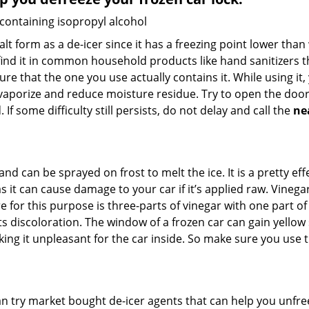
 containing isopropyl alcohol
salt form as a de-icer since it has a freezing point lower tha
l find it in common household products like hand sanitizers t
ure that the one you use actually contains it. While using it
 vaporize and reduce moisture residue. Try to open the door
If some difficulty still persists, do not delay and call the
ne
and can be sprayed on frost to melt the ice. It is a pretty e
s it can cause damage to your car if it’s applied raw. Vinega
or this purpose is three-parts of vinegar with one part of w
s discoloration. The window of a frozen car can gain yellow 
aking it unpleasant for the car inside. So make sure you us
try market bought de-icer agents that can help you unfree