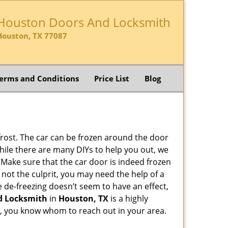
Houston Doors And Locksmith
Houston, TX 77087
erms and Conditions
Price List
Blog
 frost. The car can be frozen around the door
 While there are many DIYs to help you out, we
 Make sure that the car door is indeed frozen
 not the culprit, you may need the help of a
he de-freezing doesn’t seem to have an effect,
d Locksmith
in
Houston, TX
is a highly
lp, you know whom to reach out in your area.