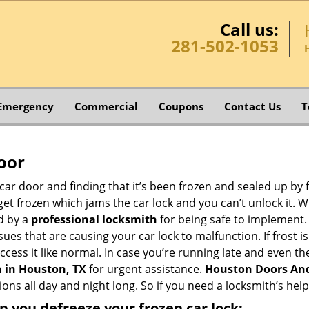
Call us:
281-502-1053
Emergency
Commercial
Coupons
Contact Us
T
oor
car door and finding that it’s been frozen and sealed up by
n get frozen which jams the car lock and you can’t unlock it.
d by a
professional locksmith
for being safe to implement.
ues that are causing your car lock to malfunction. If frost is
access it like normal. In case you’re running late and even t
 in Houston, TX
for urgent assistance.
Houston Doors An
ions all day and night long. So if you need a locksmith’s he
lp you defreeze your frozen car lock: