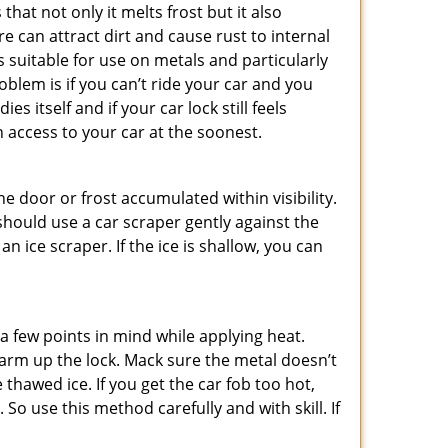
hat not only it melts frost but it also
can attract dirt and cause rust to internal
is suitable for use on metals and particularly
oblem is if you can’t ride your car and you
 itself and if your car lock still feels
 access to your car at the soonest.
he door or frost accumulated within visibility.
should use a car scraper gently against the
n ice scraper. If the ice is shallow, you can
a few points in mind while applying heat.
 warm up the lock. Mack sure the metal doesn’t
 thawed ice. If you get the car fob too hot,
So use this method carefully and with skill. If