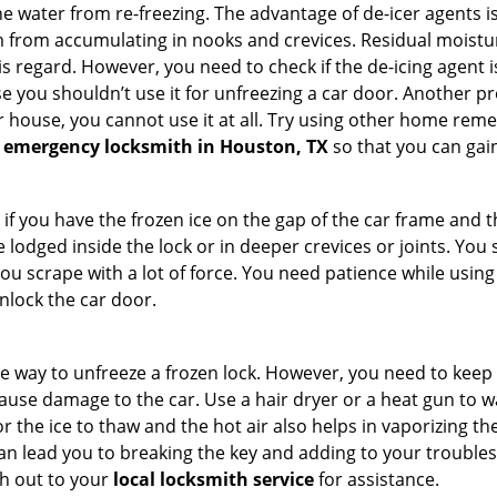
e water from re-freezing. The advantage of de-icer agents is t
from accumulating in nooks and crevices. Residual moisture 
this regard. However, you need to check if the de-icing agent 
se you shouldn’t use it for unfreezing a car door. Another pr
 house, you cannot use it at all. Try using other home remedies
 emergency locksmith in Houston, TX
so that you can gain
 if you have the frozen ice on the gap of the car frame and t
lodged inside the lock or in deeper crevices or joints. You 
u scrape with a lot of force. You need patience while using a
nlock the car door.
e way to unfreeze a frozen lock. However, you need to keep 
n cause damage to the car. Use a hair dryer or a heat gun to
 the ice to thaw and the hot air also helps in vaporizing the
can lead you to breaking the key and adding to your troubles. 
ach out to your
local locksmith service
for assistance.