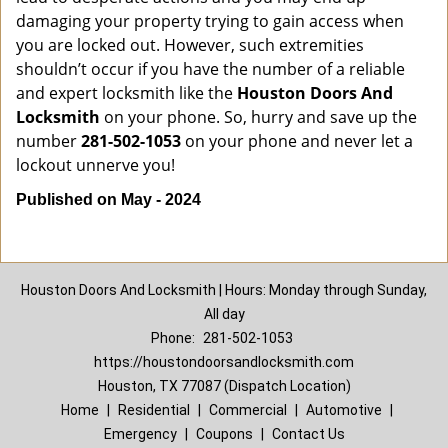
damaging your property trying to gain access when
you are locked out. However, such extremities
shouldn’t occur if you have the number of a reliable
and expert locksmith like the
Houston Doors And
Locksmith
on your phone. So, hurry and save up the
number
281-502-1053
on your phone and never let a
lockout unnerve you!
Published on May - 2024
Houston Doors And Locksmith | Hours: Monday through Sunday,
All day
Phone:
281-502-1053
https://houstondoorsandlocksmith.com
Houston, TX 77087 (Dispatch Location)
Home
|
Residential
|
Commercial
|
Automotive
|
Emergency
|
Coupons
|
Contact Us