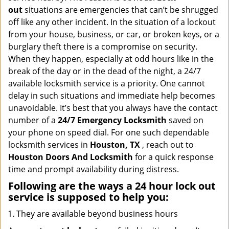
i
out
situations are emergencies that can’t be shrugged
g
off like any other incident. In the situation of a lockout
a
from your house, business, or car, or broken keys, or a
t
burglary theft there is a compromise on security.
i
When they happen, especially at odd hours like in the
o
n
break of the day or in the dead of the night, a 24/7
available locksmith service is a priority. One cannot
delay in such situations and immediate help becomes
unavoidable. It’s best that you always have the contact
number of a
24/7 Emergency Locksmith
saved on
your phone on speed dial. For one such dependable
locksmith services in
Houston, TX
, reach out to
Houston Doors And Locksmith
for a quick response
time and prompt availability during distress.
Following are the ways a
24 hour lock out
service
is supposed to help you:
They are available beyond business hours