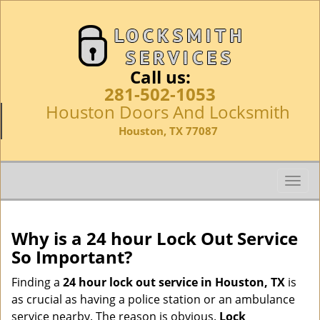
Call us:
281-502-1053
Houston Doors And Locksmith
Houston, TX 77087
T
o
g
g
Why is a 24 hour Lock Out Service
l
So Important?
e
n
Finding a
24 hour lock out service in
Houston, TX
is
a
as crucial as having a police station or an ambulance
v
service nearby. The reason is obvious.
Lock