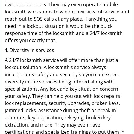
even at odd hours. They may even operate mobile
locksmith workshops to widen their area of service and
reach out to SOS calls at any place. If anything you
need in a lockout situation it would be the quick
response time of the locksmith and a 24/7 locksmith
offers you exactly that.
Diversity in services
A 24/7 locksmith service will offer more than just a
lockout solution. A locksmith’s service always
incorporates safety and security so you can expect
diversity in the services being offered along with
specializations. Any lock and key situation concern
your safety. They can help you out with lock repairs,
lock replacements, security upgrades, broken keys,
jammed locks, assistance during theft or break-in
attempts, key duplication, rekeying, broken key
extraction, and more. They may even have
certifications and specialized trainings to put them in