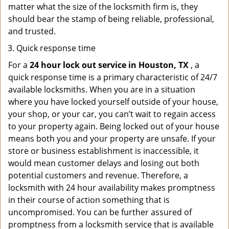
matter what the size of the locksmith firm is, they
should bear the stamp of being reliable, professional,
and trusted.
Quick response time
For a
24 hour lock out service in
Houston, TX
, a
quick response time is a primary characteristic of 24/7
available locksmiths. When you are in a situation
where you have locked yourself outside of your house,
your shop, or your car, you can’t wait to regain access
to your property again. Being locked out of your house
means both you and your property are unsafe. If your
store or business establishment is inaccessible, it
would mean customer delays and losing out both
potential customers and revenue. Therefore, a
locksmith with 24 hour availability makes promptness
in their course of action something that is
uncompromised. You can be further assured of
promptness from a locksmith service that is available