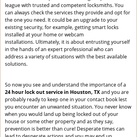
league with trusted and competent locksmiths. You
can always check the services they provide and opt for
the one you need. It could be an upgrade to your
existing security, for example, getting smart locks
installed at your home or webcam
installations. Ultimately, it is about entrusting yourself
in the hands of an expert professional who can
address a variety of situations with the best available
solutions.
So now you see and understand the importance of a
24 hour lock out service in
Houston, TX
and you are
probably ready to keep one in your contact book lest
you encounter an unwanted situation. You never know
when you would land up being locked out of your
house or some other property and as they say,
prevention is better than cure! Desperate times can
lead to desperate actions and you may end up