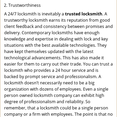
Trustworthiness
A 24/7 locksmith is inevitably a
trusted locksmith
. A
trustworthy locksmith earns its reputation from good
client feedback and consistency between promises and
delivery. Contemporary locksmiths have enough
knowledge and expertise in dealing with lock and key
situations with the best available technologies. They
have kept themselves updated with the latest
technological advancements. This has also made it
easier for them to carry out their trade. You can trust a
locksmith who provides a 24 hour service and is
backed by prompt service and professionalism. A
locksmith doesn’t necessarily need to be a big
organization with dozens of employees. Even a single
person owned locksmith company can exhibit high
degree of professionalism and reliability. So
remember, that a locksmith could be a single person
company or a firm with employees. The point is that no