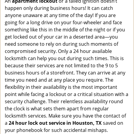
An
apartment lockout
or a failed ignition doesn’t
happen only during business hours! It can catch
anyone unaware at any time of the day! If you are
going for a long drive on your four-wheeler and face
something like this in the middle of the night or if you
get locked out of your car in a deserted area—you
need someone to rely on during such moments of
compromised security. Only a 24 hour available
locksmith can help you out during such times. This is
because their services are not limited to the 9 to 5
business hours of a storefront. They can arrive at any
time you need and at any place you require. The
flexibility in their availability is the most important
point while facing a lockout or a critical situation with a
security challenge. Their relentless availability round
the clock is what sets them apart from regular
locksmith services. Make sure you have the contact of
a
24 hour lock out service in
Houston, TX
saved on
your phonebook for such accidental mishaps.