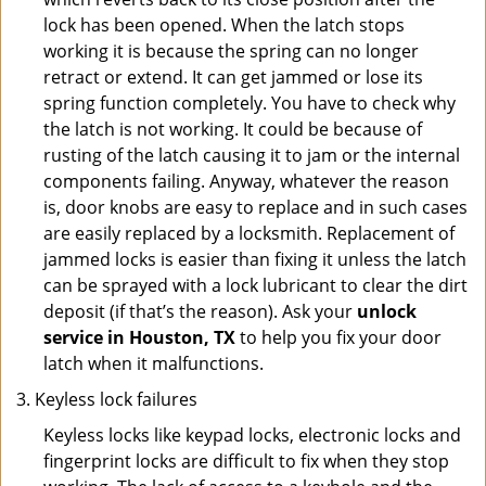
lock has been opened. When the latch stops
working it is because the spring can no longer
retract or extend. It can get jammed or lose its
spring function completely. You have to check why
the latch is not working. It could be because of
rusting of the latch causing it to jam or the internal
components failing. Anyway, whatever the reason
is, door knobs are easy to replace and in such cases
are easily replaced by a locksmith. Replacement of
jammed locks is easier than fixing it unless the latch
can be sprayed with a lock lubricant to clear the dirt
deposit (if that’s the reason). Ask your
unlock
service in Houston, TX
to help you fix your door
latch when it malfunctions.
Keyless lock failures
Keyless locks like keypad locks, electronic locks and
fingerprint locks are difficult to fix when they stop