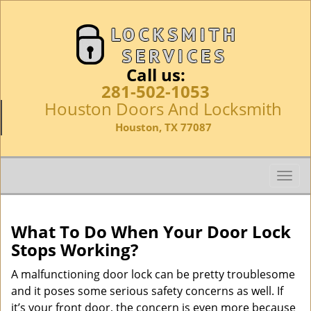
Call us:
281-502-1053
Houston Doors And Locksmith
Houston, TX 77087
T
o
g
g
What To Do When Your Door Lock
l
Stops Working?
e
n
A malfunctioning door lock can be pretty troublesome
a
and it poses some serious safety concerns as well. If
v
it’s your front door, the concern is even more because