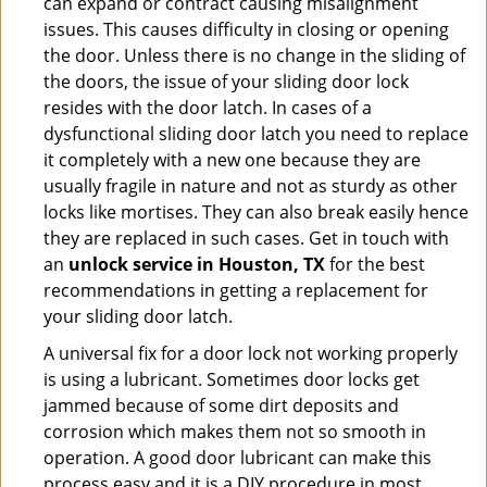
can expand or contract causing misalignment
issues. This causes difficulty in closing or opening
the door. Unless there is no change in the sliding of
the doors, the issue of your sliding door lock
resides with the door latch. In cases of a
dysfunctional sliding door latch you need to replace
it completely with a new one because they are
usually fragile in nature and not as sturdy as other
locks like mortises. They can also break easily hence
they are replaced in such cases. Get in touch with
an
unlock service in Houston, TX
for the best
recommendations in getting a replacement for
your sliding door latch.
A universal fix for a door lock not working properly
is using a lubricant. Sometimes door locks get
jammed because of some dirt deposits and
corrosion which makes them not so smooth in
operation. A good door lubricant can make this
process easy and it is a DIY procedure in most