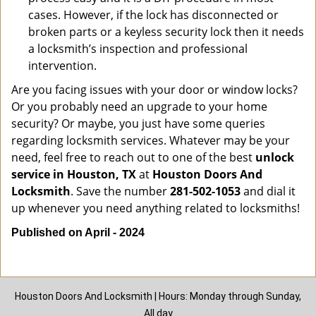
cases. However, if the lock has disconnected or
broken parts or a keyless security lock then it needs
a locksmith’s inspection and professional
intervention.
Are you facing issues with your door or window locks?
Or you probably need an upgrade to your home
security? Or maybe, you just have some queries
regarding locksmith services. Whatever may be your
need, feel free to reach out to one of the best
unlock
service in Houston, TX
at
Houston Doors And
Locksmith
. Save the number
281-502-1053
and dial it
up whenever you need anything related to locksmiths!
Published on April - 2024
Houston Doors And Locksmith | Hours: Monday through Sunday,
All day