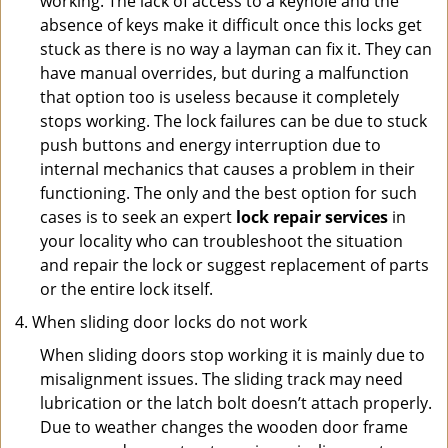
working. The lack of access to a keyhole and the
absence of keys make it difficult once this locks get
stuck as there is no way a layman can fix it. They can
have manual overrides, but during a malfunction
that option too is useless because it completely
stops working. The lock failures can be due to stuck
push buttons and energy interruption due to
internal mechanics that causes a problem in their
functioning. The only and the best option for such
cases is to seek an expert
lock repair services
in
your locality who can troubleshoot the situation
and repair the lock or suggest replacement of parts
or the entire lock itself.
When sliding door locks do not work
When sliding doors stop working it is mainly due to
misalignment issues. The sliding track may need
lubrication or the latch bolt doesn’t attach properly.
Due to weather changes the wooden door frame