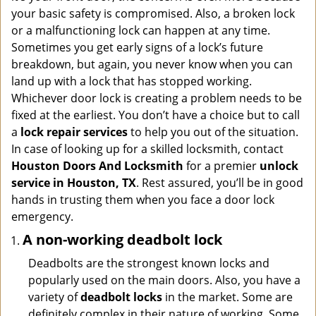
i
your basic safety is compromised. Also, a broken lock
g
or a malfunctioning lock can happen at any time.
a
Sometimes you get early signs of a lock’s future
t
breakdown, but again, you never know when you can
i
land up with a lock that has stopped working.
o
n
Whichever door lock is creating a problem needs to be
fixed at the earliest. You don’t have a choice but to call
a
lock repair services
to help you out of the situation.
In case of looking up for a skilled locksmith, contact
Houston Doors And Locksmith
for a premier
unlock
service in Houston, TX
. Rest assured, you’ll be in good
hands in trusting them when you face a door lock
emergency.
A non-working deadbolt lock
Deadbolts are the strongest known locks and
popularly used on the main doors. Also, you have a
variety of
deadbolt locks
in the market. Some are
definitely complex in their nature of working. Some