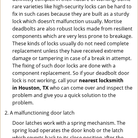
rare varieties like high-security locks can be hard to
fix in such cases because they are built as a sturdy
lock which doesn’t malfunction usually. Mortise
deadbolts are also robust locks made from resilient
components which are very less prone to breakage.
These kinds of locks usually do not need complete
replacement unless they have received extreme
damage or tampering in case of a break in attempt.
The fixing of such door locks are done with a
component replacement. So if your deadbolt door
lock is not working, call your
nearest locksmith
in
Houston, TX
who can come over and inspect the
problem and give you a quick solution to the
problem.
A malfunctioning door latch
Door latches work with a spring mechanism. The
spring load operates the door knob or the latch
which reverts back to its close position after the