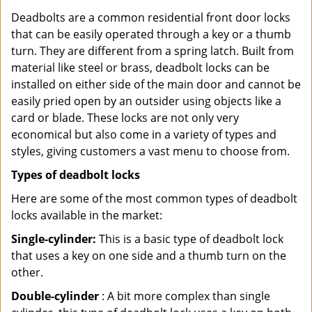
Deadbolts are a common residential front door locks
that can be easily operated through a key or a thumb
turn. They are different from a spring latch. Built from
material like steel or brass, deadbolt locks can be
installed on either side of the main door and cannot be
easily pried open by an outsider using objects like a
card or blade. These locks are not only very
economical but also come in a variety of types and
styles, giving customers a vast menu to choose from.
Types of deadbolt locks
Here are some of the most common types of deadbolt
locks available in the market:
Single-cylinder:
This is a basic type of deadbolt lock
that uses a key on one side and a thumb turn on the
other.
Double-cylinder
: A bit more complex than single