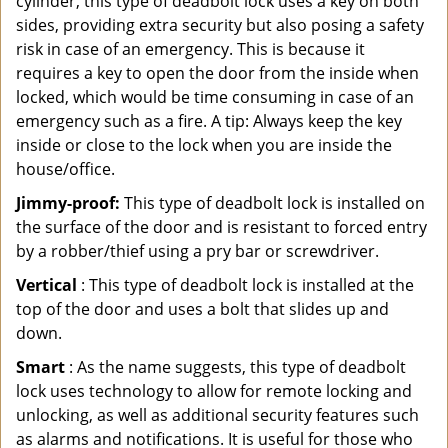
cylinder, this type of deadbolt lock uses a key on both
sides, providing extra security but also posing a safety
risk in case of an emergency. This is because it
requires a key to open the door from the inside when
locked, which would be time consuming in case of an
emergency such as a fire. A tip: Always keep the key
inside or close to the lock when you are inside the
house/office.
Jimmy-proof:
This type of deadbolt lock is installed on
the surface of the door and is resistant to forced entry
by a robber/thief using a pry bar or screwdriver.
Vertical
: This type of deadbolt lock is installed at the
top of the door and uses a bolt that slides up and
down.
Smart
: As the name suggests, this type of deadbolt
lock uses technology to allow for remote locking and
unlocking, as well as additional security features such
as alarms and notifications. It is useful for those who