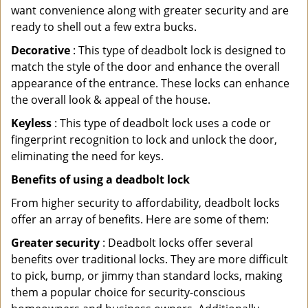
want convenience along with greater security and are
ready to shell out a few extra bucks.
Decorative
: This type of deadbolt lock is designed to
match the style of the door and enhance the overall
appearance of the entrance. These locks can enhance
the overall look & appeal of the house.
Keyless
: This type of deadbolt lock uses a code or
fingerprint recognition to lock and unlock the door,
eliminating the need for keys.
Benefits of using a deadbolt lock
From higher security to affordability, deadbolt locks
offer an array of benefits. Here are some of them:
Greater security
: Deadbolt locks offer several
benefits over traditional locks. They are more difficult
to pick, bump, or jimmy than standard locks, making
them a popular choice for security-conscious