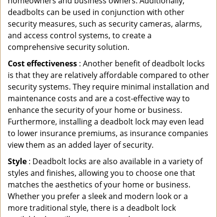
homeowners and business owners. Additionally,
deadbolts can be used in conjunction with other
security measures, such as security cameras, alarms,
and access control systems, to create a
comprehensive security solution.
Cost effectiveness
: Another benefit of deadbolt locks
is that they are relatively affordable compared to other
security systems. They require minimal installation and
maintenance costs and are a cost-effective way to
enhance the security of your home or business.
Furthermore, installing a deadbolt lock may even lead
to lower insurance premiums, as insurance companies
view them as an added layer of security.
Style
: Deadbolt locks are also available in a variety of
styles and finishes, allowing you to choose one that
matches the aesthetics of your home or business.
Whether you prefer a sleek and modern look or a
more traditional style, there is a deadbolt lock