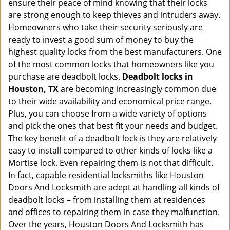
ensure their peace of mind knowing that their locks
i
g
are strong enough to keep thieves and intruders away.
a
Homeowners who take their security seriously are
t
ready to invest a good sum of money to buy the
i
highest quality locks from the best manufacturers. One
o
of the most common locks that homeowners like you
n
purchase are deadbolt locks.
Deadbolt locks in
Houston, TX
are becoming increasingly common due
to their wide availability and economical price range.
Plus, you can choose from a wide variety of options
and pick the ones that best fit your needs and budget.
The key benefit of a deadbolt lock is they are relatively
easy to install compared to other kinds of locks like a
Mortise lock. Even repairing them is not that difficult.
In fact, capable residential locksmiths like Houston
Doors And Locksmith are adept at handling all kinds of
deadbolt locks – from installing them at residences
and offices to repairing them in case they malfunction.
Over the years, Houston Doors And Locksmith has