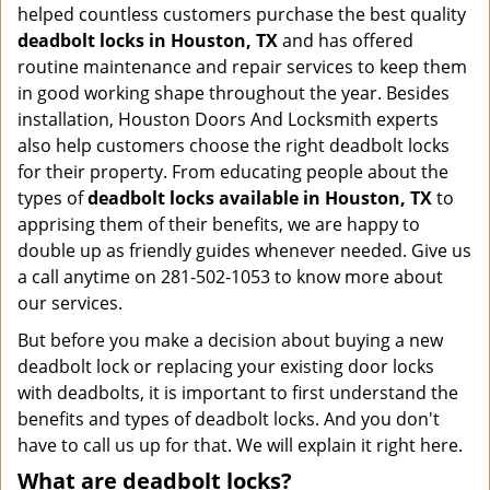
helped countless customers purchase the best quality
deadbolt locks in Houston, TX
and has offered
routine maintenance and repair services to keep them
in good working shape throughout the year. Besides
installation, Houston Doors And Locksmith experts
also help customers choose the right deadbolt locks
for their property. From educating people about the
types of
deadbolt locks available in Houston, TX
to
apprising them of their benefits, we are happy to
double up as friendly guides whenever needed. Give us
a call anytime on 281-502-1053 to know more about
our services.
But before you make a decision about buying a new
deadbolt lock or replacing your existing door locks
with deadbolts, it is important to first understand the
benefits and types of deadbolt locks. And you don't
have to call us up for that. We will explain it right here.
What are deadbolt locks?