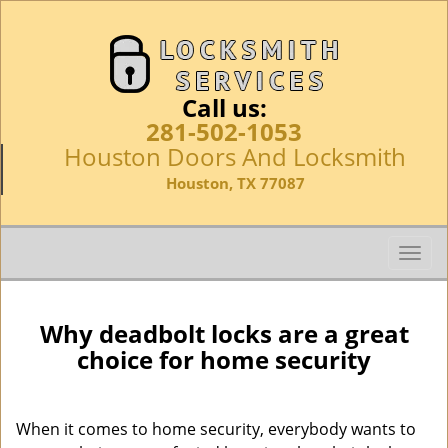
Call us:
281-502-1053
Houston Doors And Locksmith
Houston, TX 77087
T
o
g
g
Why deadbolt locks are a great
l
choice for home security
e
n
a
When it comes to home security, everybody wants to
v