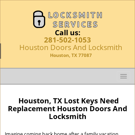
Call us:
281-502-1053
Houston Doors And Locksmith
Houston, TX 77087
T
o
g
g
Houston, TX Lost Keys Need
l
Replacement Houston Doors And
e
Locksmith
n
a
v
Imagine coming back home after a family vacation,