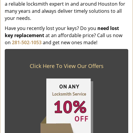
a reliable locksmith expert in and around Houston for
many years and always deliver timely solutions to all
your needs.
Have you recently lost your keys? Do you
need lost
key replacement
at an affordable price? Call us now
on
281-502-1053
and get new ones made!
Click Here To View Our Offers