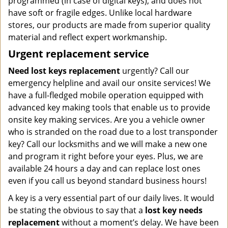
programmed (in case of digital keys), and does not
have soft or fragile edges. Unlike local hardware
stores, our products are made from superior quality
material and reflect expert workmanship.
Urgent replacement service
Need lost keys replacement
urgently? Call our
emergency helpline and avail our onsite services! We
have a full-fledged mobile operation equipped with
advanced key making tools that enable us to provide
onsite key making services. Are you a vehicle owner
who is stranded on the road due to a lost transponder
key? Call our locksmiths and we will make a new one
and program it right before your eyes. Plus, we are
available 24 hours a day and can replace lost ones
even if you call us beyond standard business hours!
A key is a very essential part of our daily lives. It would
be stating the obvious to say that a
lost key needs
replacement
without a moment’s delay. We have been