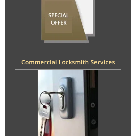
Commercial Locksmith Services