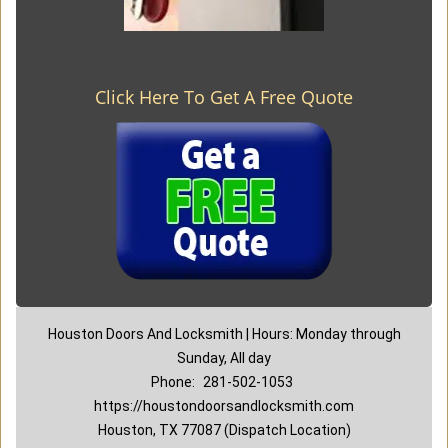
Click Here To Get A Free Quote
Houston Doors And Locksmith | Hours: Monday through
Sunday, All day
Phone:
281-502-1053
https://houstondoorsandlocksmith.com
Houston, TX 77087 (Dispatch Location)