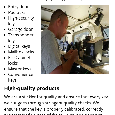
Entry door
Padlocks
High-security
keys
Garage door
Transponder
keys
Digital keys
Mailbox locks
File Cabinet
locks
Master keys
Convenience
keys
High-quality products
We are a stickler for quality and ensure that every key
we cut goes through stringent quality checks. We
ensure that the key is properly calibrated, correctly