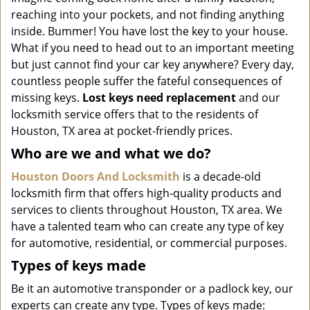
i
reaching into your pockets, and not finding anything
g
inside. Bummer! You have lost the key to your house.
a
What if you need to head out to an important meeting
t
but just cannot find your car key anywhere? Every day,
i
o
countless people suffer the fateful consequences of
n
missing keys.
Lost keys need replacement
and our
locksmith service offers that to the residents of
Houston, TX area at pocket-friendly prices.
Who are we and what we do?
Houston Doors And Locksmith
is a decade-old
locksmith firm that offers high-quality products and
services to clients throughout Houston, TX area. We
have a talented team who can create any type of key
for automotive, residential, or commercial purposes.
Types of keys made
Be it an automotive transponder or a padlock key, our
experts can create any type. Types of keys made: