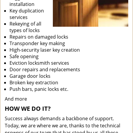
installation
Key duplication
services
Rekeying of all
types of locks
Repairs on damaged locks
Transponder key making
High-security laser key creation
Safe opening
Eviction locksmith services
Door repairs and replacements
Garage door locks
Broken key extraction
Push bars, panic locks etc.
And more
HOW WE DO IT?
Success always demands a backbone of support.
Today, we are where we are, thanks to the technical
prowess of our team that has stood by us all these