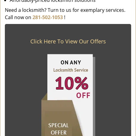
Affordably-priced locksmith solutions
Need a locksmith? Turn to us for exemplary services.
Call now on
281-502-1053
!
Click Here To View Our Offers