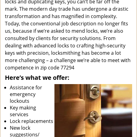
locks and duplicating keys, you can’t be far off the
mark. The modern day trade has undergone a drastic
transformation and has magnified in complexity.
Today, the conventional job description no longer fits
us, because if we’re asked to mend locks, we’re also
consulted by clients for security solutions. From
dealing with advanced locks to crafting high-security
keys with precision, locksmithing has become a lot
more challenging – a challenge we’re able to meet with
competence in zip code 77294
Here’s what we offer:
Assistance for
emergency
lockouts
Key making
services
Lock replacements
New lock
suggestions/