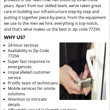
years. Apart from our skilled team, we’ve taken great
care in building our infrastructure step-by-step and
putting it together piece-by-piece. From the equipment
we use to the men we hire, everything is top-notch,
and that’s what makes us the best in zip code 77294.
WHY US?
24-hour services
Availability in Zip Code
77294
Super fast response to
emergencies
Unparalleled customer
service
Prolific team of technicians
Mobile services for onsite
solutions
Attention to intricate
details