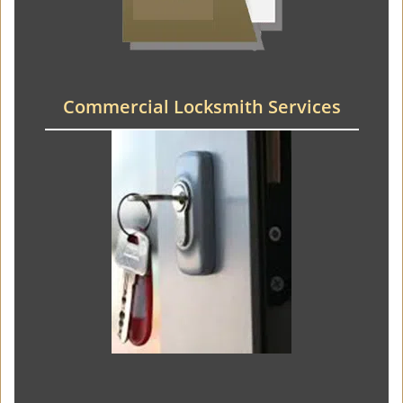
Commercial Locksmith Services