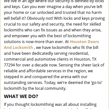
We live in an age where our security is defined by locks
i
and keys. Can you ever imagine a day when you’ve left
g
a
your home or car unlocked and trusted that no harm
t
will befall it? Obviously not! With locks and keys proving
i
crucial to our safety and security, the need for skilled
o
locksmiths who can fix issues as and when they arise,
n
and empower you with the best of locksmithing
solutions is now more than ever. At
Houston Doors
And Locksmith
, we have locksmiths who fit the bill
and have been dedicatedly serving residential,
commercial and automotive clients in Houston, TX
77294 for over a decade now. Sensing the sheer lack of
reliable and affordable services in the region, we
stepped in and conquered the arena with our
outstanding services. Today, we’re deemed the ‘go-to’
locksmith by the local community.
WHAT WE DO?
If you thought locksmithing was all about installing