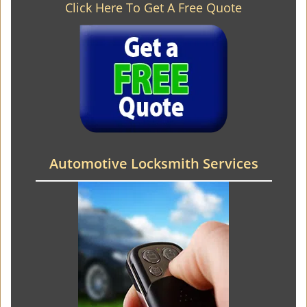
Click Here To Get A Free Quote
Automotive Locksmith Services