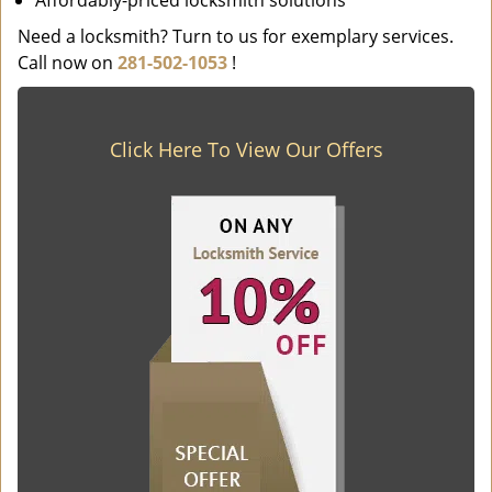
Affordably-priced locksmith solutions
Need a locksmith? Turn to us for exemplary services.
Call now on
281-502-1053
!
Click Here To View Our Offers