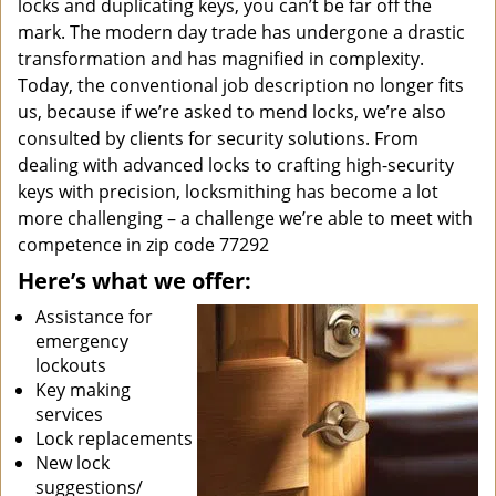
locks and duplicating keys, you can’t be far off the
mark. The modern day trade has undergone a drastic
transformation and has magnified in complexity.
Today, the conventional job description no longer fits
us, because if we’re asked to mend locks, we’re also
consulted by clients for security solutions. From
dealing with advanced locks to crafting high-security
keys with precision, locksmithing has become a lot
more challenging – a challenge we’re able to meet with
competence in zip code 77292
Here’s what we offer:
Assistance for
emergency
lockouts
Key making
services
Lock replacements
New lock
suggestions/