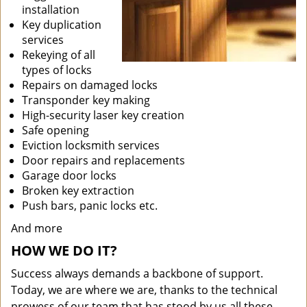
installation
Key duplication
services
Rekeying of all
types of locks
Repairs on damaged locks
Transponder key making
High-security laser key creation
Safe opening
Eviction locksmith services
Door repairs and replacements
Garage door locks
Broken key extraction
Push bars, panic locks etc.
And more
HOW WE DO IT?
Success always demands a backbone of support.
Today, we are where we are, thanks to the technical
prowess of our team that has stood by us all these