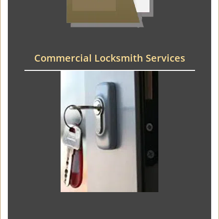
Commercial Locksmith Services