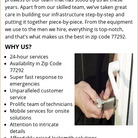
years. Apart from our skilled team, we’ve taken great
care in building our infrastructure step-by-step and
putting it together piece-by-piece. From the equipment
we use to the men we hire, everything is top-notch,
and that’s what makes us the best in zip code 77292.
WHY US?
24-hour services
Availability in Zip Code
77292
Super fast response to
emergencies
Unparalleled customer
service
Prolific team of technicians
Mobile services for onsite
solutions
Attention to intricate
details