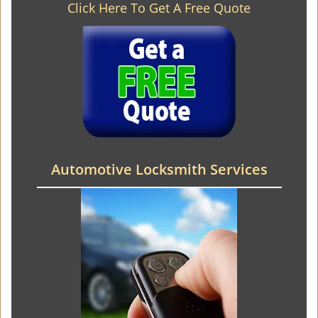
Click Here To Get A Free Quote
Automotive Locksmith Services