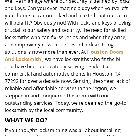
We live in an age where our security is defined by locks
i
and keys. Can you ever imagine a day when you’ve left
g
a
your home or car unlocked and trusted that no harm
t
will befall it? Obviously not! With locks and keys proving
i
crucial to our safety and security, the need for skilled
o
locksmiths who can fix issues as and when they arise,
n
and empower you with the best of locksmithing
solutions is now more than ever. At
Houston Doors
And Locksmith
, we have locksmiths who fit the bill
and have been dedicatedly serving residential,
commercial and automotive clients in Houston, TX
77292 for over a decade now. Sensing the sheer lack of
reliable and affordable services in the region, we
stepped in and conquered the arena with our
outstanding services. Today, we’re deemed the ‘go-to’
locksmith by the local community.
WHAT WE DO?
If you thought locksmithing was all about installing