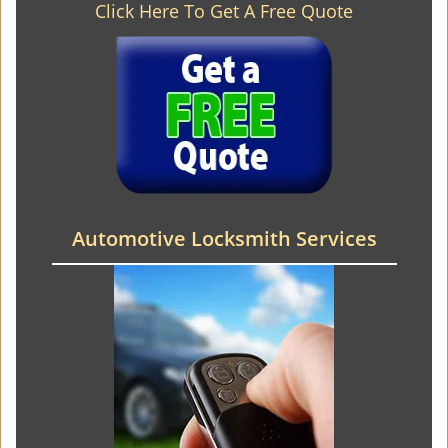
Click Here To Get A Free Quote
Automotive Locksmith Services