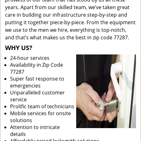
years. Apart from our skilled team, we’ve taken great
care in building our infrastructure step-by-step and
putting it together piece-by-piece. From the equipment
we use to the men we hire, everything is top-notch,
and that’s what makes us the best in zip code 77287.
WHY US?
24-hour services
Availability in Zip Code
77287
Super fast response to
emergencies
Unparalleled customer
service
Prolific team of technicians
Mobile services for onsite
solutions
Attention to intricate
details