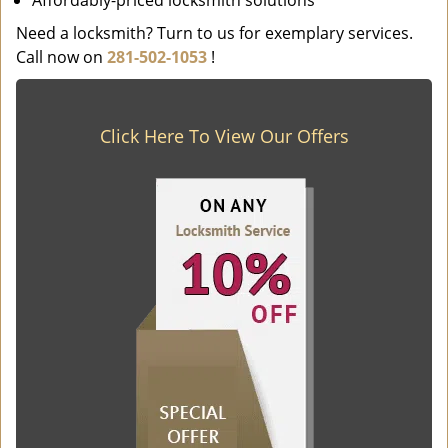
Affordably-priced locksmith solutions
Need a locksmith? Turn to us for exemplary services.
Call now on
281-502-1053
!
Click Here To View Our Offers