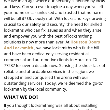
We live in an age where our security is defined by locks
i
and keys. Can you ever imagine a day when you’ve left
g
a
your home or car unlocked and trusted that no harm
t
will befall it? Obviously not! With locks and keys proving
i
crucial to our safety and security, the need for skilled
o
locksmiths who can fix issues as and when they arise,
n
and empower you with the best of locksmithing
solutions is now more than ever. At
Houston Doors
And Locksmith
, we have locksmiths who fit the bill
and have been dedicatedly serving residential,
commercial and automotive clients in Houston, TX
77287 for over a decade now. Sensing the sheer lack of
reliable and affordable services in the region, we
stepped in and conquered the arena with our
outstanding services. Today, we’re deemed the ‘go-to’
locksmith by the local community.
WHAT WE DO?
If you thought locksmithing was all about installing