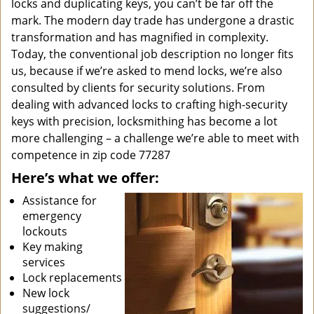
locks and duplicating keys, you can’t be far off the
mark. The modern day trade has undergone a drastic
transformation and has magnified in complexity.
Today, the conventional job description no longer fits
us, because if we’re asked to mend locks, we’re also
consulted by clients for security solutions. From
dealing with advanced locks to crafting high-security
keys with precision, locksmithing has become a lot
more challenging – a challenge we’re able to meet with
competence in zip code 77287
Here’s what we offer:
Assistance for
emergency
lockouts
Key making
services
Lock replacements
New lock
suggestions/