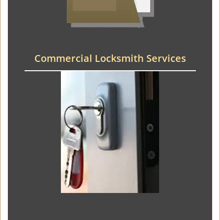
Commercial Locksmith Services