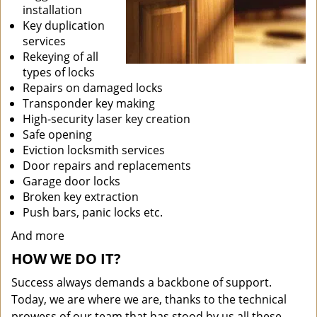
installation
Key duplication
services
Rekeying of all
types of locks
Repairs on damaged locks
Transponder key making
High-security laser key creation
Safe opening
Eviction locksmith services
Door repairs and replacements
Garage door locks
Broken key extraction
Push bars, panic locks etc.
And more
HOW WE DO IT?
Success always demands a backbone of support.
Today, we are where we are, thanks to the technical
prowess of our team that has stood by us all these