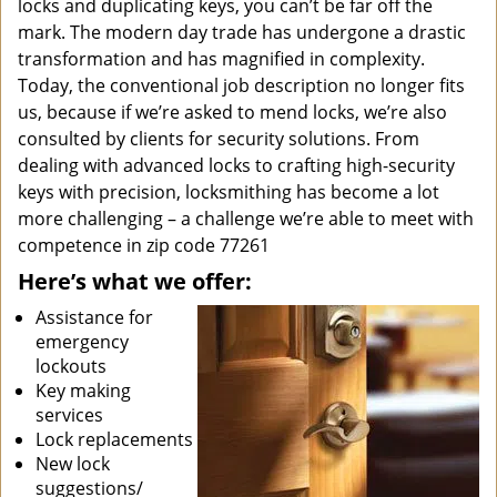
locks and duplicating keys, you can’t be far off the
mark. The modern day trade has undergone a drastic
transformation and has magnified in complexity.
Today, the conventional job description no longer fits
us, because if we’re asked to mend locks, we’re also
consulted by clients for security solutions. From
dealing with advanced locks to crafting high-security
keys with precision, locksmithing has become a lot
more challenging – a challenge we’re able to meet with
competence in zip code 77261
Here’s what we offer:
Assistance for
emergency
lockouts
Key making
services
Lock replacements
New lock
suggestions/