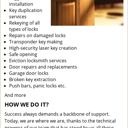
installation
Key duplication
services
Rekeying of all
types of locks
Repairs on damaged locks
Transponder key making
High-security laser key creation
Safe opening
Eviction locksmith services
Door repairs and replacements
Garage door locks
Broken key extraction
Push bars, panic locks etc.
And more
HOW WE DO IT?
Success always demands a backbone of support.
Today, we are where we are, thanks to the technical
prowess of our team that has stood by us all these