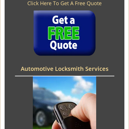
Click Here To Get A Free Quote
Automotive Locksmith Services