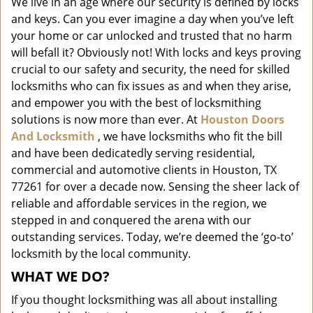
We live in an age where our security is defined by locks
i
and keys. Can you ever imagine a day when you’ve left
g
a
your home or car unlocked and trusted that no harm
t
will befall it? Obviously not! With locks and keys proving
i
crucial to our safety and security, the need for skilled
o
locksmiths who can fix issues as and when they arise,
n
and empower you with the best of locksmithing
solutions is now more than ever. At
Houston Doors
And Locksmith
, we have locksmiths who fit the bill
and have been dedicatedly serving residential,
commercial and automotive clients in Houston, TX
77261 for over a decade now. Sensing the sheer lack of
reliable and affordable services in the region, we
stepped in and conquered the arena with our
outstanding services. Today, we’re deemed the ‘go-to’
locksmith by the local community.
WHAT WE DO?
If you thought locksmithing was all about installing