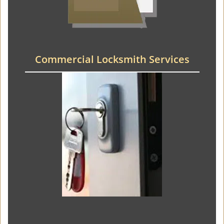
Commercial Locksmith Services