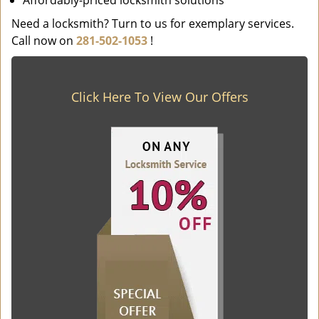
Affordably-priced locksmith solutions
Need a locksmith? Turn to us for exemplary services.
Call now on
281-502-1053
!
Click Here To View Our Offers