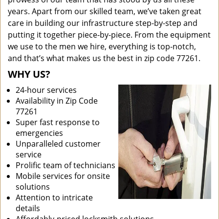
years. Apart from our skilled team, we’ve taken great
care in building our infrastructure step-by-step and
putting it together piece-by-piece. From the equipment
we use to the men we hire, everything is top-notch,
and that’s what makes us the best in zip code 77261.
WHY US?
24-hour services
Availability in Zip Code
77261
Super fast response to
emergencies
Unparalleled customer
service
Prolific team of technicians
Mobile services for onsite
solutions
Attention to intricate
details