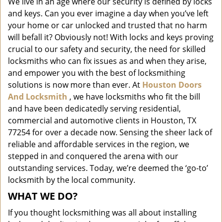
We live in an age where our security is defined by locks
i
and keys. Can you ever imagine a day when you’ve left
g
a
your home or car unlocked and trusted that no harm
t
will befall it? Obviously not! With locks and keys proving
i
crucial to our safety and security, the need for skilled
o
locksmiths who can fix issues as and when they arise,
n
and empower you with the best of locksmithing
solutions is now more than ever. At
Houston Doors
And Locksmith
, we have locksmiths who fit the bill
and have been dedicatedly serving residential,
commercial and automotive clients in Houston, TX
77254 for over a decade now. Sensing the sheer lack of
reliable and affordable services in the region, we
stepped in and conquered the arena with our
outstanding services. Today, we’re deemed the ‘go-to’
locksmith by the local community.
WHAT WE DO?
If you thought locksmithing was all about installing