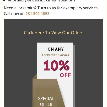
Affordably-priced locksmith solutions
Need a locksmith? Turn to us for exemplary services.
Call now on
281-502-1053
!
Click Here To View Our Offers