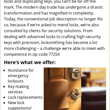
locks and duplicating keys, you can’t be far off the
mark. The modern day trade has undergone a drastic
transformation and has magnified in complexity.
Today, the conventional job description no longer fits
us, because if we’re asked to mend locks, we’re also
consulted by clients for security solutions. From
dealing with advanced locks to crafting high-security
keys with precision, locksmithing has become a lot
more challenging – a challenge we’re able to meet with
competence in zip code 77254
Here’s what we offer:
Assistance for
emergency
lockouts
Key making
services
Lock replacements
New lock
suggestions/