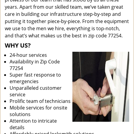
years. Apart from our skilled team, we’ve taken great
care in building our infrastructure step-by-step and
putting it together piece-by-piece. From the equipment
we use to the men we hire, everything is top-notch,
and that’s what makes us the best in zip code 77254.
WHY US?
24-hour services
Availability in Zip Code
77254
Super fast response to
emergencies
Unparalleled customer
service
Prolific team of technicians
Mobile services for onsite
solutions
Attention to intricate
details