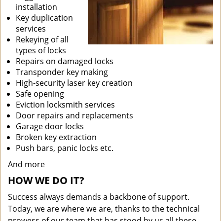
installation
Key duplication
services
Rekeying of all
types of locks
Repairs on damaged locks
Transponder key making
High-security laser key creation
Safe opening
Eviction locksmith services
Door repairs and replacements
Garage door locks
Broken key extraction
Push bars, panic locks etc.
And more
HOW WE DO IT?
Success always demands a backbone of support.
Today, we are where we are, thanks to the technical
prowess of our team that has stood by us all these