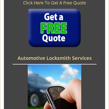
Click Here To Get A Free Quote
Automotive Locksmith Services