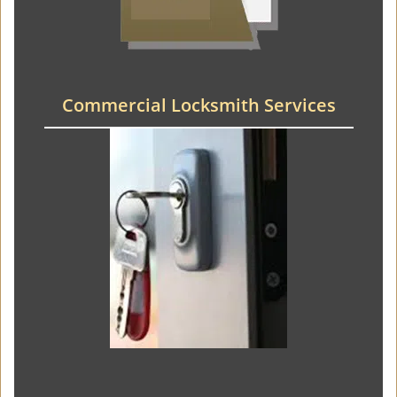
Commercial Locksmith Services