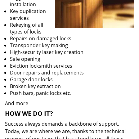
installation
Key duplication
services
Rekeying of all
types of locks
Repairs on damaged locks
Transponder key making
High-security laser key creation
Safe opening
Eviction locksmith services
Door repairs and replacements
Garage door locks
Broken key extraction
Push bars, panic locks etc.
And more
HOW WE DO IT?
Success always demands a backbone of support.
Today, we are where we are, thanks to the technical
prowess of our team that has stood by us all these