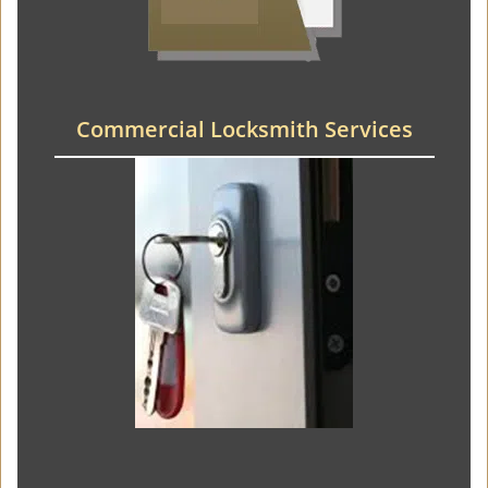
Commercial Locksmith Services