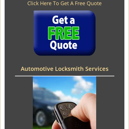
Click Here To Get A Free Quote
Automotive Locksmith Services