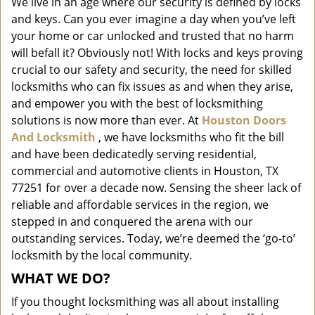
We live in an age where our security is defined by locks
i
and keys. Can you ever imagine a day when you’ve left
g
a
your home or car unlocked and trusted that no harm
t
will befall it? Obviously not! With locks and keys proving
i
crucial to our safety and security, the need for skilled
o
locksmiths who can fix issues as and when they arise,
n
and empower you with the best of locksmithing
solutions is now more than ever. At
Houston Doors
And Locksmith
, we have locksmiths who fit the bill
and have been dedicatedly serving residential,
commercial and automotive clients in Houston, TX
77251 for over a decade now. Sensing the sheer lack of
reliable and affordable services in the region, we
stepped in and conquered the arena with our
outstanding services. Today, we’re deemed the ‘go-to’
locksmith by the local community.
WHAT WE DO?
If you thought locksmithing was all about installing