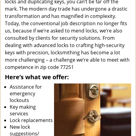
locks and duplicating keys, you can’t be far off the
mark. The modern day trade has undergone a drastic
transformation and has magnified in complexity.
Today, the conventional job description no longer fits
us, because if we’re asked to mend locks, we’re also
consulted by clients for security solutions. From
dealing with advanced locks to crafting high-security
keys with precision, locksmithing has become a lot
more challenging – a challenge we’re able to meet with
competence in zip code 77251
Here’s what we offer:
Assistance for
emergency
lockouts
Key making
services
Lock replacements
New lock
suggestions/