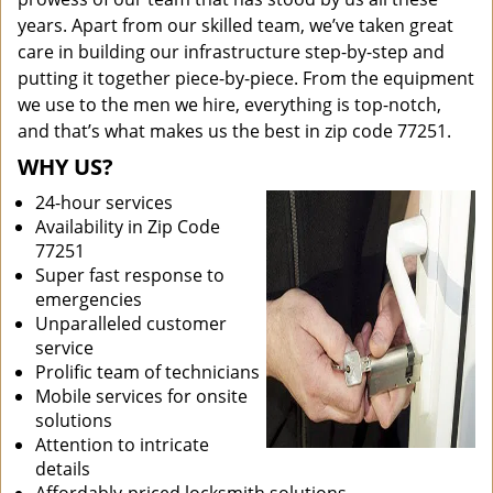
years. Apart from our skilled team, we’ve taken great
care in building our infrastructure step-by-step and
putting it together piece-by-piece. From the equipment
we use to the men we hire, everything is top-notch,
and that’s what makes us the best in zip code 77251.
WHY US?
24-hour services
Availability in Zip Code
77251
Super fast response to
emergencies
Unparalleled customer
service
Prolific team of technicians
Mobile services for onsite
solutions
Attention to intricate
details