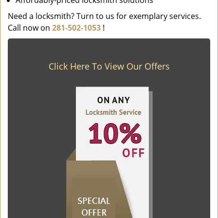
Affordably-priced locksmith solutions
Need a locksmith? Turn to us for exemplary services.
Call now on
281-502-1053
!
Click Here To View Our Offers