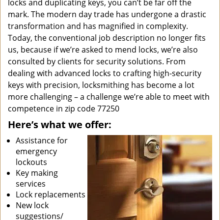
locks and duplicating keys, you can’t be far off the
mark. The modern day trade has undergone a drastic
transformation and has magnified in complexity.
Today, the conventional job description no longer fits
us, because if we’re asked to mend locks, we’re also
consulted by clients for security solutions. From
dealing with advanced locks to crafting high-security
keys with precision, locksmithing has become a lot
more challenging – a challenge we’re able to meet with
competence in zip code 77250
Here’s what we offer:
Assistance for
emergency
lockouts
Key making
services
Lock replacements
New lock
suggestions/