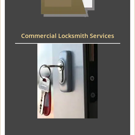
Commercial Locksmith Services