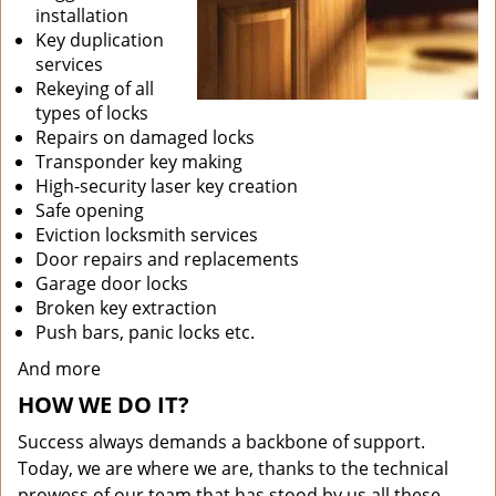
installation
Key duplication
services
Rekeying of all
types of locks
Repairs on damaged locks
Transponder key making
High-security laser key creation
Safe opening
Eviction locksmith services
Door repairs and replacements
Garage door locks
Broken key extraction
Push bars, panic locks etc.
And more
HOW WE DO IT?
Success always demands a backbone of support.
Today, we are where we are, thanks to the technical
prowess of our team that has stood by us all these