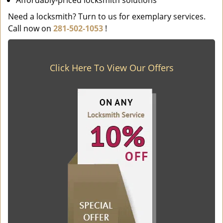
Affordably-priced locksmith solutions
Need a locksmith? Turn to us for exemplary services.
Call now on
281-502-1053
!
Click Here To View Our Offers