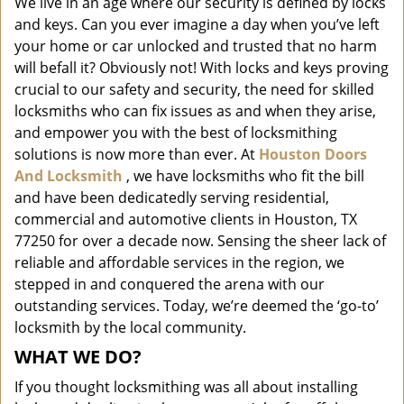
We live in an age where our security is defined by locks
i
and keys. Can you ever imagine a day when you’ve left
g
a
your home or car unlocked and trusted that no harm
t
will befall it? Obviously not! With locks and keys proving
i
crucial to our safety and security, the need for skilled
o
locksmiths who can fix issues as and when they arise,
n
and empower you with the best of locksmithing
solutions is now more than ever. At
Houston Doors
And Locksmith
, we have locksmiths who fit the bill
and have been dedicatedly serving residential,
commercial and automotive clients in Houston, TX
77250 for over a decade now. Sensing the sheer lack of
reliable and affordable services in the region, we
stepped in and conquered the arena with our
outstanding services. Today, we’re deemed the ‘go-to’
locksmith by the local community.
WHAT WE DO?
If you thought locksmithing was all about installing