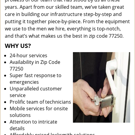
years. Apart from our skilled team, we’ve taken great
care in building our infrastructure step-by-step and
putting it together piece-by-piece. From the equipment
we use to the men we hire, everything is top-notch,
and that’s what makes us the best in zip code 77250.
WHY US?
24-hour services
Availability in Zip Code
77250
Super fast response to
emergencies
Unparalleled customer
service
Prolific team of technicians
Mobile services for onsite
solutions
Attention to intricate
details