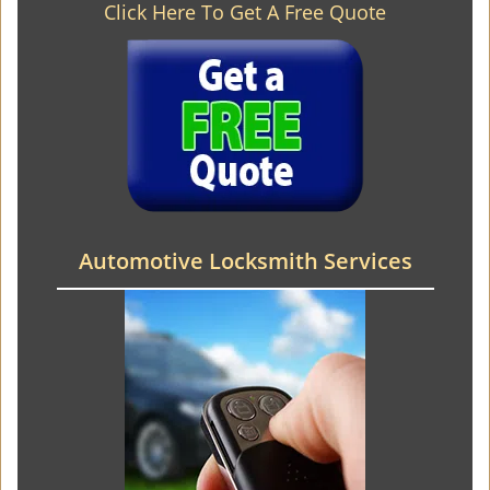
Click Here To Get A Free Quote
Automotive Locksmith Services