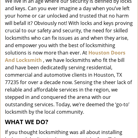
We live in an age where our security is defined by locks
i
and keys. Can you ever imagine a day when you’ve left
g
a
your home or car unlocked and trusted that no harm
t
will befall it? Obviously not! With locks and keys proving
i
crucial to our safety and security, the need for skilled
o
locksmiths who can fix issues as and when they arise,
n
and empower you with the best of locksmithing
solutions is now more than ever. At
Houston Doors
And Locksmith
, we have locksmiths who fit the bill
and have been dedicatedly serving residential,
commercial and automotive clients in Houston, TX
77235 for over a decade now. Sensing the sheer lack of
reliable and affordable services in the region, we
stepped in and conquered the arena with our
outstanding services. Today, we’re deemed the ‘go-to’
locksmith by the local community.
WHAT WE DO?
If you thought locksmithing was all about installing