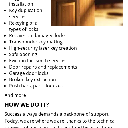
installation
Key duplication
services
Rekeying of all
types of locks
Repairs on damaged locks
Transponder key making
High-security laser key creation
Safe opening
Eviction locksmith services
Door repairs and replacements
Garage door locks
Broken key extraction
Push bars, panic locks etc.
And more
HOW WE DO IT?
Success always demands a backbone of support.
Today, we are where we are, thanks to the technical
prowess of our team that has stood by us all these