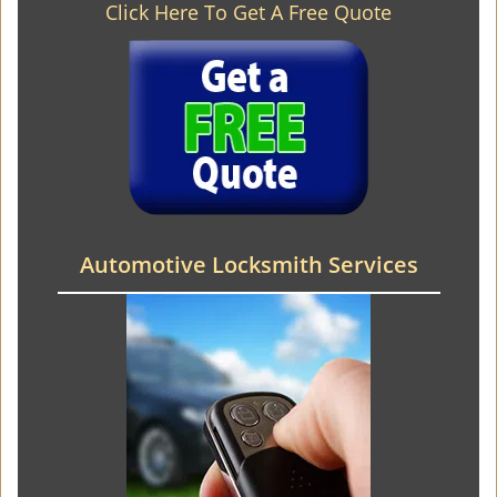
Click Here To Get A Free Quote
Automotive Locksmith Services