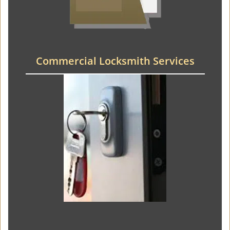
Commercial Locksmith Services