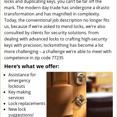
locks and duplicating keys, you can’t be far off the
mark. The modern day trade has undergone a drastic
transformation and has magnified in complexity.
Today, the conventional job description no longer fits
us, because if we’re asked to mend locks, we’re also
consulted by clients for security solutions. From
dealing with advanced locks to crafting high-security
keys with precision, locksmithing has become a lot
more challenging – a challenge we’re able to meet with
competence in zip code 77235
Here’s what we offer:
Assistance for
emergency
lockouts
Key making
services
Lock replacements
New lock
suggestions/