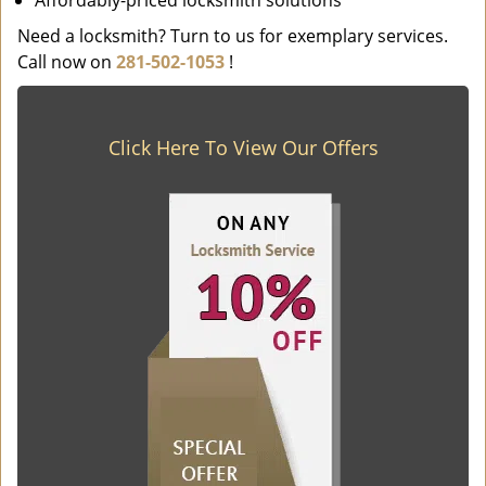
Affordably-priced locksmith solutions
Need a locksmith? Turn to us for exemplary services.
Call now on
281-502-1053
!
Click Here To View Our Offers