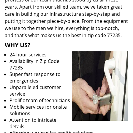
years. Apart from our skilled team, we’ve taken great
care in building our infrastructure step-by-step and
putting it together piece-by-piece. From the equipment
we use to the men we hire, everything is top-notch,
and that’s what makes us the best in zip code 77235.
WHY US?
24-hour services
Availability in Zip Code
77235
Super fast response to
emergencies
Unparalleled customer
service
Prolific team of technicians
Mobile services for onsite
solutions
Attention to intricate
details