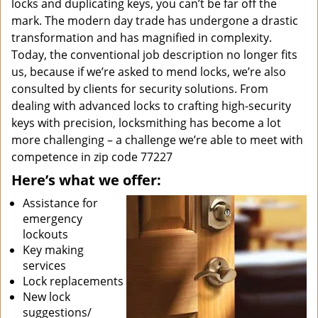
locks and duplicating keys, you can’t be far off the
mark. The modern day trade has undergone a drastic
transformation and has magnified in complexity.
Today, the conventional job description no longer fits
us, because if we’re asked to mend locks, we’re also
consulted by clients for security solutions. From
dealing with advanced locks to crafting high-security
keys with precision, locksmithing has become a lot
more challenging – a challenge we’re able to meet with
competence in zip code 77227
Here’s what we offer:
Assistance for
emergency
lockouts
Key making
services
Lock replacements
New lock
suggestions/