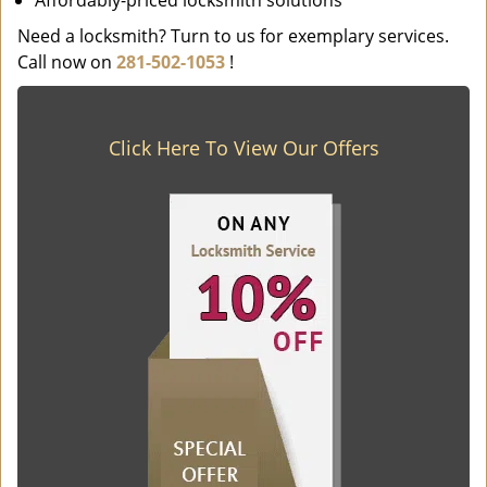
Affordably-priced locksmith solutions
Need a locksmith? Turn to us for exemplary services.
Call now on
281-502-1053
!
Click Here To View Our Offers