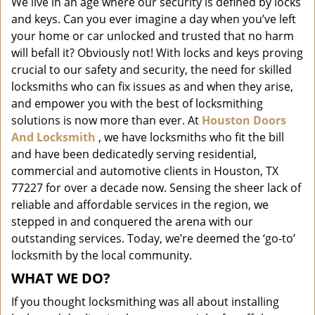
We live in an age where our security is defined by locks
i
and keys. Can you ever imagine a day when you’ve left
g
a
your home or car unlocked and trusted that no harm
t
will befall it? Obviously not! With locks and keys proving
i
crucial to our safety and security, the need for skilled
o
locksmiths who can fix issues as and when they arise,
n
and empower you with the best of locksmithing
solutions is now more than ever. At
Houston Doors
And Locksmith
, we have locksmiths who fit the bill
and have been dedicatedly serving residential,
commercial and automotive clients in Houston, TX
77227 for over a decade now. Sensing the sheer lack of
reliable and affordable services in the region, we
stepped in and conquered the arena with our
outstanding services. Today, we’re deemed the ‘go-to’
locksmith by the local community.
WHAT WE DO?
If you thought locksmithing was all about installing