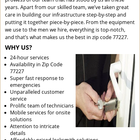
years. Apart from our skilled team, we’ve taken great
care in building our infrastructure step-by-step and
putting it together piece-by-piece. From the equipment
we use to the men we hire, everything is top-notch,
and that’s what makes us the best in zip code 77227.
WHY US?
24-hour services
Availability in Zip Code
77227
Super fast response to
emergencies
Unparalleled customer
service
Prolific team of technicians
Mobile services for onsite
solutions
Attention to intricate
details