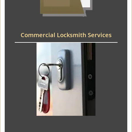
Commercial Locksmith Services