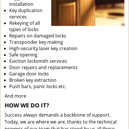
installation
Key duplication
services
Rekeying of all
types of locks
Repairs on damaged locks
Transponder key making
High-security laser key creation
Safe opening
Eviction locksmith services
Door repairs and replacements
Garage door locks
Broken key extraction
Push bars, panic locks etc.
And more
HOW WE DO IT?
Success always demands a backbone of support.
Today, we are where we are, thanks to the technical
prowess of our team that has stood by us all these