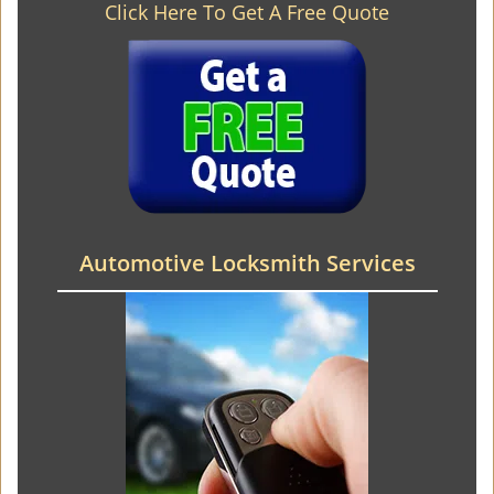
Click Here To Get A Free Quote
Automotive Locksmith Services