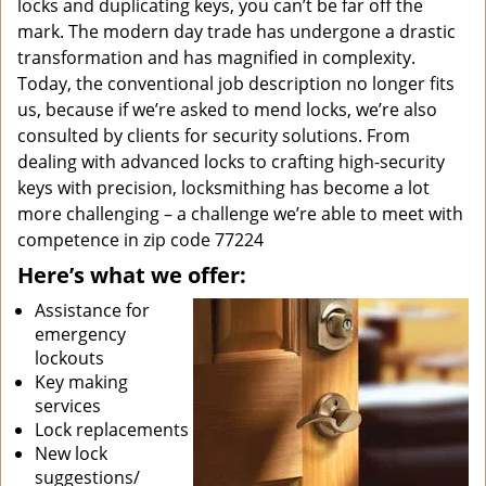
locks and duplicating keys, you can’t be far off the
mark. The modern day trade has undergone a drastic
transformation and has magnified in complexity.
Today, the conventional job description no longer fits
us, because if we’re asked to mend locks, we’re also
consulted by clients for security solutions. From
dealing with advanced locks to crafting high-security
keys with precision, locksmithing has become a lot
more challenging – a challenge we’re able to meet with
competence in zip code 77224
Here’s what we offer:
Assistance for
emergency
lockouts
Key making
services
Lock replacements
New lock
suggestions/