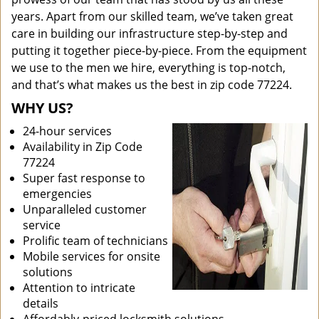
years. Apart from our skilled team, we’ve taken great
care in building our infrastructure step-by-step and
putting it together piece-by-piece. From the equipment
we use to the men we hire, everything is top-notch,
and that’s what makes us the best in zip code 77224.
WHY US?
24-hour services
Availability in Zip Code
77224
Super fast response to
emergencies
Unparalleled customer
service
Prolific team of technicians
Mobile services for onsite
solutions
Attention to intricate
details