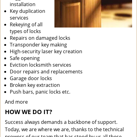
installation
Key duplication
services
Rekeying of all
types of locks
Repairs on damaged locks
Transponder key making
High-security laser key creation
Safe opening
Eviction locksmith services
Door repairs and replacements
Garage door locks
Broken key extraction
Push bars, panic locks etc.
And more
HOW WE DO IT?
Success always demands a backbone of support.
Today, we are where we are, thanks to the technical
prowess of our team that has stood by us all these