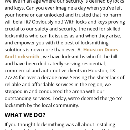
We live in an age where our security is defined by locks
i
and keys. Can you ever imagine a day when you’ve left
g
a
your home or car unlocked and trusted that no harm
t
will befall it? Obviously not! With locks and keys proving
i
crucial to our safety and security, the need for skilled
o
locksmiths who can fix issues as and when they arise,
n
and empower you with the best of locksmithing
solutions is now more than ever. At
Houston Doors
And Locksmith
, we have locksmiths who fit the bill
and have been dedicatedly serving residential,
commercial and automotive clients in Houston, TX
77224 for over a decade now. Sensing the sheer lack of
reliable and affordable services in the region, we
stepped in and conquered the arena with our
outstanding services. Today, we’re deemed the ‘go-to’
locksmith by the local community.
WHAT WE DO?
If you thought locksmithing was all about installing