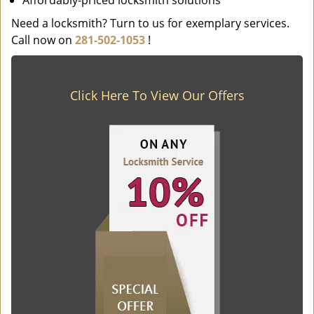
Affordably-priced locksmith solutions
Need a locksmith? Turn to us for exemplary services.
Call now on
281-502-1053
!
Click Here To View Our Offers