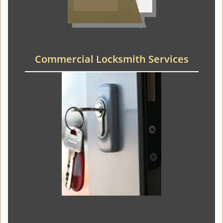
Commercial Locksmith Services