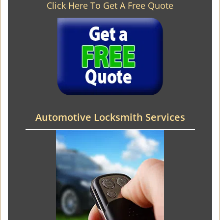
Click Here To Get A Free Quote
Automotive Locksmith Services