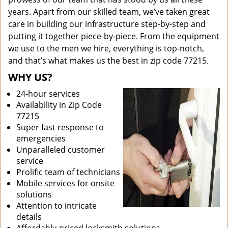
years. Apart from our skilled team, we’ve taken great
care in building our infrastructure step-by-step and
putting it together piece-by-piece. From the equipment
we use to the men we hire, everything is top-notch,
and that’s what makes us the best in zip code 77215.
WHY US?
24-hour services
Availability in Zip Code
77215
Super fast response to
emergencies
Unparalleled customer
service
Prolific team of technicians
Mobile services for onsite
solutions
Attention to intricate
details