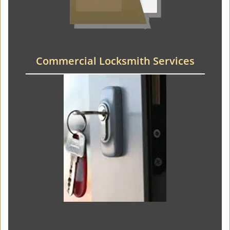
Commercial Locksmith Services