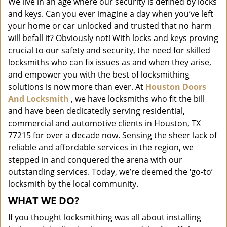
We live in an age where our security is defined by locks
i
and keys. Can you ever imagine a day when you’ve left
g
a
your home or car unlocked and trusted that no harm
t
will befall it? Obviously not! With locks and keys proving
i
crucial to our safety and security, the need for skilled
o
locksmiths who can fix issues as and when they arise,
n
and empower you with the best of locksmithing
solutions is now more than ever. At
Houston Doors
And Locksmith
, we have locksmiths who fit the bill
and have been dedicatedly serving residential,
commercial and automotive clients in Houston, TX
77215 for over a decade now. Sensing the sheer lack of
reliable and affordable services in the region, we
stepped in and conquered the arena with our
outstanding services. Today, we’re deemed the ‘go-to’
locksmith by the local community.
WHAT WE DO?
If you thought locksmithing was all about installing