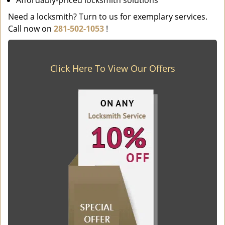
Affordably-priced locksmith solutions
Need a locksmith? Turn to us for exemplary services.
Call now on
281-502-1053
!
Click Here To View Our Offers