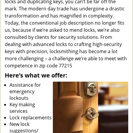
locks and duplicating keys, you can’t be far off the
mark. The modern day trade has undergone a drastic
transformation and has magnified in complexity.
Today, the conventional job description no longer fits
us, because if we’re asked to mend locks, we’re also
consulted by clients for security solutions. From
dealing with advanced locks to crafting high-security
keys with precision, locksmithing has become a lot
more challenging – a challenge we’re able to meet with
competence in zip code 77215
Here’s what we offer:
Assistance for
emergency
lockouts
Key making
services
Lock replacements
New lock
suggestions/