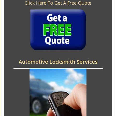
Click Here To Get A Free Quote
Automotive Locksmith Services