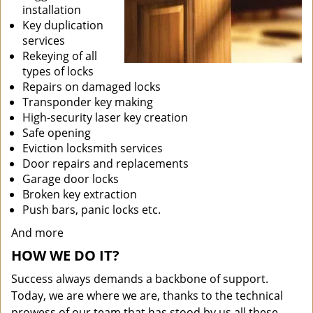
installation
Key duplication
services
Rekeying of all
types of locks
Repairs on damaged locks
Transponder key making
High-security laser key creation
Safe opening
Eviction locksmith services
Door repairs and replacements
Garage door locks
Broken key extraction
Push bars, panic locks etc.
And more
HOW WE DO IT?
Success always demands a backbone of support.
Today, we are where we are, thanks to the technical
prowess of our team that has stood by us all these