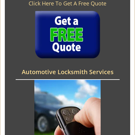
Click Here To Get A Free Quote
Automotive Locksmith Services