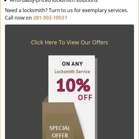
Affordably-priced locksmith solutions
Need a locksmith? Turn to us for exemplary services.
Call now on
281-502-1053
!
Click Here To View Our Offers