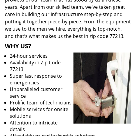
years. Apart from our skilled team, we’ve taken great
care in building our infrastructure step-by-step and
putting it together piece-by-piece. From the equipment
we use to the men we hire, everything is top-notch,
and that’s what makes us the best in zip code 77213.
WHY US?
24-hour services
Availability in Zip Code
77213
Super fast response to
emergencies
Unparalleled customer
service
Prolific team of technicians
Mobile services for onsite
solutions
Attention to intricate
details