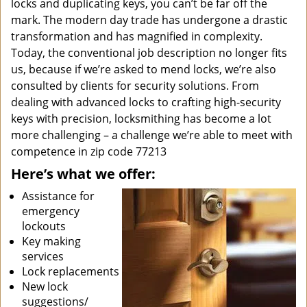
locks and duplicating keys, you can’t be far off the
mark. The modern day trade has undergone a drastic
transformation and has magnified in complexity.
Today, the conventional job description no longer fits
us, because if we’re asked to mend locks, we’re also
consulted by clients for security solutions. From
dealing with advanced locks to crafting high-security
keys with precision, locksmithing has become a lot
more challenging – a challenge we’re able to meet with
competence in zip code 77213
Here’s what we offer:
Assistance for
emergency
lockouts
Key making
services
Lock replacements
New lock
suggestions/