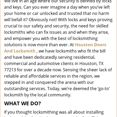
We live in an age where our security is defined by locks
i
and keys. Can you ever imagine a day when you’ve left
g
a
your home or car unlocked and trusted that no harm
t
will befall it? Obviously not! With locks and keys proving
i
crucial to our safety and security, the need for skilled
o
locksmiths who can fix issues as and when they arise,
n
and empower you with the best of locksmithing
solutions is now more than ever. At
Houston Doors
And Locksmith
, we have locksmiths who fit the bill
and have been dedicatedly serving residential,
commercial and automotive clients in Houston, TX
77213 for over a decade now. Sensing the sheer lack of
reliable and affordable services in the region, we
stepped in and conquered the arena with our
outstanding services. Today, we’re deemed the ‘go-to’
locksmith by the local community.
WHAT WE DO?
If you thought locksmithing was all about installing