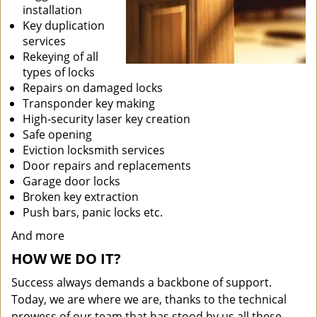
installation
Key duplication
services
Rekeying of all
types of locks
Repairs on damaged locks
Transponder key making
High-security laser key creation
Safe opening
Eviction locksmith services
Door repairs and replacements
Garage door locks
Broken key extraction
Push bars, panic locks etc.
And more
HOW WE DO IT?
Success always demands a backbone of support.
Today, we are where we are, thanks to the technical
prowess of our team that has stood by us all these