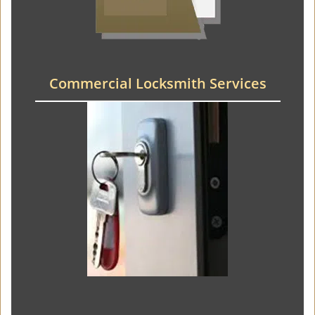
Commercial Locksmith Services