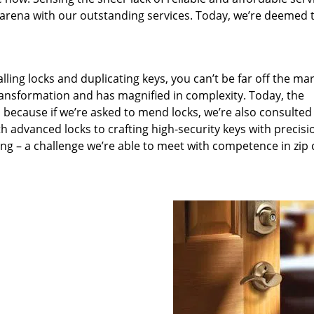
arena with our outstanding services. Today, we’re deemed t
lling locks and duplicating keys, you can’t be far off the ma
ansformation and has magnified in complexity. Today, the
, because if we’re asked to mend locks, we’re also consulted
th advanced locks to crafting high-security keys with precisi
ng – a challenge we’re able to meet with competence in zip