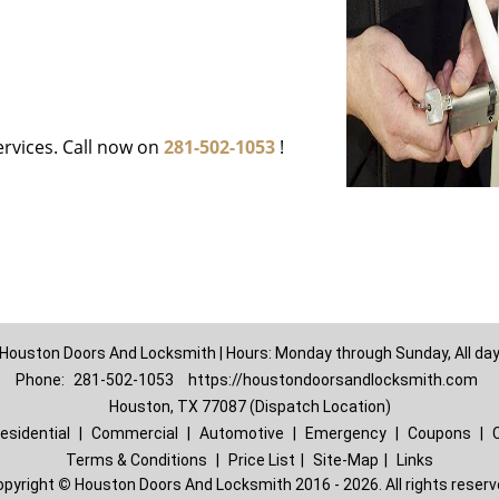
ervices. Call now on
281-502-1053
!
Houston Doors And Locksmith | Hours: Monday through Sunday, All da
Phone:
281-502-1053
https://houstondoorsandlocksmith.com
Houston, TX 77087 (Dispatch Location)
esidential
|
Commercial
|
Automotive
|
Emergency
|
Coupons
|
Terms & Conditions
|
Price List
|
Site-Map
|
Links
opyright
©
Houston Doors And Locksmith 2016 - 2026. All rights reser