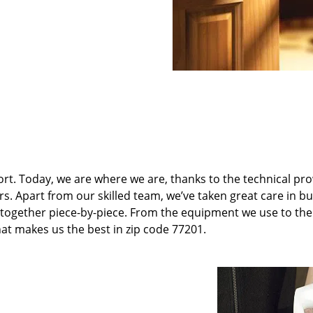
t. Today, we are where we are, thanks to the technical pr
rs. Apart from our skilled team, we’ve taken great care in bu
it together piece-by-piece. From the equipment we use to th
hat makes us the best in zip code 77201.