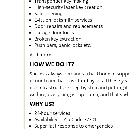
Transponder key making
High-security laser key creation
Safe opening
Eviction locksmith services
Door repairs and replacements
Garage door locks
Broken key extraction
Push bars, panic locks etc.
And more
HOW WE DO IT?
Success always demands a backbone of suppor
of our team that has stood by us all these yea
our infrastructure step-by-step and putting 
we hire, everything is top-notch, and that’s w
WHY US?
24-hour services
Availability in Zip Code 77201
Super fast response to emergencies