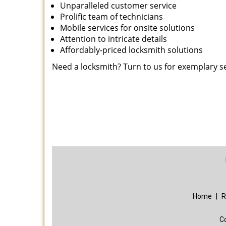
Unparalleled customer service
Prolific team of technicians
Mobile services for onsite solutions
Attention to intricate details
Affordably-priced locksmith solutions
Need a locksmith? Turn to us for exemplary s
Home
|
R
C