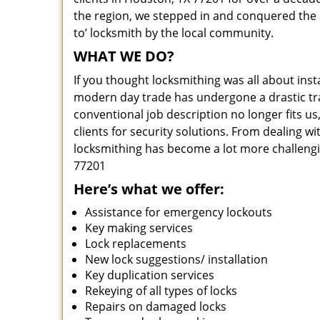
the region, we stepped in and conquered the 
to’ locksmith by the local community.
WHAT WE DO?
If you thought locksmithing was all about insta
modern day trade has undergone a drastic tr
conventional job description no longer fits us
clients for security solutions. From dealing wi
locksmithing has become a lot more challengi
77201
Here’s what we offer:
Assistance for emergency lockouts
Key making services
Lock replacements
New lock suggestions/ installation
Key duplication services
Rekeying of all types of locks
Repairs on damaged locks