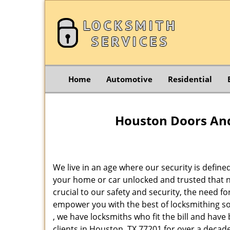
Home
Automotive
Residential
Houston Doors And
We live in an age where our security is define
your home or car unlocked and trusted that no
crucial to our safety and security, the need f
empower you with the best of locksmithing so
, we have locksmiths who fit the bill and hav
clients in Houston, TX 77201 for over a decade