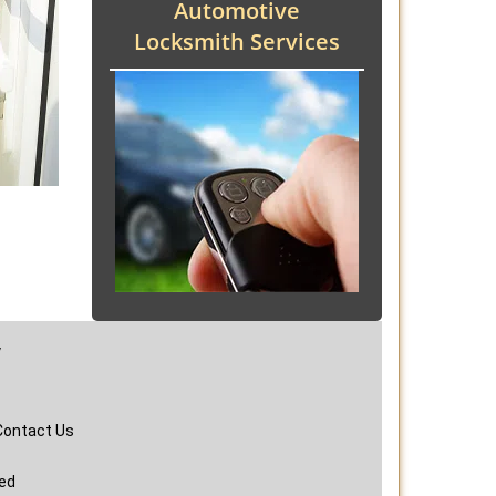
Automotive
Locksmith Services
y
Contact Us
ved