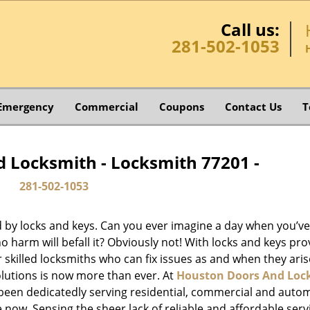
Call us:
281-502-1053
Emergency
Commercial
Coupons
Contact Us
T
 Locksmith - Locksmith 77201 -
281-502-1053
d by locks and keys. Can you ever imagine a day when you’ve 
 harm will befall it? Obviously not! With locks and keys pro
or skilled locksmiths who can fix issues as and when they aris
lutions is now more than ever. At
Houston Doors And Loc
e been dedicatedly serving residential, commercial and auto
 now. Sensing the sheer lack of reliable and affordable serv