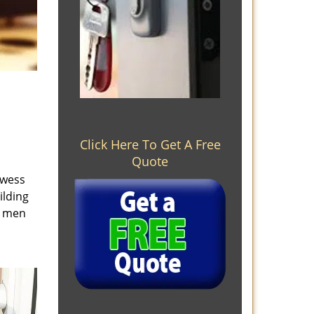
Click Here To Get A Free
Quote
owess
ilding
e men