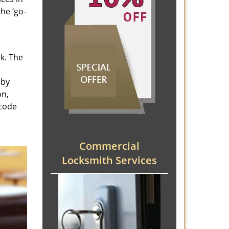
he ‘go-
rk. The
 by
on,
 code
Commercial
Locksmith Services