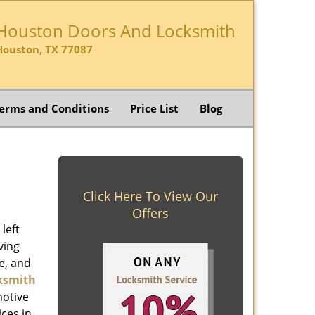
Houston Doors And Locksmith
Houston, TX 77087
erms and Conditions
Price List
Blog
Click Here To View Our
Offers
left
ving
e, and
ksmith
motive
ices in