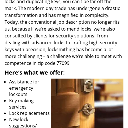
locks and duplicating keys, you can’t be far off the
mark. The modern day trade has undergone a drastic
transformation and has magnified in complexity.
Today, the conventional job description no longer fits
us, because if we’re asked to mend locks, we’re also
consulted by clients for security solutions. From
dealing with advanced locks to crafting high-security
keys with precision, locksmithing has become a lot
more challenging – a challenge we’re able to meet with
competence in zip code 77099
Here’s what we offer:
Assistance for
emergency
lockouts
Key making
services
Lock replacements
New lock
suggestions/