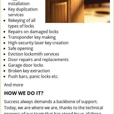
installation
Key duplication
services
Rekeying of all
types of locks
Repairs on damaged locks
Transponder key making
High-security laser key creation
Safe opening
Eviction locksmith services
Door repairs and replacements
Garage door locks
Broken key extraction
Push bars, panic locks etc.
And more
HOW WE DO IT?
Success always demands a backbone of support.
Today, we are where we are, thanks to the technical
prowess of our team that has stood by us all these