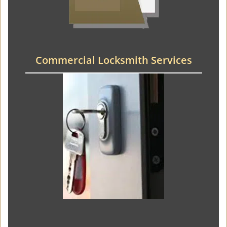
Commercial Locksmith Services