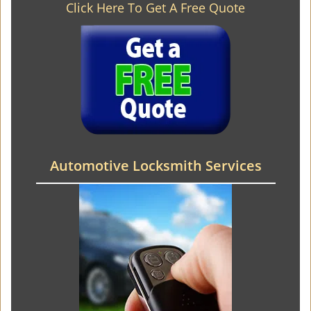
Click Here To Get A Free Quote
Automotive Locksmith Services