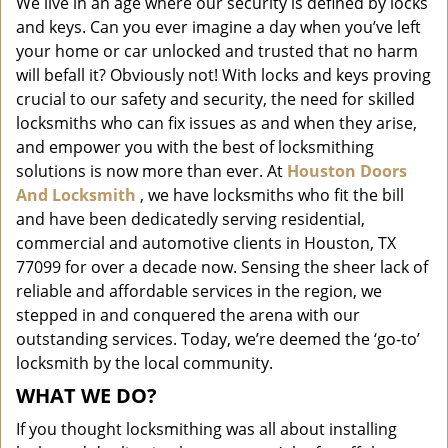
We live in an age where our security is defined by locks
i
and keys. Can you ever imagine a day when you’ve left
g
a
your home or car unlocked and trusted that no harm
t
will befall it? Obviously not! With locks and keys proving
i
crucial to our safety and security, the need for skilled
o
locksmiths who can fix issues as and when they arise,
n
and empower you with the best of locksmithing
solutions is now more than ever. At
Houston Doors
And Locksmith
, we have locksmiths who fit the bill
and have been dedicatedly serving residential,
commercial and automotive clients in Houston, TX
77099 for over a decade now. Sensing the sheer lack of
reliable and affordable services in the region, we
stepped in and conquered the arena with our
outstanding services. Today, we’re deemed the ‘go-to’
locksmith by the local community.
WHAT WE DO?
If you thought locksmithing was all about installing