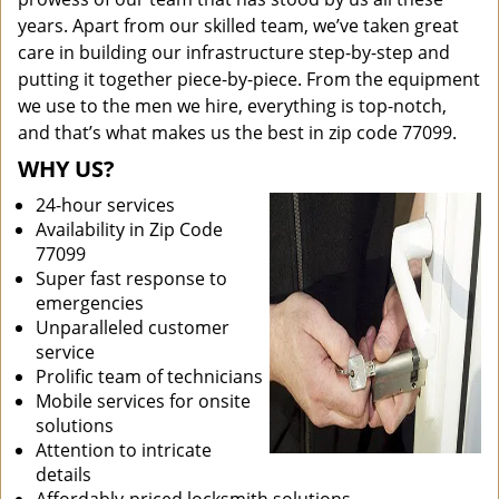
years. Apart from our skilled team, we’ve taken great
care in building our infrastructure step-by-step and
putting it together piece-by-piece. From the equipment
we use to the men we hire, everything is top-notch,
and that’s what makes us the best in zip code 77099.
WHY US?
24-hour services
Availability in Zip Code
77099
Super fast response to
emergencies
Unparalleled customer
service
Prolific team of technicians
Mobile services for onsite
solutions
Attention to intricate
details