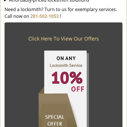
Affordably-priced locksmith solutions
Need a locksmith? Turn to us for exemplary services.
Call now on
281-502-1053
!
Click Here To View Our Offers