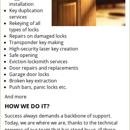
installation
Key duplication
services
Rekeying of all
types of locks
Repairs on damaged locks
Transponder key making
High-security laser key creation
Safe opening
Eviction locksmith services
Door repairs and replacements
Garage door locks
Broken key extraction
Push bars, panic locks etc.
And more
HOW WE DO IT?
Success always demands a backbone of support.
Today, we are where we are, thanks to the technical
prowess of our team that has stood by us all these