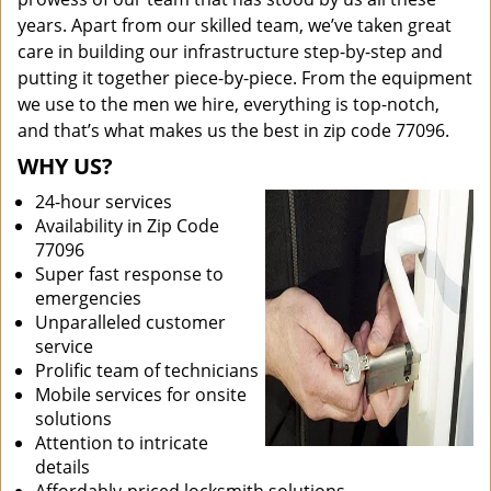
years. Apart from our skilled team, we’ve taken great
care in building our infrastructure step-by-step and
putting it together piece-by-piece. From the equipment
we use to the men we hire, everything is top-notch,
and that’s what makes us the best in zip code 77096.
WHY US?
24-hour services
Availability in Zip Code
77096
Super fast response to
emergencies
Unparalleled customer
service
Prolific team of technicians
Mobile services for onsite
solutions
Attention to intricate
details