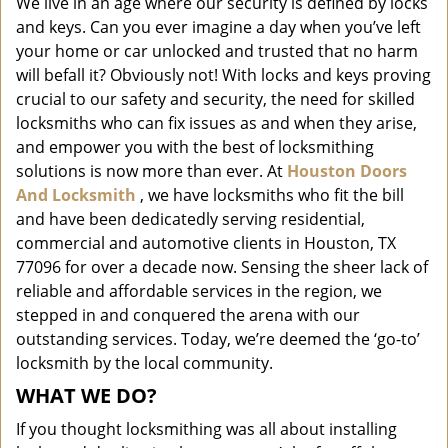
We live in an age where our security is defined by locks
i
and keys. Can you ever imagine a day when you’ve left
g
a
your home or car unlocked and trusted that no harm
t
will befall it? Obviously not! With locks and keys proving
i
crucial to our safety and security, the need for skilled
o
locksmiths who can fix issues as and when they arise,
n
and empower you with the best of locksmithing
solutions is now more than ever. At
Houston Doors
And Locksmith
, we have locksmiths who fit the bill
and have been dedicatedly serving residential,
commercial and automotive clients in Houston, TX
77096 for over a decade now. Sensing the sheer lack of
reliable and affordable services in the region, we
stepped in and conquered the arena with our
outstanding services. Today, we’re deemed the ‘go-to’
locksmith by the local community.
WHAT WE DO?
If you thought locksmithing was all about installing