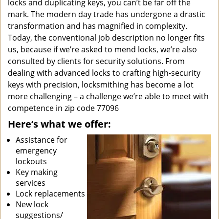
locks and duplicating keys, you can’t be far off the
mark. The modern day trade has undergone a drastic
transformation and has magnified in complexity.
Today, the conventional job description no longer fits
us, because if we’re asked to mend locks, we’re also
consulted by clients for security solutions. From
dealing with advanced locks to crafting high-security
keys with precision, locksmithing has become a lot
more challenging – a challenge we’re able to meet with
competence in zip code 77096
Here’s what we offer:
Assistance for
emergency
lockouts
Key making
services
Lock replacements
New lock
suggestions/