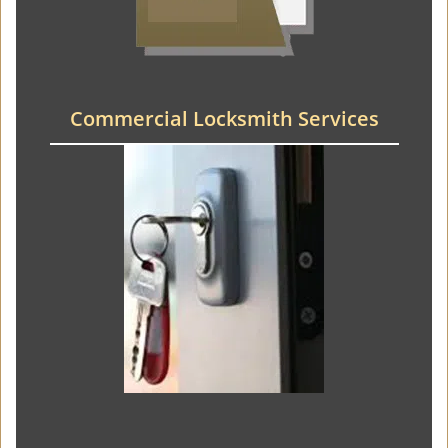
Commercial Locksmith Services