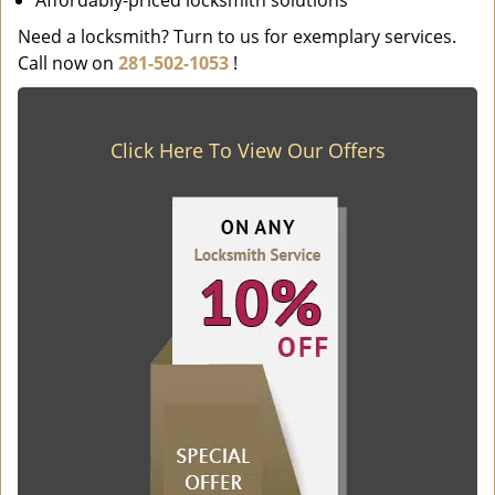
Affordably-priced locksmith solutions
Need a locksmith? Turn to us for exemplary services.
Call now on
281-502-1053
!
Click Here To View Our Offers