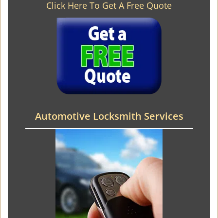
Click Here To Get A Free Quote
Automotive Locksmith Services