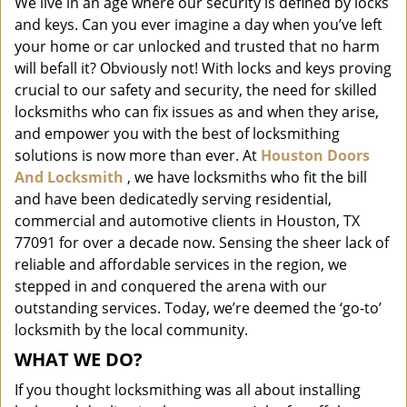
We live in an age where our security is defined by locks
i
and keys. Can you ever imagine a day when you’ve left
g
a
your home or car unlocked and trusted that no harm
t
will befall it? Obviously not! With locks and keys proving
i
crucial to our safety and security, the need for skilled
o
locksmiths who can fix issues as and when they arise,
n
and empower you with the best of locksmithing
solutions is now more than ever. At
Houston Doors
And Locksmith
, we have locksmiths who fit the bill
and have been dedicatedly serving residential,
commercial and automotive clients in Houston, TX
77091 for over a decade now. Sensing the sheer lack of
reliable and affordable services in the region, we
stepped in and conquered the arena with our
outstanding services. Today, we’re deemed the ‘go-to’
locksmith by the local community.
WHAT WE DO?
If you thought locksmithing was all about installing