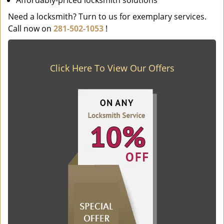
Affordably-priced locksmith solutions
Need a locksmith? Turn to us for exemplary services.
Call now on
281-502-1053
!
Click Here To View Our Offers