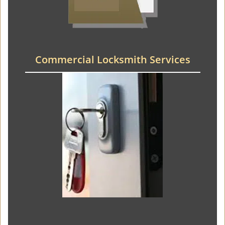
Commercial Locksmith Services