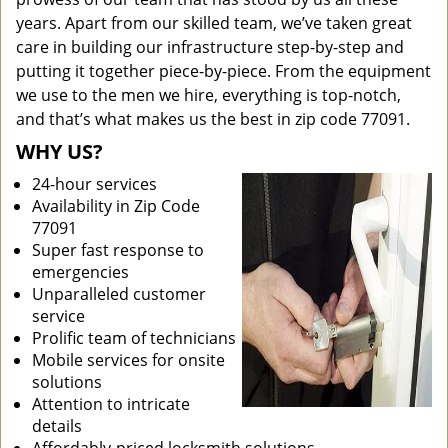
years. Apart from our skilled team, we’ve taken great
care in building our infrastructure step-by-step and
putting it together piece-by-piece. From the equipment
we use to the men we hire, everything is top-notch,
and that’s what makes us the best in zip code 77091.
WHY US?
24-hour services
Availability in Zip Code
77091
Super fast response to
emergencies
Unparalleled customer
service
Prolific team of technicians
Mobile services for onsite
solutions
Attention to intricate
details