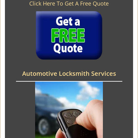
Click Here To Get A Free Quote
Automotive Locksmith Services