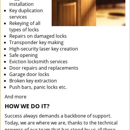
installation
Key duplication
services
Rekeying of all
types of locks
Repairs on damaged locks
Transponder key making
High-security laser key creation
Safe opening
Eviction locksmith services
Door repairs and replacements
Garage door locks
Broken key extraction
Push bars, panic locks etc.
And more
HOW WE DO IT?
Success always demands a backbone of support.
Today, we are where we are, thanks to the technical
prowess of our team that has stood by us all these