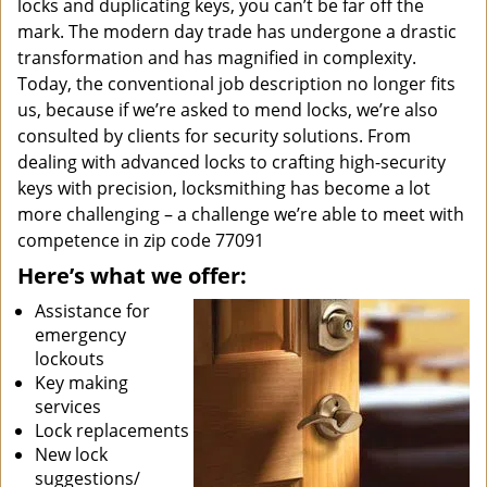
locks and duplicating keys, you can’t be far off the
mark. The modern day trade has undergone a drastic
transformation and has magnified in complexity.
Today, the conventional job description no longer fits
us, because if we’re asked to mend locks, we’re also
consulted by clients for security solutions. From
dealing with advanced locks to crafting high-security
keys with precision, locksmithing has become a lot
more challenging – a challenge we’re able to meet with
competence in zip code 77091
Here’s what we offer:
Assistance for
emergency
lockouts
Key making
services
Lock replacements
New lock
suggestions/