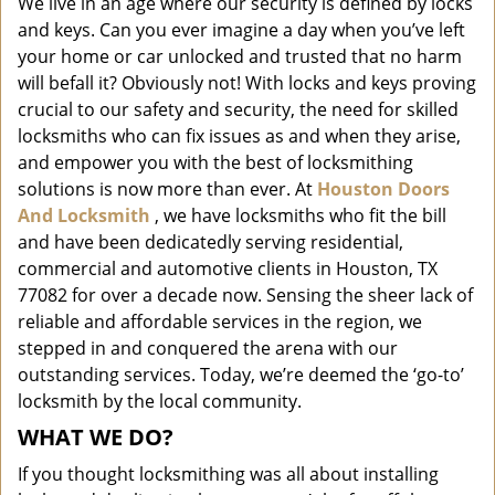
We live in an age where our security is defined by locks
i
and keys. Can you ever imagine a day when you’ve left
g
a
your home or car unlocked and trusted that no harm
t
will befall it? Obviously not! With locks and keys proving
i
crucial to our safety and security, the need for skilled
o
locksmiths who can fix issues as and when they arise,
n
and empower you with the best of locksmithing
solutions is now more than ever. At
Houston Doors
And Locksmith
, we have locksmiths who fit the bill
and have been dedicatedly serving residential,
commercial and automotive clients in Houston, TX
77082 for over a decade now. Sensing the sheer lack of
reliable and affordable services in the region, we
stepped in and conquered the arena with our
outstanding services. Today, we’re deemed the ‘go-to’
locksmith by the local community.
WHAT WE DO?
If you thought locksmithing was all about installing