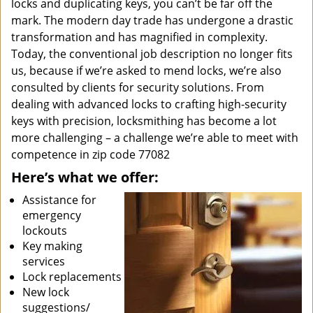
locks and duplicating keys, you can’t be far off the
mark. The modern day trade has undergone a drastic
transformation and has magnified in complexity.
Today, the conventional job description no longer fits
us, because if we’re asked to mend locks, we’re also
consulted by clients for security solutions. From
dealing with advanced locks to crafting high-security
keys with precision, locksmithing has become a lot
more challenging – a challenge we’re able to meet with
competence in zip code 77082
Here’s what we offer:
Assistance for
emergency
lockouts
Key making
services
Lock replacements
New lock
suggestions/