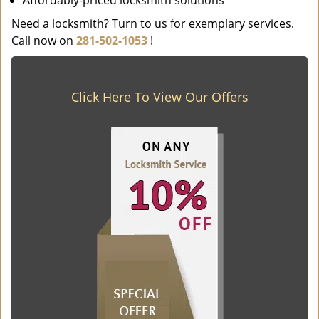
Affordably-priced locksmith solutions
Need a locksmith? Turn to us for exemplary services.
Call now on
281-502-1053
!
Click Here To View Our Offers