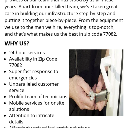
years. Apart from our skilled team, we’ve taken great
care in building our infrastructure step-by-step and
putting it together piece-by-piece. From the equipment
we use to the men we hire, everything is top-notch,
and that’s what makes us the best in zip code 77082.
WHY US?
24-hour services
Availability in Zip Code
77082
Super fast response to
emergencies
Unparalleled customer
service
Prolific team of technicians
Mobile services for onsite
solutions
Attention to intricate
details