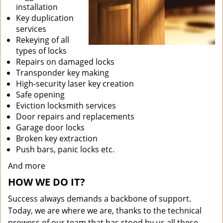
installation
Key duplication
services
Rekeying of all
types of locks
Repairs on damaged locks
Transponder key making
High-security laser key creation
Safe opening
Eviction locksmith services
Door repairs and replacements
Garage door locks
Broken key extraction
Push bars, panic locks etc.
And more
HOW WE DO IT?
Success always demands a backbone of support.
Today, we are where we are, thanks to the technical
prowess of our team that has stood by us all these