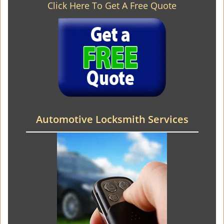
Click Here To Get A Free Quote
Automotive Locksmith Services