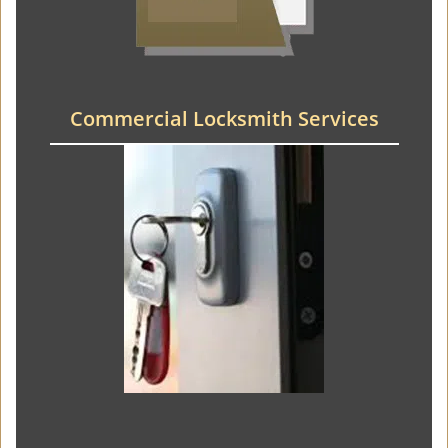
Commercial Locksmith Services