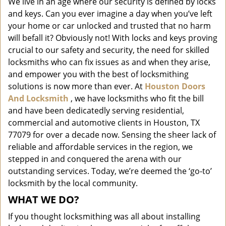
We live in an age where our security is defined by locks
i
and keys. Can you ever imagine a day when you’ve left
g
a
your home or car unlocked and trusted that no harm
t
will befall it? Obviously not! With locks and keys proving
i
crucial to our safety and security, the need for skilled
o
locksmiths who can fix issues as and when they arise,
n
and empower you with the best of locksmithing
solutions is now more than ever. At
Houston Doors
And Locksmith
, we have locksmiths who fit the bill
and have been dedicatedly serving residential,
commercial and automotive clients in Houston, TX
77079 for over a decade now. Sensing the sheer lack of
reliable and affordable services in the region, we
stepped in and conquered the arena with our
outstanding services. Today, we’re deemed the ‘go-to’
locksmith by the local community.
WHAT WE DO?
If you thought locksmithing was all about installing