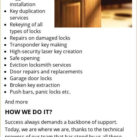
installation
Key duplication
services
Rekeying of all
types of locks
Repairs on damaged locks
Transponder key making
High-security laser key creation
Safe opening
Eviction locksmith services
Door repairs and replacements
Garage door locks
Broken key extraction
Push bars, panic locks etc.
And more
HOW WE DO IT?
Success always demands a backbone of support.
Today, we are where we are, thanks to the technical
prowess of our team that has stood by us all these