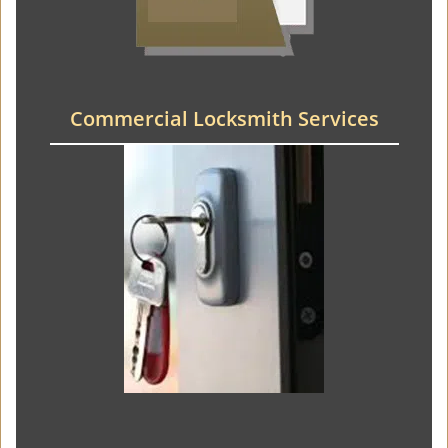
Commercial Locksmith Services