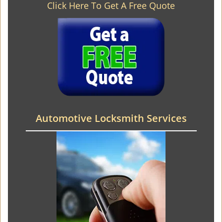
Click Here To Get A Free Quote
Automotive Locksmith Services