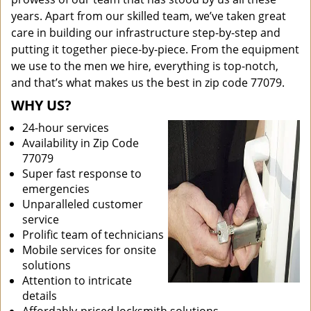
years. Apart from our skilled team, we’ve taken great
care in building our infrastructure step-by-step and
putting it together piece-by-piece. From the equipment
we use to the men we hire, everything is top-notch,
and that’s what makes us the best in zip code 77079.
WHY US?
24-hour services
Availability in Zip Code
77079
Super fast response to
emergencies
Unparalleled customer
service
Prolific team of technicians
Mobile services for onsite
solutions
Attention to intricate
details