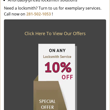
Affordably-priced locksmith solutions
Need a locksmith? Turn to us for exemplary services.
Call now on
281-502-1053
!
Click Here To View Our Offers