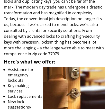
locks and duplicating keys, you can’t be far off the
mark. The modern day trade has undergone a drastic
transformation and has magnified in complexity.
Today, the conventional job description no longer fits
us, because if we’re asked to mend locks, we’re also
consulted by clients for security solutions. From
dealing with advanced locks to crafting high-security
keys with precision, locksmithing has become a lot
more challenging – a challenge we’re able to meet with
competence in zip code 77079
Here’s what we offer:
Assistance for
emergency
lockouts
Key making
services
Lock replacements
New lock
suggestions/