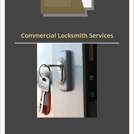
Commercial Locksmith Services