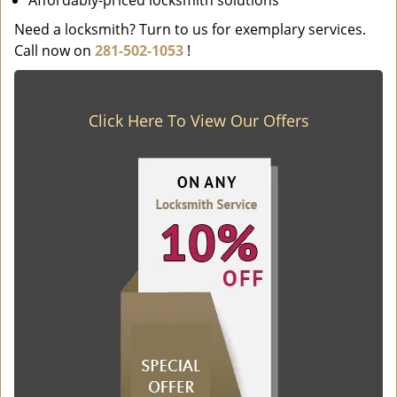
Affordably-priced locksmith solutions
Need a locksmith? Turn to us for exemplary services.
Call now on
281-502-1053
!
Click Here To View Our Offers