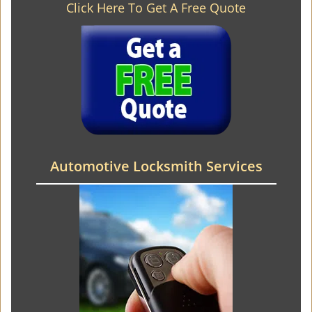
Click Here To Get A Free Quote
Automotive Locksmith Services