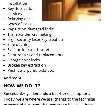
installation
Key duplication
services
Rekeying of all
types of locks
Repairs on damaged locks
Transponder key making
High-security laser key creation
Safe opening
Eviction locksmith services
Door repairs and replacements
Garage door locks
Broken key extraction
Push bars, panic locks etc.
And more
HOW WE DO IT?
Success always demands a backbone of support.
Today, we are where we are, thanks to the technical
prowess of our team that has stood by us all these