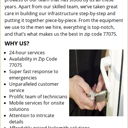
years. Apart from our skilled team, we’ve taken great
care in building our infrastructure step-by-step and
putting it together piece-by-piece. From the equipment
we use to the men we hire, everything is top-notch,
and that’s what makes us the best in zip code 77075.
WHY US?
24-hour services
Availability in Zip Code
77075
Super fast response to
emergencies
Unparalleled customer
service
Prolific team of technicians
Mobile services for onsite
solutions
Attention to intricate
details