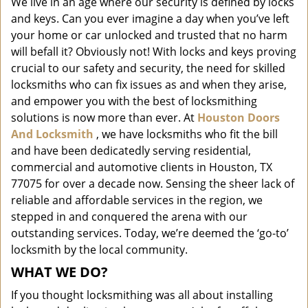
We live in an age where our security is defined by locks
i
and keys. Can you ever imagine a day when you’ve left
g
a
your home or car unlocked and trusted that no harm
t
will befall it? Obviously not! With locks and keys proving
i
crucial to our safety and security, the need for skilled
o
locksmiths who can fix issues as and when they arise,
n
and empower you with the best of locksmithing
solutions is now more than ever. At
Houston Doors
And Locksmith
, we have locksmiths who fit the bill
and have been dedicatedly serving residential,
commercial and automotive clients in Houston, TX
77075 for over a decade now. Sensing the sheer lack of
reliable and affordable services in the region, we
stepped in and conquered the arena with our
outstanding services. Today, we’re deemed the ‘go-to’
locksmith by the local community.
WHAT WE DO?
If you thought locksmithing was all about installing