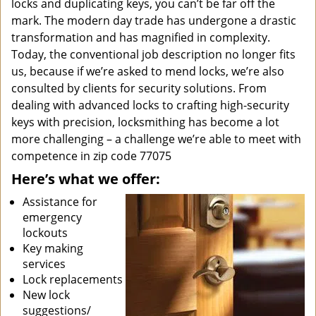
locks and duplicating keys, you can’t be far off the
mark. The modern day trade has undergone a drastic
transformation and has magnified in complexity.
Today, the conventional job description no longer fits
us, because if we’re asked to mend locks, we’re also
consulted by clients for security solutions. From
dealing with advanced locks to crafting high-security
keys with precision, locksmithing has become a lot
more challenging – a challenge we’re able to meet with
competence in zip code 77075
Here’s what we offer:
Assistance for
emergency
lockouts
Key making
services
Lock replacements
New lock
suggestions/