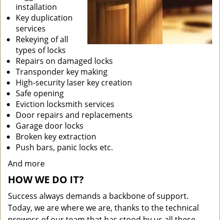
installation
Key duplication
services
Rekeying of all
types of locks
Repairs on damaged locks
Transponder key making
High-security laser key creation
Safe opening
Eviction locksmith services
Door repairs and replacements
Garage door locks
Broken key extraction
Push bars, panic locks etc.
And more
HOW WE DO IT?
Success always demands a backbone of support.
Today, we are where we are, thanks to the technical
prowess of our team that has stood by us all these