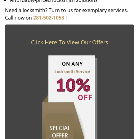
Affordably-priced locksmith solutions
Need a locksmith? Turn to us for exemplary services.
Call now on
281-502-1053
!
Click Here To View Our Offers