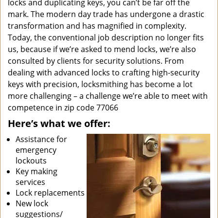
locks and duplicating keys, you can’t be far off the
mark. The modern day trade has undergone a drastic
transformation and has magnified in complexity.
Today, the conventional job description no longer fits
us, because if we’re asked to mend locks, we’re also
consulted by clients for security solutions. From
dealing with advanced locks to crafting high-security
keys with precision, locksmithing has become a lot
more challenging – a challenge we’re able to meet with
competence in zip code 77066
Here’s what we offer:
Assistance for
emergency
lockouts
Key making
services
Lock replacements
New lock
suggestions/