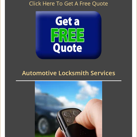
Click Here To Get A Free Quote
Automotive Locksmith Services