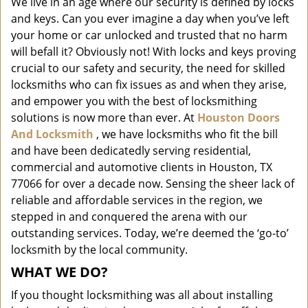
We live in an age where our security is defined by locks
i
and keys. Can you ever imagine a day when you’ve left
g
a
your home or car unlocked and trusted that no harm
t
will befall it? Obviously not! With locks and keys proving
i
crucial to our safety and security, the need for skilled
o
locksmiths who can fix issues as and when they arise,
n
and empower you with the best of locksmithing
solutions is now more than ever. At
Houston Doors
And Locksmith
, we have locksmiths who fit the bill
and have been dedicatedly serving residential,
commercial and automotive clients in Houston, TX
77066 for over a decade now. Sensing the sheer lack of
reliable and affordable services in the region, we
stepped in and conquered the arena with our
outstanding services. Today, we’re deemed the ‘go-to’
locksmith by the local community.
WHAT WE DO?
If you thought locksmithing was all about installing