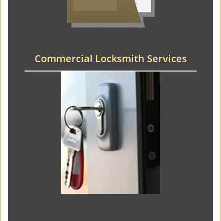
Commercial Locksmith Services