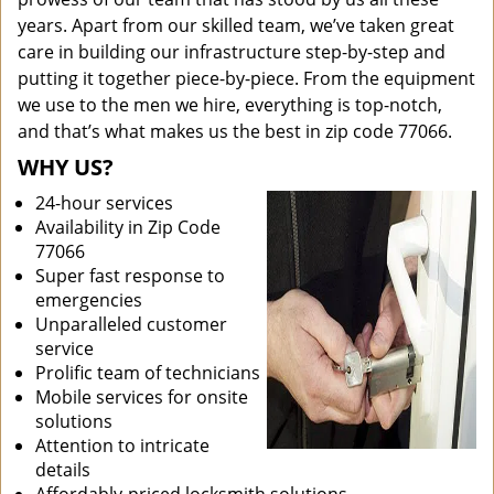
years. Apart from our skilled team, we’ve taken great
care in building our infrastructure step-by-step and
putting it together piece-by-piece. From the equipment
we use to the men we hire, everything is top-notch,
and that’s what makes us the best in zip code 77066.
WHY US?
24-hour services
Availability in Zip Code
77066
Super fast response to
emergencies
Unparalleled customer
service
Prolific team of technicians
Mobile services for onsite
solutions
Attention to intricate
details