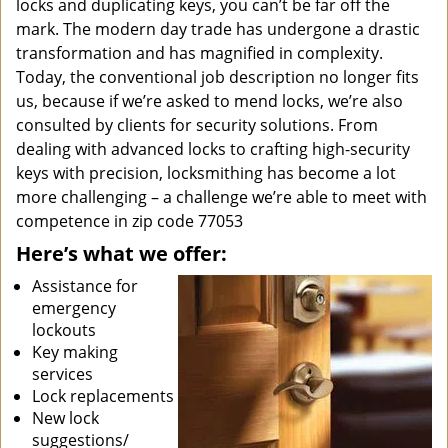
locks and duplicating keys, you can’t be far off the
mark. The modern day trade has undergone a drastic
transformation and has magnified in complexity.
Today, the conventional job description no longer fits
us, because if we’re asked to mend locks, we’re also
consulted by clients for security solutions. From
dealing with advanced locks to crafting high-security
keys with precision, locksmithing has become a lot
more challenging – a challenge we’re able to meet with
competence in zip code 77053
Here’s what we offer:
Assistance for
emergency
lockouts
Key making
services
Lock replacements
New lock
suggestions/