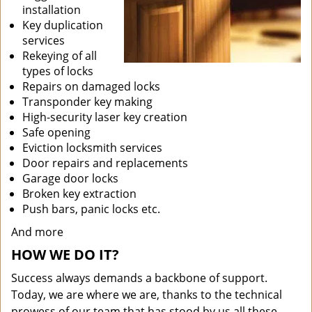
installation
Key duplication
services
Rekeying of all
types of locks
Repairs on damaged locks
Transponder key making
High-security laser key creation
Safe opening
Eviction locksmith services
Door repairs and replacements
Garage door locks
Broken key extraction
Push bars, panic locks etc.
And more
HOW WE DO IT?
Success always demands a backbone of support.
Today, we are where we are, thanks to the technical
prowess of our team that has stood by us all these