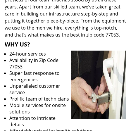
years. Apart from our skilled team, we’ve taken great
care in building our infrastructure step-by-step and
putting it together piece-by-piece. From the equipment
we use to the men we hire, everything is top-notch,
and that’s what makes us the best in zip code 77053.
WHY US?
24-hour services
Availability in Zip Code
77053
Super fast response to
emergencies
Unparalleled customer
service
Prolific team of technicians
Mobile services for onsite
solutions
Attention to intricate
details