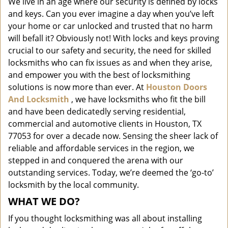
We live in an age where our security is defined by locks
i
and keys. Can you ever imagine a day when you’ve left
g
a
your home or car unlocked and trusted that no harm
t
will befall it? Obviously not! With locks and keys proving
i
crucial to our safety and security, the need for skilled
o
locksmiths who can fix issues as and when they arise,
n
and empower you with the best of locksmithing
solutions is now more than ever. At
Houston Doors
And Locksmith
, we have locksmiths who fit the bill
and have been dedicatedly serving residential,
commercial and automotive clients in Houston, TX
77053 for over a decade now. Sensing the sheer lack of
reliable and affordable services in the region, we
stepped in and conquered the arena with our
outstanding services. Today, we’re deemed the ‘go-to’
locksmith by the local community.
WHAT WE DO?
If you thought locksmithing was all about installing