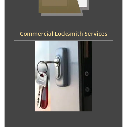
Commercial Locksmith Services