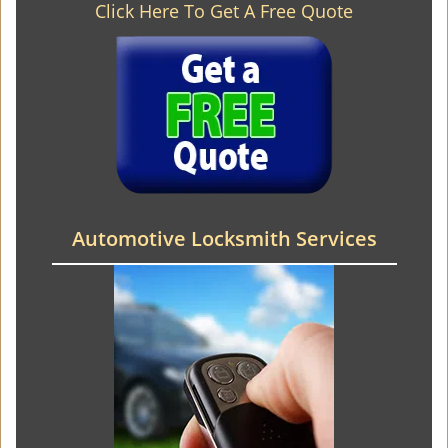
Click Here To Get A Free Quote
Automotive Locksmith Services