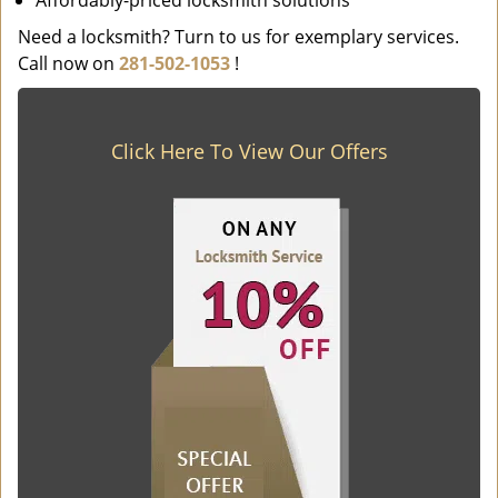
Affordably-priced locksmith solutions
Need a locksmith? Turn to us for exemplary services.
Call now on
281-502-1053
!
Click Here To View Our Offers