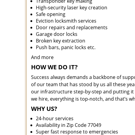
Transponder key making
High-security laser key creation
Safe opening
Eviction locksmith services
Door repairs and replacements
Garage door locks
Broken key extraction
Push bars, panic locks etc.
And more
HOW WE DO IT?
Success always demands a backbone of suppor
of our team that has stood by us all these yea
our infrastructure step-by-step and putting 
we hire, everything is top-notch, and that’s w
WHY US?
24-hour services
Availability in Zip Code 77049
Super fast response to emergencies