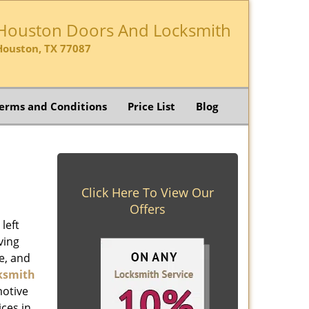
Houston Doors And Locksmith
Houston, TX 77087
erms and Conditions
Price List
Blog
Click Here To View Our
Offers
left
ving
e, and
ksmith
motive
ices in