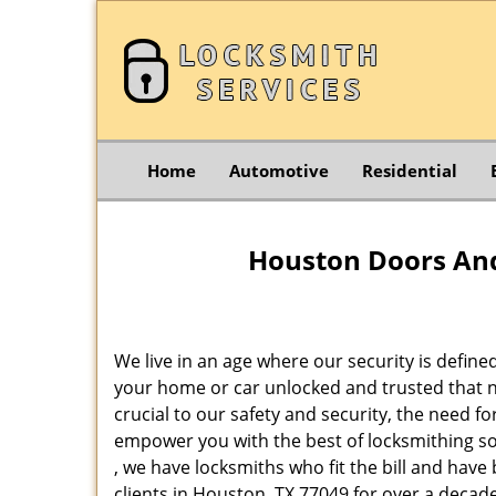
Home
Automotive
Residential
Houston Doors And
We live in an age where our security is define
your home or car unlocked and trusted that no
crucial to our safety and security, the need f
empower you with the best of locksmithing so
, we have locksmiths who fit the bill and hav
clients in Houston, TX 77049 for over a decade