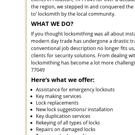
the region, we stepped in and conquered the 
to’ locksmith by the local community.
WHAT WE DO?
If you thought locksmithing was all about insta
modern day trade has undergone a drastic tr
conventional job description no longer fits us
clients for security solutions. From dealing wi
locksmithing has become a lot more challengi
77049
Here’s what we offer:
Assistance for emergency lockouts
Key making services
Lock replacements
New lock suggestions/ installation
Key duplication services
Rekeying of all types of locks
Repairs on damaged locks