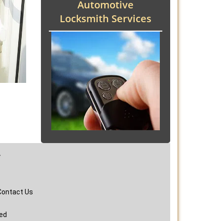
Automotive
Locksmith Services
y
Contact Us
ved