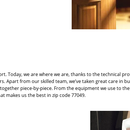
t. Today, we are where we are, thanks to the technical pr
rs. Apart from our skilled team, we’ve taken great care in bu
it together piece-by-piece. From the equipment we use to th
hat makes us the best in zip code 77049.