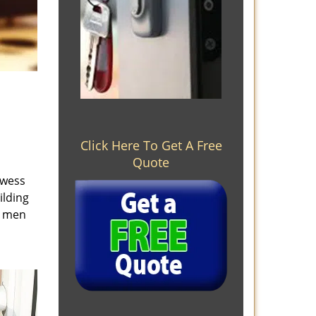
Click Here To Get A Free
Quote
owess
ilding
e men