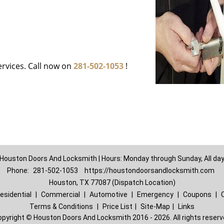
ervices. Call now on
281-502-1053
!
Houston Doors And Locksmith | Hours: Monday through Sunday, All da
Phone:
281-502-1053
https://houstondoorsandlocksmith.com
Houston, TX 77087 (Dispatch Location)
esidential
|
Commercial
|
Automotive
|
Emergency
|
Coupons
|
Terms & Conditions
|
Price List
|
Site-Map
|
Links
opyright
©
Houston Doors And Locksmith 2016 - 2026. All rights reser