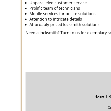
Unparalleled customer service
Prolific team of technicians
Mobile services for onsite solutions
Attention to intricate details
Affordably-priced locksmith solutions
Need a locksmith? Turn to us for exemplary s
Home
|
R
C