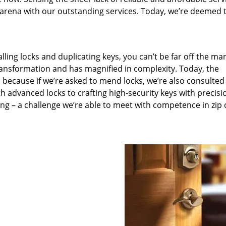
arena with our outstanding services. Today, we’re deemed t
lling locks and duplicating keys, you can’t be far off the ma
ansformation and has magnified in complexity. Today, the
, because if we’re asked to mend locks, we’re also consulted
th advanced locks to crafting high-security keys with precisi
ng – a challenge we’re able to meet with competence in zip