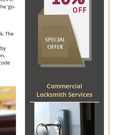
he ‘go-
rk. The
 by
on,
 code
Commercial
Locksmith Services