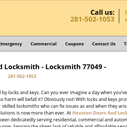
Call us:
281-502-1053
Emergency
Commercial
Coupons
Contact Us
T
 Locksmith - Locksmith 77049 -
281-502-1053
d by locks and keys. Can you ever imagine a day when you’ve 
 harm will befall it? Obviously not! With locks and keys pro
or skilled locksmiths who can fix issues as and when they aris
lutions is now more than ever. At
Houston Doors And Loc
e been dedicatedly serving residential, commercial and auto
 now. Sensing the sheer lack of reliable and affordable serv