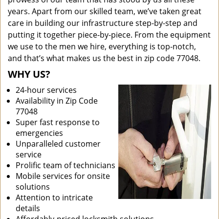
years. Apart from our skilled team, we’ve taken great
care in building our infrastructure step-by-step and
putting it together piece-by-piece. From the equipment
we use to the men we hire, everything is top-notch,
and that’s what makes us the best in zip code 77048.
WHY US?
24-hour services
Availability in Zip Code
77048
Super fast response to
emergencies
Unparalleled customer
service
Prolific team of technicians
Mobile services for onsite
solutions
Attention to intricate
details