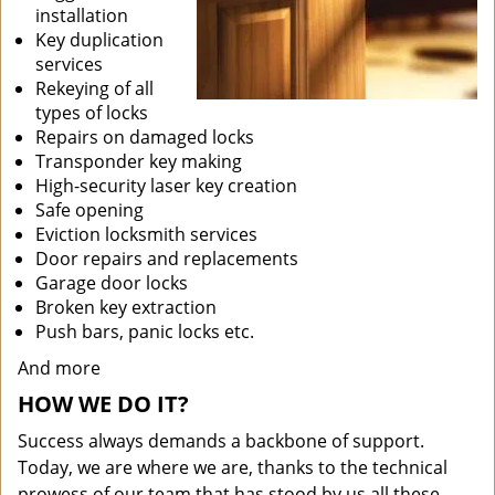
installation
Key duplication
services
Rekeying of all
types of locks
Repairs on damaged locks
Transponder key making
High-security laser key creation
Safe opening
Eviction locksmith services
Door repairs and replacements
Garage door locks
Broken key extraction
Push bars, panic locks etc.
And more
HOW WE DO IT?
Success always demands a backbone of support.
Today, we are where we are, thanks to the technical
prowess of our team that has stood by us all these