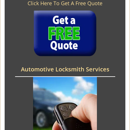
Click Here To Get A Free Quote
Automotive Locksmith Services