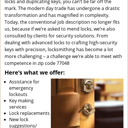
locks and duplicating keys, you can’t be far off the
mark. The modern day trade has undergone a drastic
transformation and has magnified in complexity.
Today, the conventional job description no longer fits
us, because if we’re asked to mend locks, we’re also
consulted by clients for security solutions. From
dealing with advanced locks to crafting high-security
keys with precision, locksmithing has become a lot
more challenging – a challenge we’re able to meet with
competence in zip code 77048
Here’s what we offer:
Assistance for
emergency
lockouts
Key making
services
Lock replacements
New lock
suggestions/