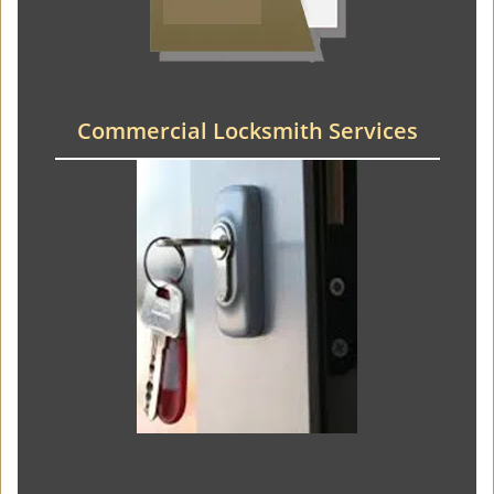
Commercial Locksmith Services