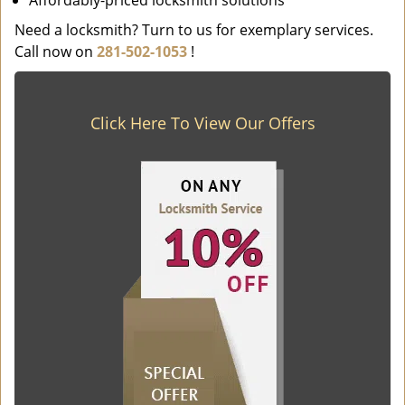
Affordably-priced locksmith solutions
Need a locksmith? Turn to us for exemplary services.
Call now on
281-502-1053
!
Click Here To View Our Offers