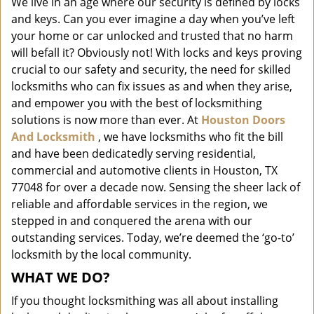
We live in an age where our security is defined by locks
i
and keys. Can you ever imagine a day when you’ve left
g
a
your home or car unlocked and trusted that no harm
t
will befall it? Obviously not! With locks and keys proving
i
crucial to our safety and security, the need for skilled
o
locksmiths who can fix issues as and when they arise,
n
and empower you with the best of locksmithing
solutions is now more than ever. At
Houston Doors
And Locksmith
, we have locksmiths who fit the bill
and have been dedicatedly serving residential,
commercial and automotive clients in Houston, TX
77048 for over a decade now. Sensing the sheer lack of
reliable and affordable services in the region, we
stepped in and conquered the arena with our
outstanding services. Today, we’re deemed the ‘go-to’
locksmith by the local community.
WHAT WE DO?
If you thought locksmithing was all about installing