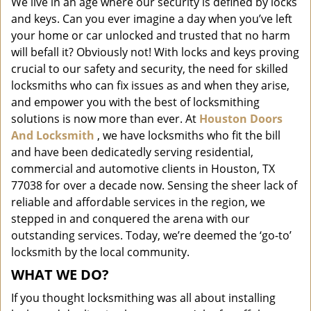
We live in an age where our security is defined by locks
i
and keys. Can you ever imagine a day when you’ve left
g
a
your home or car unlocked and trusted that no harm
t
will befall it? Obviously not! With locks and keys proving
i
crucial to our safety and security, the need for skilled
o
locksmiths who can fix issues as and when they arise,
n
and empower you with the best of locksmithing
solutions is now more than ever. At
Houston Doors
And Locksmith
, we have locksmiths who fit the bill
and have been dedicatedly serving residential,
commercial and automotive clients in Houston, TX
77038 for over a decade now. Sensing the sheer lack of
reliable and affordable services in the region, we
stepped in and conquered the arena with our
outstanding services. Today, we’re deemed the ‘go-to’
locksmith by the local community.
WHAT WE DO?
If you thought locksmithing was all about installing