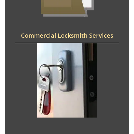
Commercial Locksmith Services