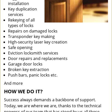
installation
Key duplication
services
Rekeying of all
types of locks
Repairs on damaged locks
Transponder key making
High-security laser key creation
Safe opening
Eviction locksmith services
Door repairs and replacements
Garage door locks
Broken key extraction
Push bars, panic locks etc.
And more
HOW WE DO IT?
Success always demands a backbone of support.
Today, we are where we are, thanks to the technical
prowess of our team that has stood by us all these