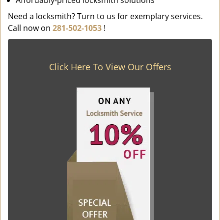
Affordably-priced locksmith solutions
Need a locksmith? Turn to us for exemplary services.
Call now on
281-502-1053
!
Click Here To View Our Offers