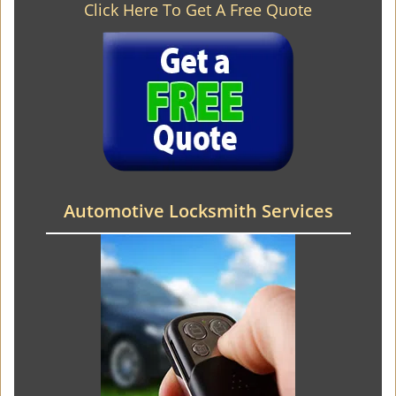
Click Here To Get A Free Quote
Automotive Locksmith Services