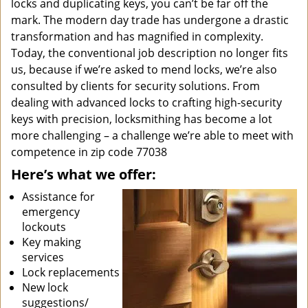
locks and duplicating keys, you can’t be far off the
mark. The modern day trade has undergone a drastic
transformation and has magnified in complexity.
Today, the conventional job description no longer fits
us, because if we’re asked to mend locks, we’re also
consulted by clients for security solutions. From
dealing with advanced locks to crafting high-security
keys with precision, locksmithing has become a lot
more challenging – a challenge we’re able to meet with
competence in zip code 77038
Here’s what we offer:
Assistance for
emergency
lockouts
Key making
services
Lock replacements
New lock
suggestions/