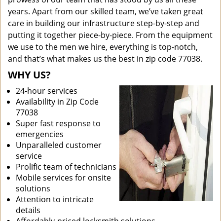
years. Apart from our skilled team, we’ve taken great
care in building our infrastructure step-by-step and
putting it together piece-by-piece. From the equipment
we use to the men we hire, everything is top-notch,
and that’s what makes us the best in zip code 77038.
WHY US?
24-hour services
Availability in Zip Code
77038
Super fast response to
emergencies
Unparalleled customer
service
Prolific team of technicians
Mobile services for onsite
solutions
Attention to intricate
details