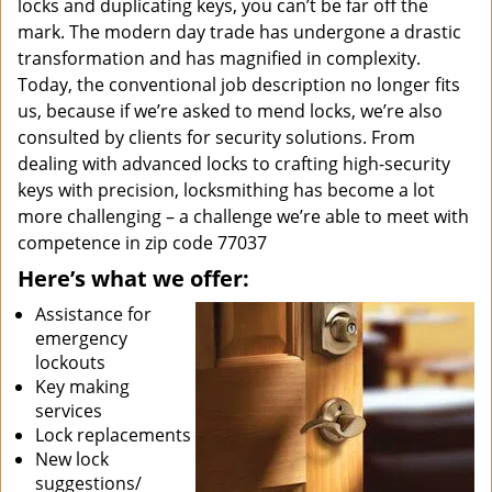
locks and duplicating keys, you can’t be far off the
mark. The modern day trade has undergone a drastic
transformation and has magnified in complexity.
Today, the conventional job description no longer fits
us, because if we’re asked to mend locks, we’re also
consulted by clients for security solutions. From
dealing with advanced locks to crafting high-security
keys with precision, locksmithing has become a lot
more challenging – a challenge we’re able to meet with
competence in zip code 77037
Here’s what we offer:
Assistance for
emergency
lockouts
Key making
services
Lock replacements
New lock
suggestions/