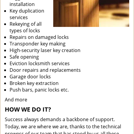
installation
Key duplication
services
Rekeying of all
types of locks
Repairs on damaged locks
Transponder key making
High-security laser key creation
Safe opening
Eviction locksmith services
Door repairs and replacements
Garage door locks
Broken key extraction
Push bars, panic locks etc.
And more
HOW WE DO IT?
Success always demands a backbone of support.
Today, we are where we are, thanks to the technical
prowess of our team that has stood by us all these