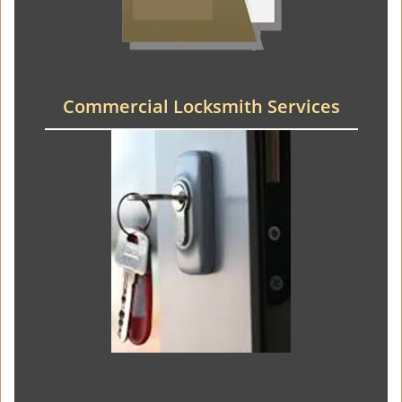
Commercial Locksmith Services