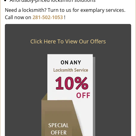
Affordably-priced locksmith solutions
Need a locksmith? Turn to us for exemplary services.
Call now on
281-502-1053
!
Click Here To View Our Offers