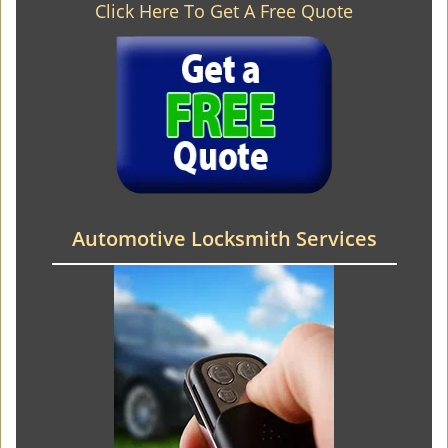
Click Here To Get A Free Quote
Automotive Locksmith Services