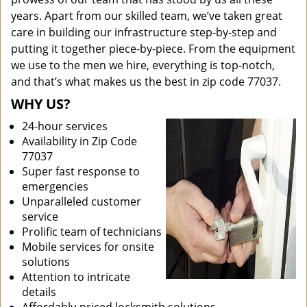
years. Apart from our skilled team, we’ve taken great
care in building our infrastructure step-by-step and
putting it together piece-by-piece. From the equipment
we use to the men we hire, everything is top-notch,
and that’s what makes us the best in zip code 77037.
WHY US?
24-hour services
Availability in Zip Code
77037
Super fast response to
emergencies
Unparalleled customer
service
Prolific team of technicians
Mobile services for onsite
solutions
Attention to intricate
details