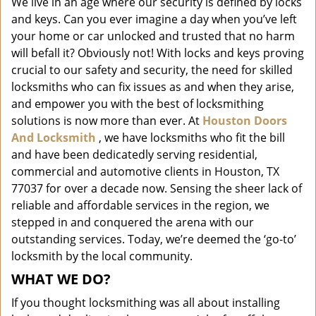
We live in an age where our security is defined by locks
i
and keys. Can you ever imagine a day when you’ve left
g
a
your home or car unlocked and trusted that no harm
t
will befall it? Obviously not! With locks and keys proving
i
crucial to our safety and security, the need for skilled
o
locksmiths who can fix issues as and when they arise,
n
and empower you with the best of locksmithing
solutions is now more than ever. At
Houston Doors
And Locksmith
, we have locksmiths who fit the bill
and have been dedicatedly serving residential,
commercial and automotive clients in Houston, TX
77037 for over a decade now. Sensing the sheer lack of
reliable and affordable services in the region, we
stepped in and conquered the arena with our
outstanding services. Today, we’re deemed the ‘go-to’
locksmith by the local community.
WHAT WE DO?
If you thought locksmithing was all about installing