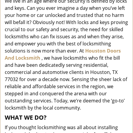
We live in an age where our security is defined by locks
i
and keys. Can you ever imagine a day when you’ve left
g
a
your home or car unlocked and trusted that no harm
t
will befall it? Obviously not! With locks and keys proving
i
crucial to our safety and security, the need for skilled
o
locksmiths who can fix issues as and when they arise,
n
and empower you with the best of locksmithing
solutions is now more than ever. At
Houston Doors
And Locksmith
, we have locksmiths who fit the bill
and have been dedicatedly serving residential,
commercial and automotive clients in Houston, TX
77032 for over a decade now. Sensing the sheer lack of
reliable and affordable services in the region, we
stepped in and conquered the arena with our
outstanding services. Today, we’re deemed the ‘go-to’
locksmith by the local community.
WHAT WE DO?
If you thought locksmithing was all about installing