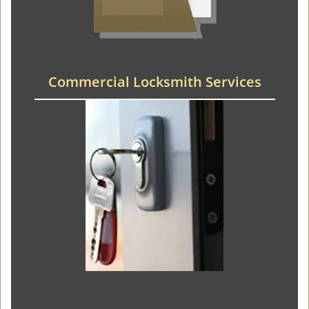
Commercial Locksmith Services