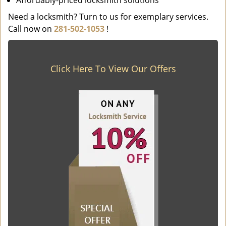
Affordably-priced locksmith solutions
Need a locksmith? Turn to us for exemplary services.
Call now on
281-502-1053
!
Click Here To View Our Offers