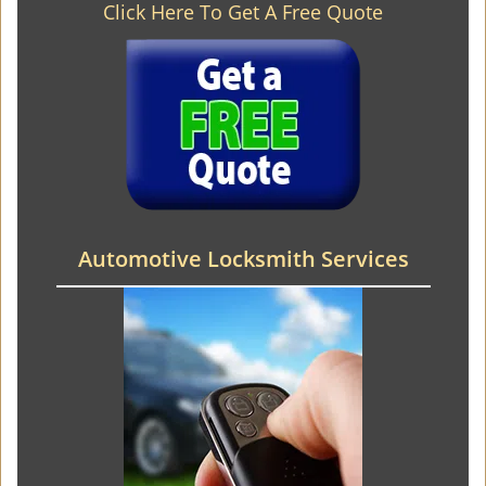
Click Here To Get A Free Quote
Automotive Locksmith Services