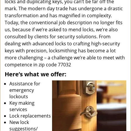
locks and duplicating keys, you can’t be far off the
mark. The modern day trade has undergone a drastic
transformation and has magnified in complexity.
Today, the conventional job description no longer fits
us, because if we’re asked to mend locks, we’re also
consulted by clients for security solutions. From
dealing with advanced locks to crafting high-security
keys with precision, locksmithing has become a lot
more challenging – a challenge we’re able to meet with
competence in zip code 77032
Here’s what we offer:
Assistance for
emergency
lockouts
Key making
services
Lock replacements
New lock
suggestions/