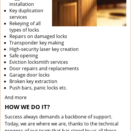
installation
Key duplication
services
Rekeying of all
types of locks
Repairs on damaged locks
Transponder key making
High-security laser key creation
Safe opening
Eviction locksmith services
Door repairs and replacements
Garage door locks
Broken key extraction
Push bars, panic locks etc.
And more
HOW WE DO IT?
Success always demands a backbone of support.
Today, we are where we are, thanks to the technical
prowess of our team that has stood by us all these