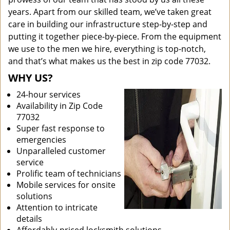
years. Apart from our skilled team, we’ve taken great
care in building our infrastructure step-by-step and
putting it together piece-by-piece. From the equipment
we use to the men we hire, everything is top-notch,
and that’s what makes us the best in zip code 77032.
WHY US?
24-hour services
Availability in Zip Code
77032
Super fast response to
emergencies
Unparalleled customer
service
Prolific team of technicians
Mobile services for onsite
solutions
Attention to intricate
details