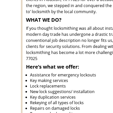
the region, we stepped in and conquered the 
to’ locksmith by the local community.
WHAT WE DO?
If you thought locksmithing was all about insta
modern day trade has undergone a drastic tr
conventional job description no longer fits us
clients for security solutions. From dealing wi
locksmithing has become a lot more challengi
77025
Here’s what we offer:
Assistance for emergency lockouts
Key making services
Lock replacements
New lock suggestions/ installation
Key duplication services
Rekeying of all types of locks
Repairs on damaged locks