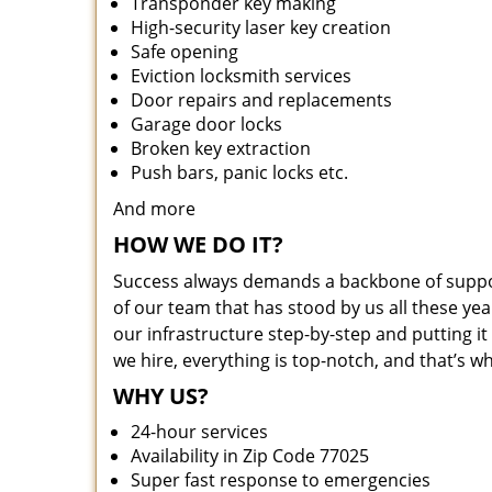
Transponder key making
High-security laser key creation
Safe opening
Eviction locksmith services
Door repairs and replacements
Garage door locks
Broken key extraction
Push bars, panic locks etc.
And more
HOW WE DO IT?
Success always demands a backbone of suppor
of our team that has stood by us all these yea
our infrastructure step-by-step and putting 
we hire, everything is top-notch, and that’s w
WHY US?
24-hour services
Availability in Zip Code 77025
Super fast response to emergencies