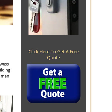
Click Here To Get A Free
Quote
owess
ilding
e men