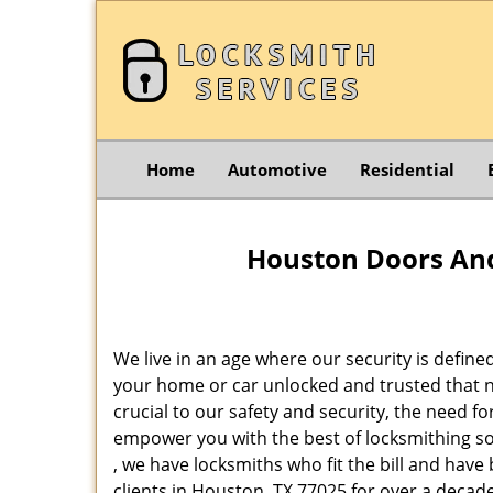
Home
Automotive
Residential
Houston Doors And
We live in an age where our security is define
your home or car unlocked and trusted that no
crucial to our safety and security, the need f
empower you with the best of locksmithing so
, we have locksmiths who fit the bill and hav
clients in Houston, TX 77025 for over a decade