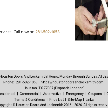
ervices. Call now on
281-502-1053
!
Houston Doors And Locksmith | Hours: Monday through Sunday, All da
Phone:
281-502-1053
https://houstondoorsandlocksmith.com
Houston, TX 77087 (Dispatch Location)
esidential
|
Commercial
|
Automotive
|
Emergency
|
Coupons
|
Terms & Conditions
|
Price List
|
Site-Map
|
Links
opyright
©
Houston Doors And Locksmith 2016 - 2026. All rights reser