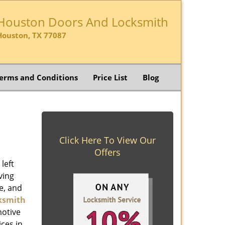
Houston Doors And Locksmith
Houston, TX 77087
erms and Conditions
Price List
Blog
Click Here To View Our
Offers
left
ving
e, and
ksmith
motive
ices in