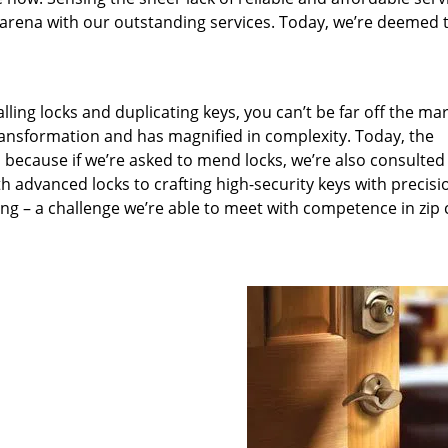
arena with our outstanding services. Today, we’re deemed t
lling locks and duplicating keys, you can’t be far off the ma
ansformation and has magnified in complexity. Today, the
, because if we’re asked to mend locks, we’re also consulted
th advanced locks to crafting high-security keys with precisi
ng – a challenge we’re able to meet with competence in zip