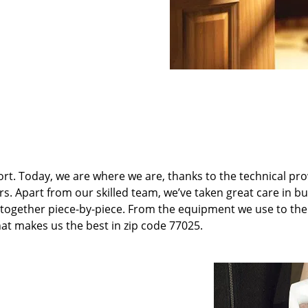
t. Today, we are where we are, thanks to the technical pr
rs. Apart from our skilled team, we’ve taken great care in bu
it together piece-by-piece. From the equipment we use to th
hat makes us the best in zip code 77025.