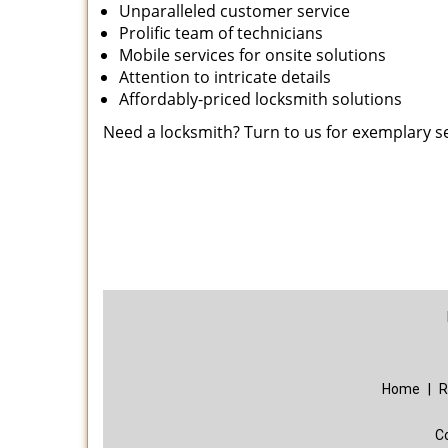
Unparalleled customer service
Prolific team of technicians
Mobile services for onsite solutions
Attention to intricate details
Affordably-priced locksmith solutions
Need a locksmith? Turn to us for exemplary s
Home
|
R
C