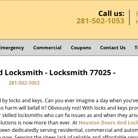
Call us:
281-502-1053
Emergency
Commercial
Coupons
Contact Us
T
 Locksmith - Locksmith 77025 -
281-502-1053
d by locks and keys. Can you ever imagine a day when you’ve 
 harm will befall it? Obviously not! With locks and keys pro
or skilled locksmiths who can fix issues as and when they aris
lutions is now more than ever. At
Houston Doors And Loc
e been dedicatedly serving residential, commercial and auto
 now. Sensing the sheer lack of reliable and affordable serv