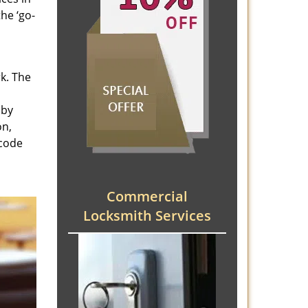
he ‘go-
rk. The
 by
on,
 code
Commercial
Locksmith Services