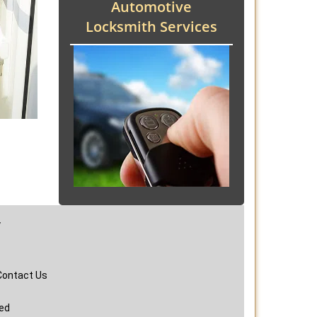
Automotive
Locksmith Services
y
Contact Us
ved