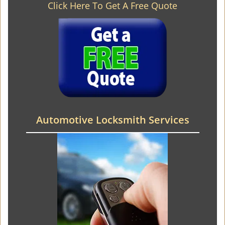
Click Here To Get A Free Quote
Automotive Locksmith Services