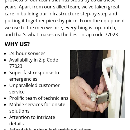
years. Apart from our skilled team, we’ve taken great
care in building our infrastructure step-by-step and
putting it together piece-by-piece. From the equipment
we use to the men we hire, everything is top-notch,
and that’s what makes us the best in zip code 77023.
WHY US?
24-hour services
Availability in Zip Code
77023
Super fast response to
emergencies
Unparalleled customer
service
Prolific team of technicians
Mobile services for onsite
solutions
Attention to intricate
details