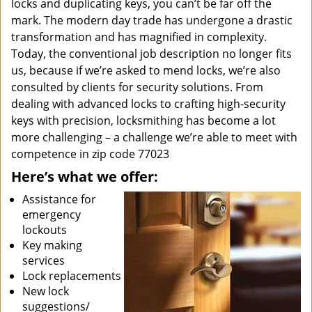
locks and duplicating keys, you can’t be far off the
mark. The modern day trade has undergone a drastic
transformation and has magnified in complexity.
Today, the conventional job description no longer fits
us, because if we’re asked to mend locks, we’re also
consulted by clients for security solutions. From
dealing with advanced locks to crafting high-security
keys with precision, locksmithing has become a lot
more challenging – a challenge we’re able to meet with
competence in zip code 77023
Here’s what we offer:
Assistance for
emergency
lockouts
Key making
services
Lock replacements
New lock
suggestions/