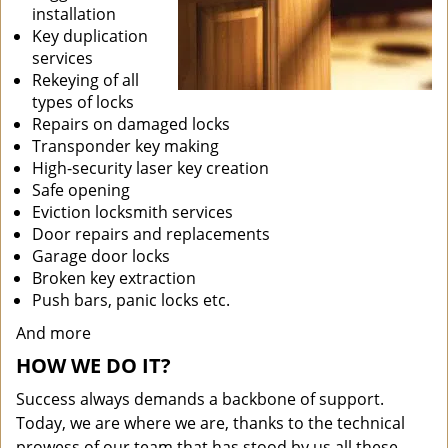
installation
Key duplication
services
Rekeying of all
types of locks
Repairs on damaged locks
Transponder key making
High-security laser key creation
Safe opening
Eviction locksmith services
Door repairs and replacements
Garage door locks
Broken key extraction
Push bars, panic locks etc.
And more
HOW WE DO IT?
Success always demands a backbone of support.
Today, we are where we are, thanks to the technical
prowess of our team that has stood by us all these