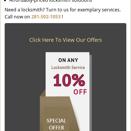
Affordably-priced locksmith solutions
Need a locksmith? Turn to us for exemplary services.
Call now on
281-502-1053
!
Click Here To View Our Offers