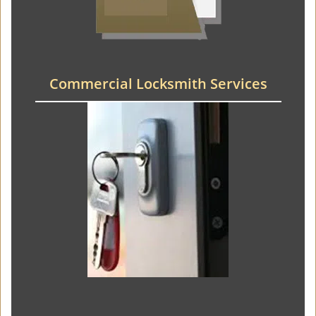
Commercial Locksmith Services