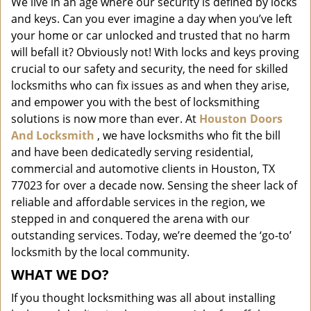
We live in an age where our security is defined by locks
i
and keys. Can you ever imagine a day when you’ve left
g
a
your home or car unlocked and trusted that no harm
t
will befall it? Obviously not! With locks and keys proving
i
crucial to our safety and security, the need for skilled
o
locksmiths who can fix issues as and when they arise,
n
and empower you with the best of locksmithing
solutions is now more than ever. At
Houston Doors
And Locksmith
, we have locksmiths who fit the bill
and have been dedicatedly serving residential,
commercial and automotive clients in Houston, TX
77023 for over a decade now. Sensing the sheer lack of
reliable and affordable services in the region, we
stepped in and conquered the arena with our
outstanding services. Today, we’re deemed the ‘go-to’
locksmith by the local community.
WHAT WE DO?
If you thought locksmithing was all about installing