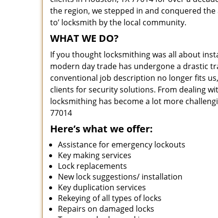
the region, we stepped in and conquered the 
to’ locksmith by the local community.
WHAT WE DO?
If you thought locksmithing was all about insta
modern day trade has undergone a drastic tr
conventional job description no longer fits us
clients for security solutions. From dealing wi
locksmithing has become a lot more challengi
77014
Here’s what we offer:
Assistance for emergency lockouts
Key making services
Lock replacements
New lock suggestions/ installation
Key duplication services
Rekeying of all types of locks
Repairs on damaged locks