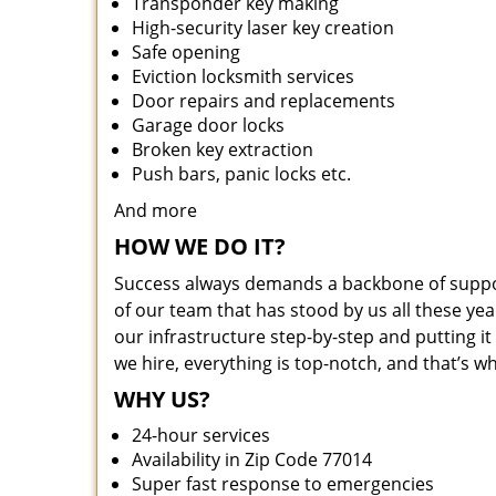
Transponder key making
High-security laser key creation
Safe opening
Eviction locksmith services
Door repairs and replacements
Garage door locks
Broken key extraction
Push bars, panic locks etc.
And more
HOW WE DO IT?
Success always demands a backbone of suppor
of our team that has stood by us all these yea
our infrastructure step-by-step and putting 
we hire, everything is top-notch, and that’s w
WHY US?
24-hour services
Availability in Zip Code 77014
Super fast response to emergencies