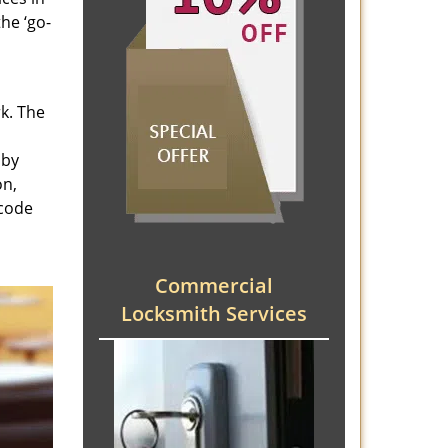
he ‘go-
rk. The
 by
on,
 code
Commercial
Locksmith Services