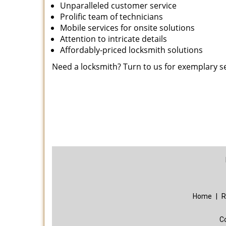
Unparalleled customer service
Prolific team of technicians
Mobile services for onsite solutions
Attention to intricate details
Affordably-priced locksmith solutions
Need a locksmith? Turn to us for exemplary s
Home
|
R
C