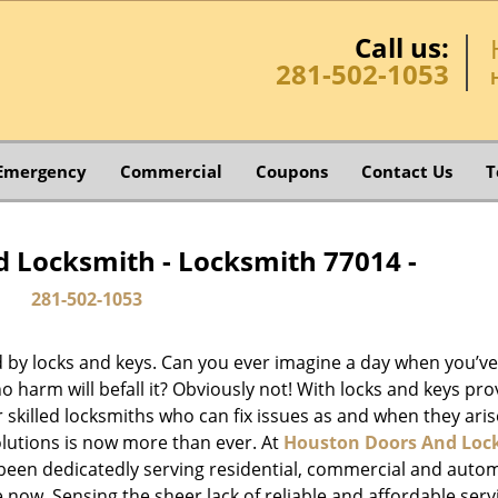
Call us:
281-502-1053
Emergency
Commercial
Coupons
Contact Us
T
 Locksmith - Locksmith 77014 -
281-502-1053
d by locks and keys. Can you ever imagine a day when you’ve 
 harm will befall it? Obviously not! With locks and keys pro
or skilled locksmiths who can fix issues as and when they aris
lutions is now more than ever. At
Houston Doors And Loc
e been dedicatedly serving residential, commercial and auto
 now. Sensing the sheer lack of reliable and affordable serv