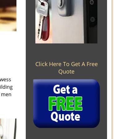
Click Here To Get A Free
Quote
owess
ilding
e men