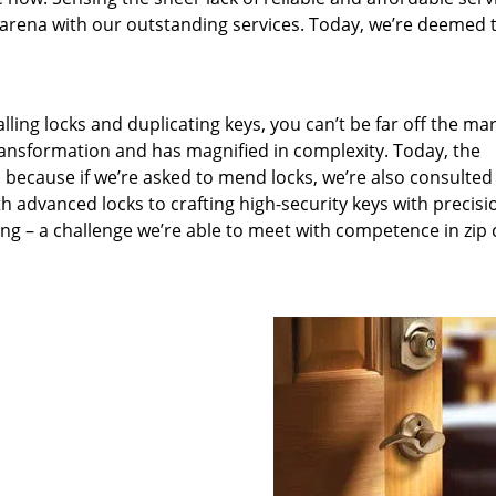
arena with our outstanding services. Today, we’re deemed t
lling locks and duplicating keys, you can’t be far off the ma
ansformation and has magnified in complexity. Today, the
, because if we’re asked to mend locks, we’re also consulted
th advanced locks to crafting high-security keys with precisi
ng – a challenge we’re able to meet with competence in zip