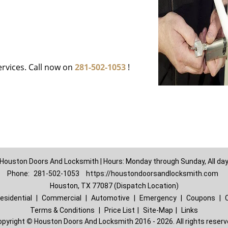
ervices. Call now on
281-502-1053
!
Houston Doors And Locksmith | Hours: Monday through Sunday, All da
Phone:
281-502-1053
https://houstondoorsandlocksmith.com
Houston, TX 77087 (Dispatch Location)
esidential
|
Commercial
|
Automotive
|
Emergency
|
Coupons
|
Terms & Conditions
|
Price List
|
Site-Map
|
Links
opyright
©
Houston Doors And Locksmith 2016 - 2026. All rights reser