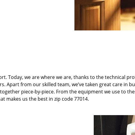
t. Today, we are where we are, thanks to the technical pr
rs. Apart from our skilled team, we’ve taken great care in bu
it together piece-by-piece. From the equipment we use to th
hat makes us the best in zip code 77014.