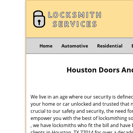
Home
Automotive
Residential
Houston Doors And
We live in an age where our security is define
your home or car unlocked and trusted that no
crucial to our safety and security, the need f
empower you with the best of locksmithing so
, we have locksmiths who fit the bill and hav
clients in Houston, TX 77014 for over a decade