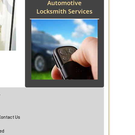
Automotive
Locksmith Services
y
Contact Us
ved