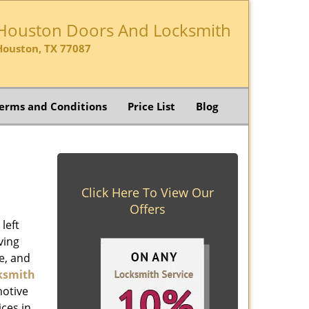
Houston Doors And Locksmith
Houston, TX 77087
erms and Conditions
Price List
Blog
Click Here To View Our
Offers
left
ving
e, and
ksmith
motive
ices in