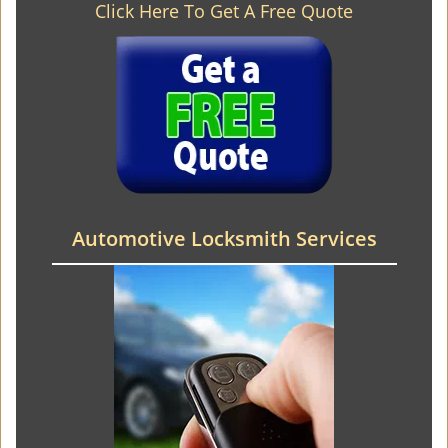
Click Here To Get A Free Quote
Automotive Locksmith Services