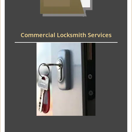
Commercial Locksmith Services