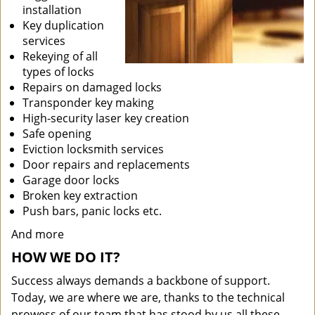
installation
Key duplication
services
Rekeying of all
types of locks
Repairs on damaged locks
Transponder key making
High-security laser key creation
Safe opening
Eviction locksmith services
Door repairs and replacements
Garage door locks
Broken key extraction
Push bars, panic locks etc.
And more
HOW WE DO IT?
Success always demands a backbone of support.
Today, we are where we are, thanks to the technical
prowess of our team that has stood by us all these