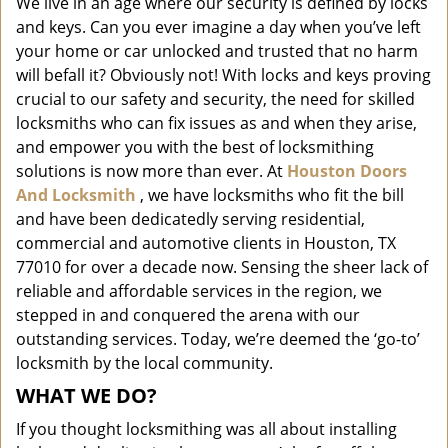
We live in an age where our security is defined by locks
i
and keys. Can you ever imagine a day when you’ve left
g
a
your home or car unlocked and trusted that no harm
t
will befall it? Obviously not! With locks and keys proving
i
crucial to our safety and security, the need for skilled
o
locksmiths who can fix issues as and when they arise,
n
and empower you with the best of locksmithing
solutions is now more than ever. At
Houston Doors
And Locksmith
, we have locksmiths who fit the bill
and have been dedicatedly serving residential,
commercial and automotive clients in Houston, TX
77010 for over a decade now. Sensing the sheer lack of
reliable and affordable services in the region, we
stepped in and conquered the arena with our
outstanding services. Today, we’re deemed the ‘go-to’
locksmith by the local community.
WHAT WE DO?
If you thought locksmithing was all about installing