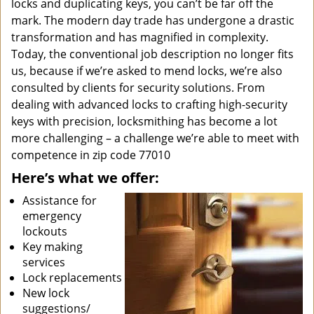
locks and duplicating keys, you can’t be far off the
mark. The modern day trade has undergone a drastic
transformation and has magnified in complexity.
Today, the conventional job description no longer fits
us, because if we’re asked to mend locks, we’re also
consulted by clients for security solutions. From
dealing with advanced locks to crafting high-security
keys with precision, locksmithing has become a lot
more challenging – a challenge we’re able to meet with
competence in zip code 77010
Here’s what we offer:
Assistance for
emergency
lockouts
Key making
services
Lock replacements
New lock
suggestions/