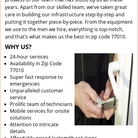
years. Apart from our skilled team, we’ve taken great
care in building our infrastructure step-by-step and
putting it together piece-by-piece. From the equipment
we use to the men we hire, everything is top-notch,
and that’s what makes us the best in zip code 77010.
WHY US?
24-hour services
Availability in Zip Code
77010
Super fast response to
emergencies
Unparalleled customer
service
Prolific team of technicians
Mobile services for onsite
solutions
Attention to intricate
details