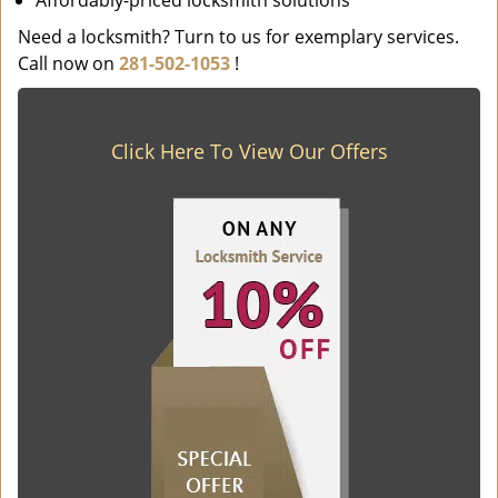
Affordably-priced locksmith solutions
Need a locksmith? Turn to us for exemplary services.
Call now on
281-502-1053
!
Click Here To View Our Offers