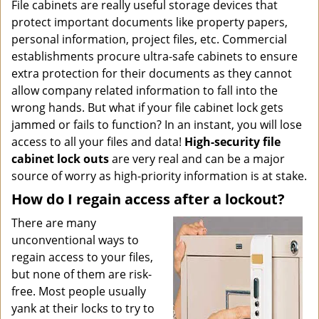
i
File cabinets are really useful storage devices that
g
protect important documents like property papers,
a
personal information, project files, etc. Commercial
t
establishments procure ultra-safe cabinets to ensure
i
extra protection for their documents as they cannot
o
allow company related information to fall into the
n
wrong hands. But what if your file cabinet lock gets
jammed or fails to function? In an instant, you will lose
access to all your files and data!
High-security file
cabinet
lock outs
are very real and can be a major
source of worry as high-priority information is at stake.
How do I regain access after a lockout?
There are many
unconventional ways to
regain access to your files,
but none of them are risk-
free. Most people usually
yank at their locks to try to