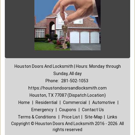
Houston Doors And Locksmith | Hours: Monday through
Sunday, All day
Phone:
281-502-1053
https://houstondoorsandlocksmith.com
Houston, TX 77087 (Dispatch Location)
Home
|
Residential
|
Commercial
|
Automotive
|
Emergency
|
Coupons
|
Contact Us
Terms & Conditions
|
Price List
|
Site-Map
|
Links
Copyright
©
Houston Doors And Locksmith 2016 - 2026. All
rights reserved