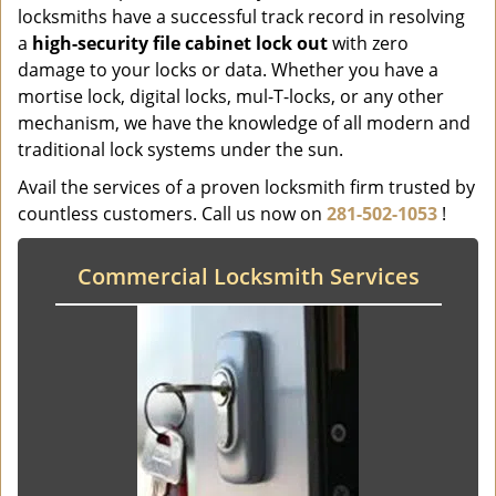
locksmiths have a successful track record in resolving
a
high-security file cabinet
lock
out
with zero
damage to your locks or data. Whether you have a
mortise lock, digital locks, mul-T-locks, or any other
mechanism, we have the knowledge of all modern and
traditional lock systems under the sun.
Avail the services of a proven locksmith firm trusted by
countless customers. Call us now on
281-502-1053
!
Commercial Locksmith Services