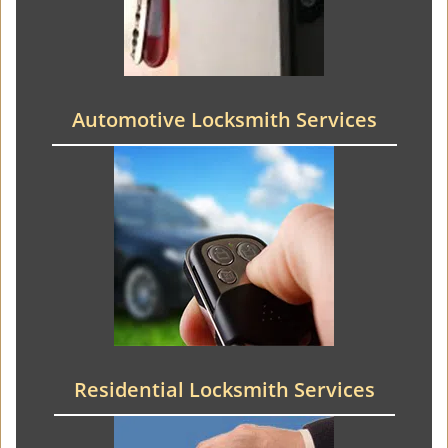
Automotive Locksmith Services
Residential Locksmith Services