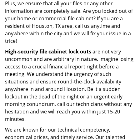
Plus, we ensure that all your files or any other
information are completely safe. Are you locked out of
your home or commercial file cabinet? If you are a
resident of Houston, TX area, call us anytime and
anywhere within the city and we will fix your issue in a
trice!
High-security file cabinet
lock outs
are not very
uncommon and are arbitrary in nature. Imagine losing
access to a crucial financial report right before a
meeting. We understand the urgency of such
situations and ensure round-the-clock availability
anywhere in and around Houston. Be it a sudden
lockout in the dead of the night or an urgent early
morning conundrum, call our technicians without any
hesitation and we will reach you within just 15-20
minutes.
We are known for our technical competency,
economical prices, and timely service. Our talented