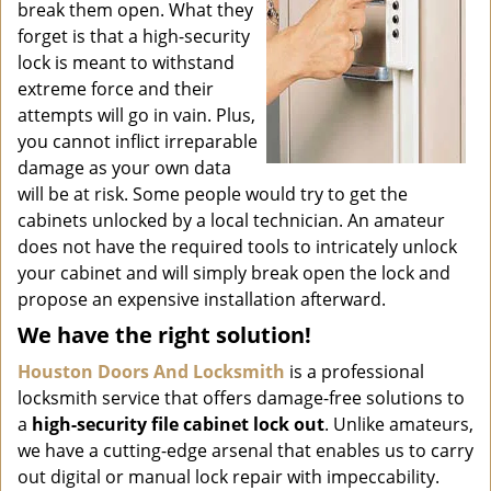
break them open. What they
forget is that a high-security
lock is meant to withstand
extreme force and their
attempts will go in vain. Plus,
you cannot inflict irreparable
damage as your own data
will be at risk. Some people would try to get the
cabinets unlocked by a local technician. An amateur
does not have the required tools to intricately unlock
your cabinet and will simply break open the lock and
propose an expensive installation afterward.
We have the right solution!
Houston Doors And Locksmith
is a professional
locksmith service that offers damage-free solutions to
a
high-security file cabinet
lock out
. Unlike amateurs,
we have a cutting-edge arsenal that enables us to carry
out digital or manual lock repair with impeccability.