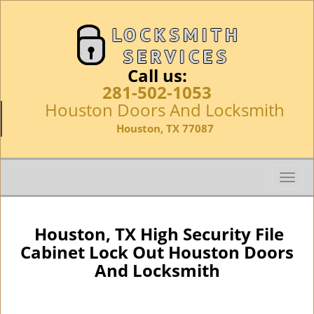
Call us:
281-502-1053
Houston Doors And Locksmith
Houston, TX 77087
T
o
g
g
Houston, TX High Security File
l
Cabinet Lock Out Houston Doors
e
And Locksmith
n
a
v