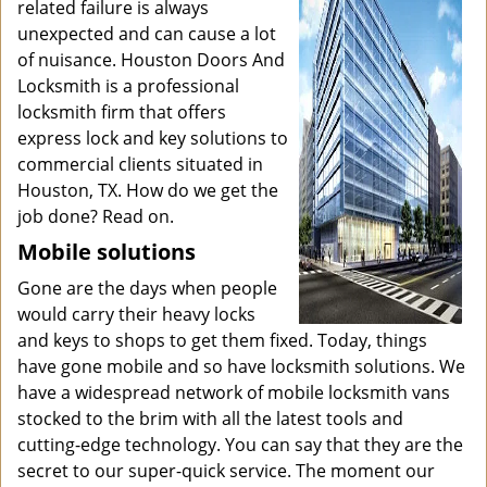
related failure is always
unexpected and can cause a lot
of nuisance. Houston Doors And
Locksmith is a professional
locksmith firm that offers
express lock and key solutions to
commercial clients situated in
Houston, TX. How do we get the
job done? Read on.
Mobile solutions
Gone are the days when people
would carry their heavy locks
and keys to shops to get them fixed. Today, things
have gone mobile and so have locksmith solutions. We
have a widespread network of mobile locksmith vans
stocked to the brim with all the latest tools and
cutting-edge technology. You can say that they are the
secret to our super-quick service. The moment our