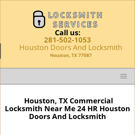
Call us:
281-502-1053
Houston Doors And Locksmith
Houston, TX 77087
T
o
g
g
Houston, TX Commercial
l
Locksmith Near Me 24 HR Houston
e
Doors And Locksmith
n
a
v