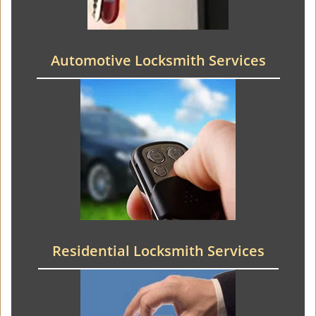
Automotive Locksmith Services
Residential Locksmith Services