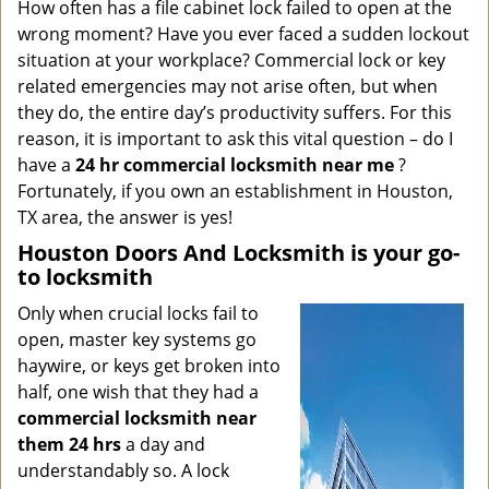
i
How often has a file cabinet lock failed to open at the
g
wrong moment? Have you ever faced a sudden lockout
a
situation at your workplace? Commercial lock or key
t
related emergencies may not arise often, but when
i
they do, the entire day’s productivity suffers. For this
o
reason, it is important to ask this vital question – do I
n
have a
24 hr commercial locksmith near me
?
Fortunately, if you own an establishment in Houston,
TX area, the answer is yes!
Houston Doors And Locksmith is your go-
to locksmith
Only when crucial locks fail to
open, master key systems go
haywire, or keys get broken into
half, one wish that they had a
commercial locksmith near
them 24 hrs
a day and
understandably so. A lock