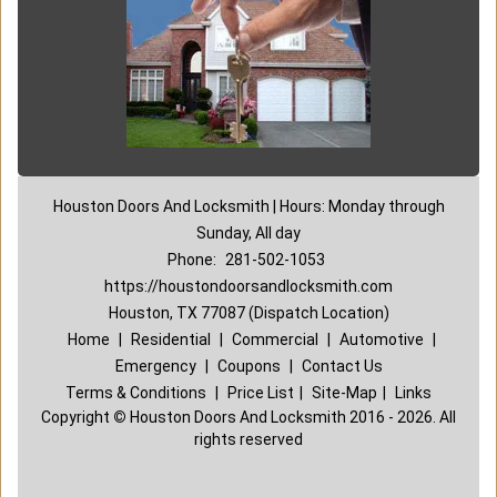
Houston Doors And Locksmith | Hours: Monday through
Sunday, All day
Phone:
281-502-1053
https://houstondoorsandlocksmith.com
Houston, TX 77087 (Dispatch Location)
Home
|
Residential
|
Commercial
|
Automotive
|
Emergency
|
Coupons
|
Contact Us
Terms & Conditions
|
Price List
|
Site-Map
|
Links
Copyright
©
Houston Doors And Locksmith 2016 - 2026. All
rights reserved