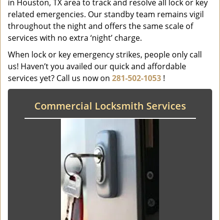
in Houston, TX area to track and resolve all lock or key
related emergencies. Our standby team remains vigil
throughout the night and offers the same scale of
services with no extra ‘night’ charge.
When lock or key emergency strikes, people only call
us! Haven’t you availed our quick and affordable
services yet? Call us now on
281-502-1053
!
Commercial Locksmith Services