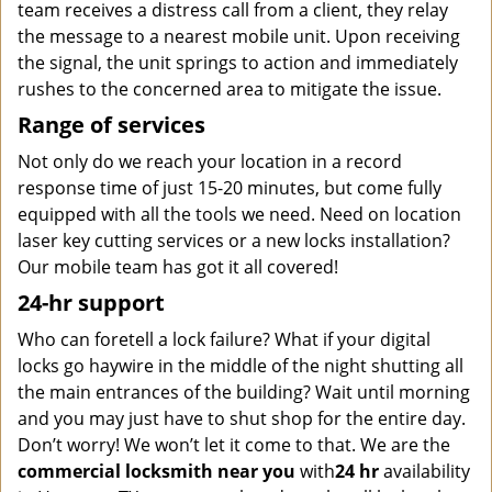
team receives a distress call from a client, they relay
the message to a nearest mobile unit. Upon receiving
the signal, the unit springs to action and immediately
rushes to the concerned area to mitigate the issue.
Range of services
Not only do we reach your location in a record
response time of just 15-20 minutes, but come fully
equipped with all the tools we need. Need on location
laser key cutting services or a new locks installation?
Our mobile team has got it all covered!
24-hr support
Who can foretell a lock failure? What if your digital
locks go haywire in the middle of the night shutting all
the main entrances of the building? Wait until morning
and you may just have to shut shop for the entire day.
Don’t worry! We won’t let it come to that. We are the
commercial locksmith near you
with
24 hr
availability